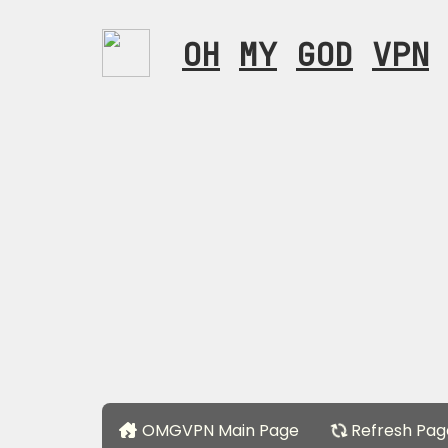
OH
MY
GOD
VPN
OMGVPN Main Page
Refresh Pag