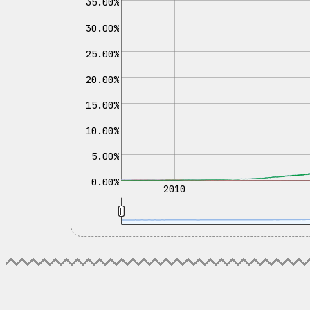
35.00%
30.00%
25.00%
20.00%
15.00%
10.00%
5.00%
0.00%
2010