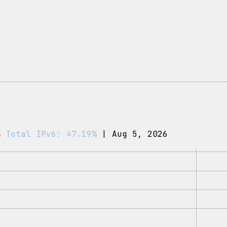
%
Total IPv6: 47.19%
| Aug 5, 2026