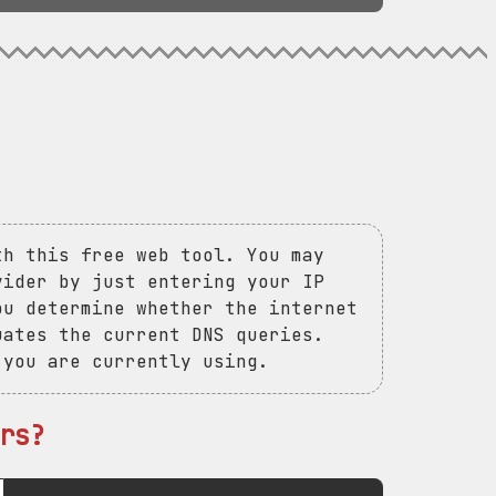
th this free web tool. You may
vider by just entering your IP
ou determine whether the internet
uates the current DNS queries.
 you are currently using.
rs?