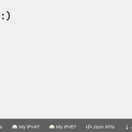
:)
e
My IPv4?
My IPv6?
Json APIs