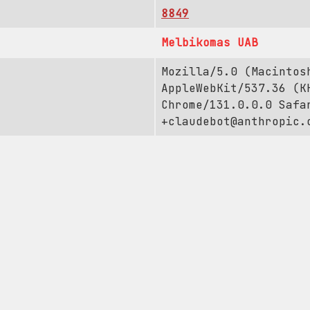
8849
Melbikomas UAB
Mozilla/5.0 (Macintos
AppleWebKit/537.36 (K
Chrome/131.0.0.0 Safa
+claudebot@anthropic.