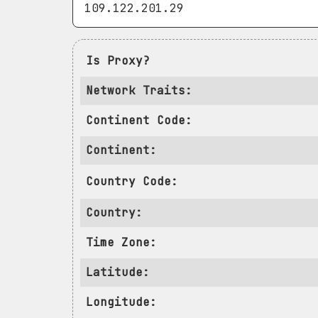
Is Proxy?
Network Traits:
Continent Code:
Continent:
Country Code:
Country:
Time Zone:
Latitude:
Longitude: