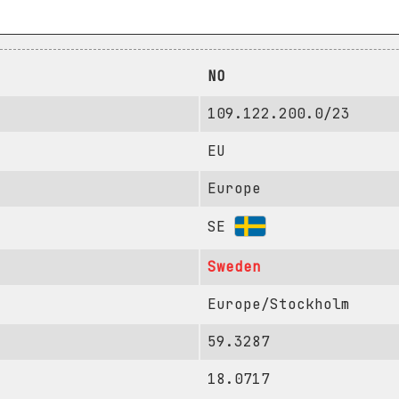
NO
109.122.200.0/23
EU
Europe
SE
Sweden
Europe/Stockholm
59.3287
18.0717