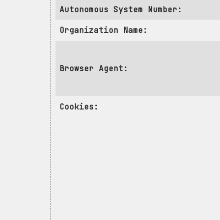
Autonomous System Number:
Organization Name:
Browser Agent:
Cookies: