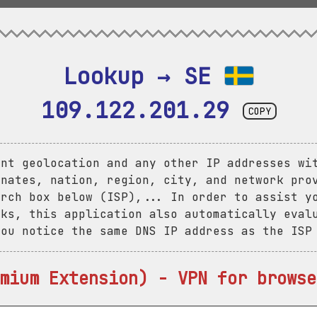
Lookup → SE 
109.122.201.29
COPY
ent geolocation and any other IP addresses wi
inates, nation, region, city, and network pro
arch box below (ISP),... In order to assist y
aks, this application also automatically eval
you notice the same DNS IP address as the ISP
mium Extension) - VPN for browse