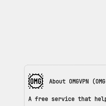
About OMGVPN (OMG 
A free service that hel