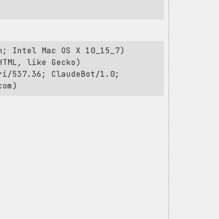
h; Intel Mac OS X 10_15_7)
HTML, like Gecko)
ri/537.36; ClaudeBot/1.0;
com
)