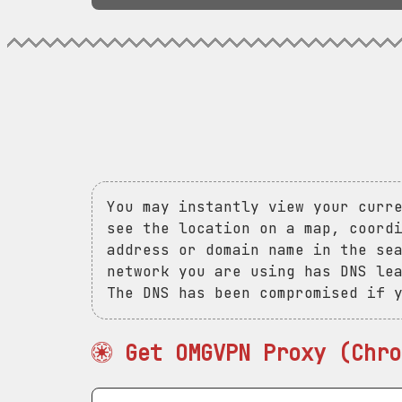
You may instantly view your curr
see the location on a map, coord
address or domain name in the se
network you are using has DNS le
The DNS has been compromised if 
Get OMGVPN Proxy (Chro