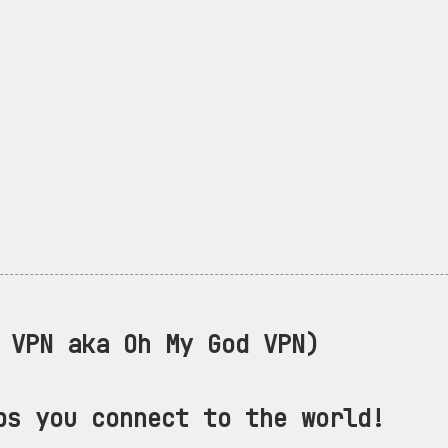
VPN aka Oh My God VPN)
ps you connect to the world!