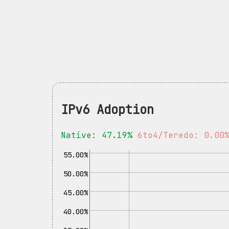
IPv6 Adoption
Native: 47.19%
6to4/Teredo: 0.00
55.00%
50.00%
45.00%
40.00%