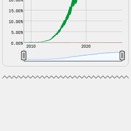
15.00%
10.00%
5.00%
0.00%
2010
2020