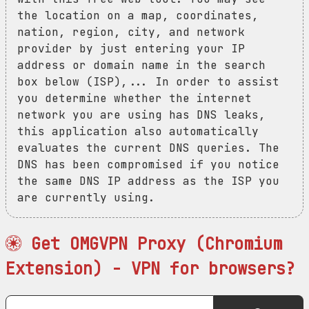
the location on a map, coordinates,
nation, region, city, and network
provider by just entering your IP
address or domain name in the search
box below (ISP),... In order to assist
you determine whether the internet
network you are using has DNS leaks,
this application also automatically
evaluates the current DNS queries. The
DNS has been compromised if you notice
the same DNS IP address as the ISP you
are currently using.
Get OMGVPN Proxy (Chromium
Extension) - VPN for browsers?