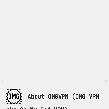
About OMGVPN (OMG VPN