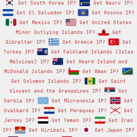
Get South Korea IP?
Get Nauru IP?
Get El Salvador IP?
Get Kosovo IP?
Get Mexico IP?
Get United States
Minor Outlying Islands IP?
Get
Gibraltar IP?
Get Greece IP?
Get
Turkey IP?
Get Falkland Islands (Islas
Malvinas) IP?
Get Heard Island and
McDonald Islands IP?
Get Oman IP?
Get Solomon Islands IP?
Get Saint
Vincent and the Grenadines IP?
Get
Serbia IP?
Get Micronesia IP?
Get
Svalbard IP?
Get Paraguay IP?
Get
Jersey IP?
Get Yemen IP?
Get Iran
IP?
Get Kiribati IP?
Get Japan IP?