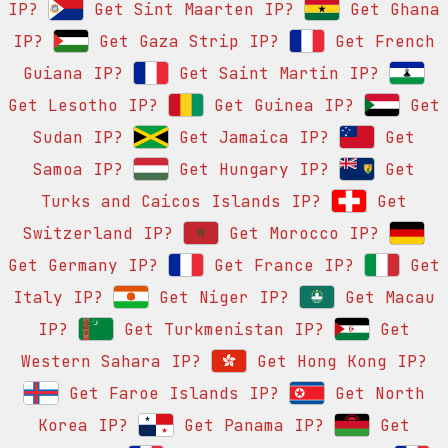
IP?
Get Sint Maarten IP?
Get Ghana
IP?
Get Gaza Strip IP?
Get French
Guiana IP?
Get Saint Martin IP?
Get Lesotho IP?
Get Guinea IP?
Get
Sudan IP?
Get Jamaica IP?
Get
Samoa IP?
Get Hungary IP?
Get
Turks and Caicos Islands IP?
Get
Switzerland IP?
Get Morocco IP?
Get Germany IP?
Get France IP?
Get
Italy IP?
Get Niger IP?
Get Macau
IP?
Get Turkmenistan IP?
Get
Western Sahara IP?
Get Hong Kong IP?
Get Faroe Islands IP?
Get North
Korea IP?
Get Panama IP?
Get