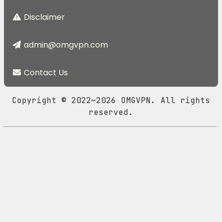
Disclaimer
admin@omgvpn.com
Contact Us
Copyright © 2022~2026 OMGVPN. All rights
reserved.