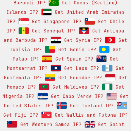
Burundi IP?
Get Cocos (Keeling)
Islands IP?
Get United Arab Emirates
IP?
Get Singapore IP?
Get Chile
IP?
Get Senegal IP?
Get Antigua
and Barbuda IP?
Get Syria IP?
Get
Tunisia IP?
Get Benin IP?
Get
Palau IP?
Get Spain IP?
Get
Montserrat IP?
Get Laos IP?
Get
Guatemala IP?
Get Ecuador IP?
Get
Monaco IP?
Get Maldives IP?
Get
Nigeria IP?
Get Cabo Verde IP?
Get
United States IP?
Get Iceland IP?
Get Fiji IP?
Get Wallis and Futuna IP?
Get Western Samoa IP?
Get Saint