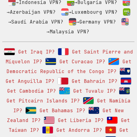
→Indonesia VPN?
→Bulgaria VPN?
→Azerbaijan VPN?
→Luxembourg VPN?
→Saudi Arabia VPN?
→Germany VPN?
→Malaysia VPN?
Get Iraq IP?
Get Saint Pierre and
Miquelon IP?
Get Curacao IP?
Get
Democratic Republic of the Congo IP?
Get Anguilla IP?
Get Bahrain IP?
Get Cambodia IP?
Get Tuvalu IP?
Get Pitcairn Islands IP?
Get Namibia
IP?
Get Bahamas IP?
Get New
Zealand IP?
Get Liberia IP?
Get
Taiwan IP?
Get Andorra IP?
Get