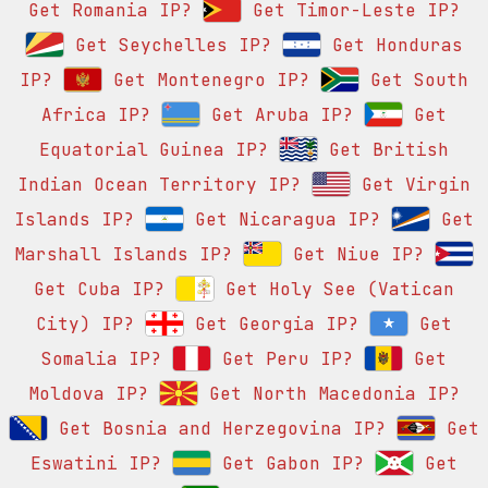
Get Romania IP?
Get Timor-Leste IP?
Get Seychelles IP?
Get Honduras
IP?
Get Montenegro IP?
Get South
Africa IP?
Get Aruba IP?
Get
Equatorial Guinea IP?
Get British
Indian Ocean Territory IP?
Get Virgin
Islands IP?
Get Nicaragua IP?
Get
Marshall Islands IP?
Get Niue IP?
Get Cuba IP?
Get Holy See (Vatican
City) IP?
Get Georgia IP?
Get
Somalia IP?
Get Peru IP?
Get
Moldova IP?
Get North Macedonia IP?
Get Bosnia and Herzegovina IP?
Get
Eswatini IP?
Get Gabon IP?
Get