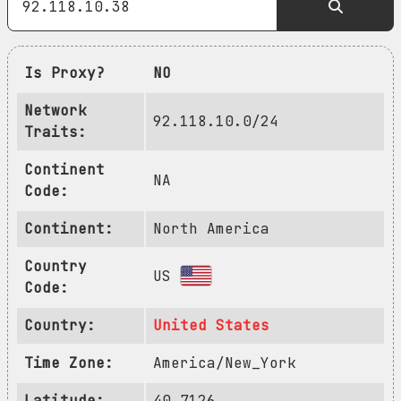
Is Proxy?
NO
Network
92.118.10.0/24
Traits:
Continent
NA
Code:
Continent:
North America
Country
US
Code:
Country:
United States
Time Zone:
America/New_York
Latitude:
40.7126