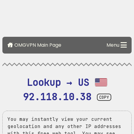
OMGVPN Main Page
Menu
Lookup → US 
92.118.10.38
COPY
You may instantly view your current
geolocation and any other IP addresses
with this free web tool. You may see