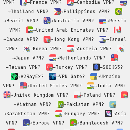
VPN?
→France VPN?
→Cambodia VPN?
→Thailand VPN?
→Philippines VPN?
→Brazil VPN?
→Australia VPN?
→Russia
VPN?
→United Arab Emirates VPN?
→Canada VPN?
→Hong Kong VPN?
→Israel
VPN?
→Korea VPN?
→Austria VPN?
→Japan VPN?
→Netherlands VPN?
→Taiwan VPN?
→Turkey VPN?
→SOCKS5?
→V2RayEx?
→VPN Gate?
→Ukraine
VPN?
→United States VPN?
→India VPN?
→United Kingdom VPN?
→Poland VPN?
→Vietnam VPN?
→Pakistan VPN?
→Kazakhstan VPN?
→Hungary VPN?
→Asia
VPN?
→Europe VPN?
→Bangladesh VPN?