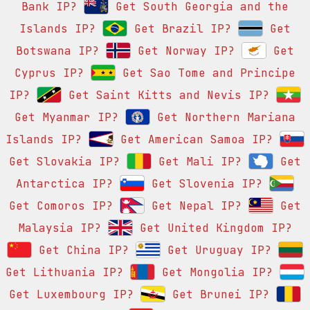
Bank IP?
Get South Georgia and the
Islands IP?
Get Brazil IP?
Get
Botswana IP?
Get Norway IP?
Get
Cyprus IP?
Get Sao Tome and Principe
IP?
Get Saint Kitts and Nevis IP?
Get Myanmar IP?
Get Northern Mariana
Islands IP?
Get American Samoa IP?
Get Slovakia IP?
Get Mali IP?
Get
Antarctica IP?
Get Slovenia IP?
Get Comoros IP?
Get Nepal IP?
Get
Malaysia IP?
Get United Kingdom IP?
Get China IP?
Get Uruguay IP?
Get Lithuania IP?
Get Mongolia IP?
Get Luxembourg IP?
Get Brunei IP?