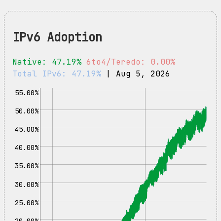
IPv6 Adoption
Native: 47.19%
6to4/Teredo: 0.00%
Total IPv6: 47.19%
| Aug 5, 2026
55.00%
50.00%
45.00%
40.00%
35.00%
30.00%
25.00%
20.00%