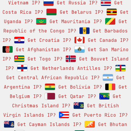
Vietnam IP?
Get Russia IP?
Get
Costa Rica IP?
Get Belarus IP?
Get
Uganda IP?
Get Mauritania IP?
Get
Republic of the Congo IP?
Get Barbados
IP?
Get Croatia IP?
Get Canada IP?
Get Afghanistan IP?
Get San Marino
IP?
Get Togo IP?
Get Bouvet Island
IP?
Get Netherlands Antilles IP?
Get Central African Republic IP?
Get
Argentina IP?
Get Bolivia IP?
Get
Belgium IP?
Get Qatar IP?
Get
Christmas Island IP?
Get British
Virgin Islands IP?
Get Puerto Rico IP?
Get Cayman Islands IP?
Get Bhutan