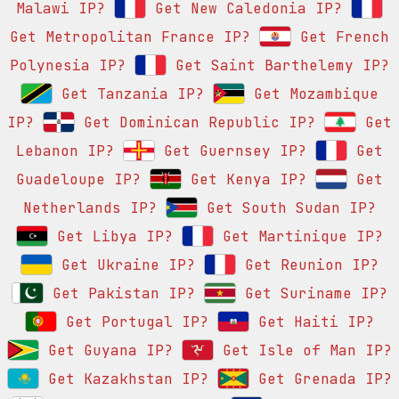
Malawi IP?
Get New Caledonia IP?
Get Metropolitan France IP?
Get French
Polynesia IP?
Get Saint Barthelemy IP?
Get Tanzania IP?
Get Mozambique
IP?
Get Dominican Republic IP?
Get
Lebanon IP?
Get Guernsey IP?
Get
Guadeloupe IP?
Get Kenya IP?
Get
Netherlands IP?
Get South Sudan IP?
Get Libya IP?
Get Martinique IP?
Get Ukraine IP?
Get Reunion IP?
Get Pakistan IP?
Get Suriname IP?
Get Portugal IP?
Get Haiti IP?
Get Guyana IP?
Get Isle of Man IP?
Get Kazakhstan IP?
Get Grenada IP?