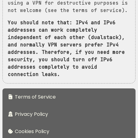
using a VPN for destructive purposes is
not welcome (see the terms of service).
You should note that: IPv4 and IPv6
addresses can work completely
independent of each other (dualstack),
and normally VPN servers prefer IPv4
addresses. Therefore, if you need more
security, you should turn off IPv6
addresses completely to avoid
connection leaks.
Terms of Service
Privacy Policy
Cookies Policy