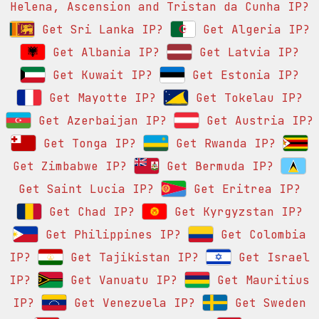
Helena, Ascension and Tristan da Cunha IP?
Get Sri Lanka IP?
Get Algeria IP?
Get Albania IP?
Get Latvia IP?
Get Kuwait IP?
Get Estonia IP?
Get Mayotte IP?
Get Tokelau IP?
Get Azerbaijan IP?
Get Austria IP?
Get Tonga IP?
Get Rwanda IP?
Get Zimbabwe IP?
Get Bermuda IP?
Get Saint Lucia IP?
Get Eritrea IP?
Get Chad IP?
Get Kyrgyzstan IP?
Get Philippines IP?
Get Colombia
IP?
Get Tajikistan IP?
Get Israel
IP?
Get Vanuatu IP?
Get Mauritius
IP?
Get Venezuela IP?
Get Sweden