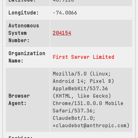
Longitude:
-74.0066
Autonomous
System
204154
Number:
Organization
First Server Limited
Name:
Mozilla/5.0 (Linux;
Android 14; Pixel 8)
AppleWebKit/537.36
Browser
(KHTML, like Gecko)
Agent:
Chrome/131.0.0.0 Mobile
Safari/537.36;
ClaudeBot/1.0;
+claudebot@anthropic.com
)