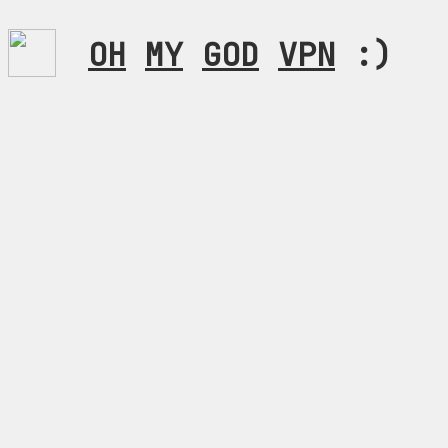
OH
MY
GOD
VPN
:)