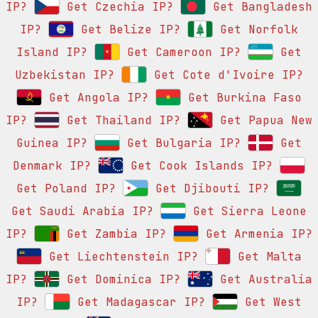
IP?
Get Czechia IP?
Get Bangladesh
IP?
Get Belize IP?
Get Norfolk
Island IP?
Get Cameroon IP?
Get
Uzbekistan IP?
Get Cote d'Ivoire IP?
Get Angola IP?
Get Burkina Faso
IP?
Get Thailand IP?
Get Papua New
Guinea IP?
Get Bulgaria IP?
Get
Denmark IP?
Get Cook Islands IP?
Get Poland IP?
Get Djibouti IP?
Get Saudi Arabia IP?
Get Sierra Leone
IP?
Get Zambia IP?
Get Armenia IP?
Get Liechtenstein IP?
Get Malta
IP?
Get Dominica IP?
Get Australia
IP?
Get Madagascar IP?
Get West