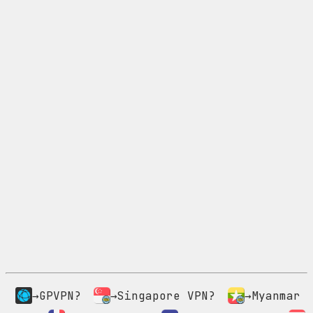
→GPVPN?
→Singapore VPN?
→Myanmar