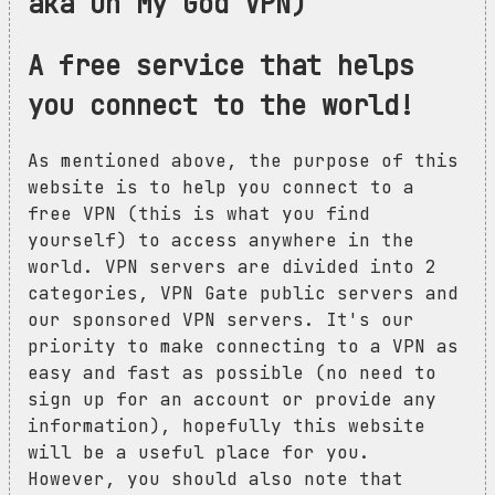
aka Oh My God VPN)
A free service that helps
you connect to the world!
As mentioned above, the purpose of this
website is to help you connect to a
free VPN (this is what you find
yourself) to access anywhere in the
world. VPN servers are divided into 2
categories, VPN Gate public servers and
our sponsored VPN servers. It's our
priority to make connecting to a VPN as
easy and fast as possible (no need to
sign up for an account or provide any
information), hopefully this website
will be a useful place for you.
However, you should also note that