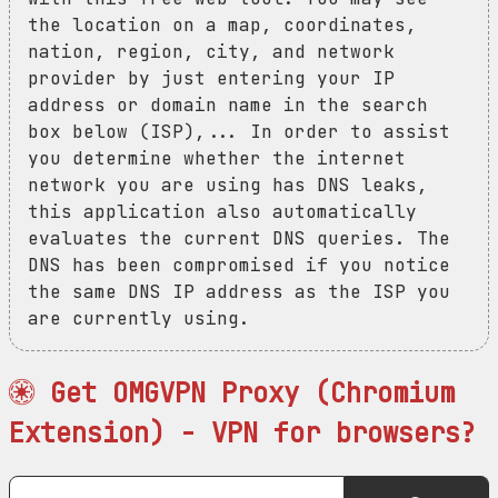
the location on a map, coordinates,
nation, region, city, and network
provider by just entering your IP
address or domain name in the search
box below (ISP),... In order to assist
you determine whether the internet
network you are using has DNS leaks,
this application also automatically
evaluates the current DNS queries. The
DNS has been compromised if you notice
the same DNS IP address as the ISP you
are currently using.
Get OMGVPN Proxy (Chromium
Extension) - VPN for browsers?