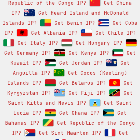
Republic of the Congo IP?
Get China
IP?
Get Heard Island and McDonald
Islands IP?
Get Benin IP?
Get Cuba
IP?
Get Albania IP?
Get Chile IP?
Get Italy IP?
Get Hungary IP?
Get Germany IP?
Get Kenya IP?
Get
Kuwait IP?
Get Jordan IP?
Get
Anguilla IP?
Get Cocos (Keeling)
Islands IP?
Get Belarus IP?
Get
Kyrgyzstan IP?
Get Fiji IP?
Get
Saint Kitts and Nevis IP?
Get Saint
Lucia IP?
Get Ghana IP?
Get
Bahamas IP?
Get Republic of the Congo
IP?
Get Sint Maarten IP?
Get