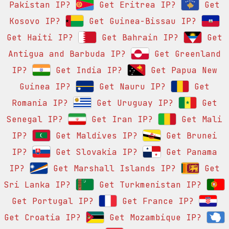
Pakistan IP?
Get Eritrea IP?
Get
Kosovo IP?
Get Guinea-Bissau IP?
Get Haiti IP?
Get Bahrain IP?
Get
Antigua and Barbuda IP?
Get Greenland
IP?
Get India IP?
Get Papua New
Guinea IP?
Get Nauru IP?
Get
Romania IP?
Get Uruguay IP?
Get
Senegal IP?
Get Iran IP?
Get Mali
IP?
Get Maldives IP?
Get Brunei
IP?
Get Slovakia IP?
Get Panama
IP?
Get Marshall Islands IP?
Get
Sri Lanka IP?
Get Turkmenistan IP?
Get Portugal IP?
Get France IP?
Get Croatia IP?
Get Mozambique IP?