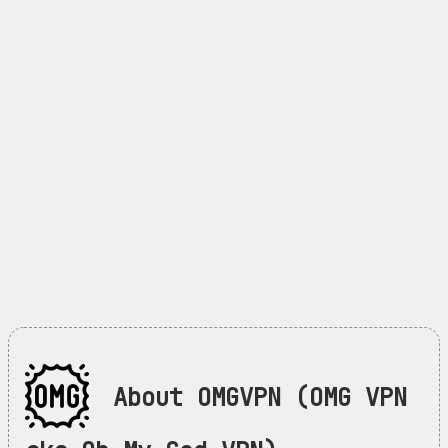
About OMGVPN (OMG VPN