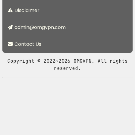
Disclaimer
admin@omgvpn.com
Contact Us
Copyright © 2022~2026 OMGVPN. All rights
reserved.