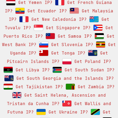
Get Yemen IP?
Get French Guiana
IP?
Get Ecuador IP?
Get Malaysia
IP?
Get New Caledonia IP?
Get
Tuvalu IP?
Get Singapore IP?
Get
Puerto Rico IP?
Get Samoa IP?
Get
West Bank IP?
Get Slovenia IP?
Get
Uganda IP?
Get Tonga IP?
Get
Pitcairn Islands IP?
Get Poland IP?
Get Libya IP?
Get South Sudan IP?
Get South Georgia and the Islands IP?
Get Tajikistan IP?
Get Zambia IP?
Get Saint Helena, Ascension and
Tristan da Cunha IP?
Get Wallis and
Futuna IP?
Get Ukraine IP?
Get