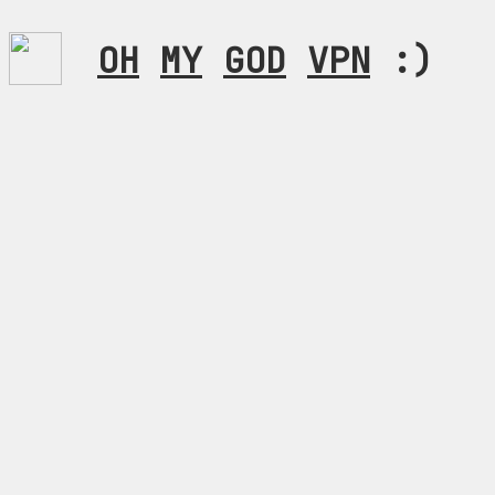
OH
MY
GOD
VPN
:)