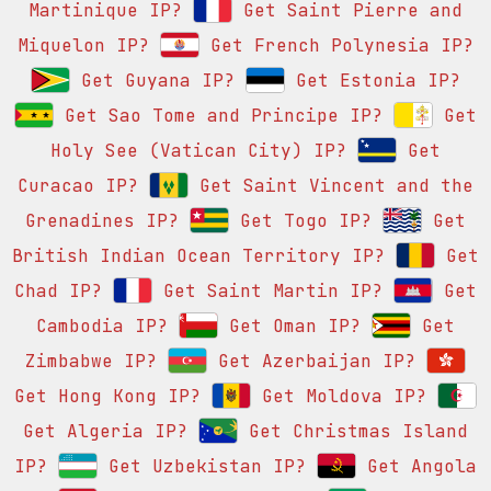
Martinique IP?
Get Saint Pierre and
Miquelon IP?
Get French Polynesia IP?
Get Guyana IP?
Get Estonia IP?
Get Sao Tome and Principe IP?
Get
Holy See (Vatican City) IP?
Get
Curacao IP?
Get Saint Vincent and the
Grenadines IP?
Get Togo IP?
Get
British Indian Ocean Territory IP?
Get
Chad IP?
Get Saint Martin IP?
Get
Cambodia IP?
Get Oman IP?
Get
Zimbabwe IP?
Get Azerbaijan IP?
Get Hong Kong IP?
Get Moldova IP?
Get Algeria IP?
Get Christmas Island
IP?
Get Uzbekistan IP?
Get Angola