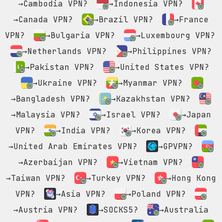
→Cambodia VPN?
→Indonesia VPN?
→Canada VPN?
→Brazil VPN?
→France
VPN?
→Bulgaria VPN?
→Luxembourg VPN?
→Netherlands VPN?
→Philippines VPN?
→Pakistan VPN?
→United States VPN?
→Ukraine VPN?
→Myanmar VPN?
→Bangladesh VPN?
→Kazakhstan VPN?
→Malaysia VPN?
→Israel VPN?
→Japan
VPN?
→India VPN?
→Korea VPN?
→United Arab Emirates VPN?
→GPVPN?
→Azerbaijan VPN?
→Vietnam VPN?
→Taiwan VPN?
→Turkey VPN?
→Hong Kong
VPN?
→Asia VPN?
→Poland VPN?
→Austria VPN?
→SOCKS5?
→Australia