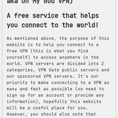
aka Oh My God VPN)
A free service that helps
you connect to the world!
As mentioned above, the purpose of this
website is to help you connect to a
free VPN (this is what you find
yourself) to access anywhere in the
world. VPN servers are divided into 2
categories, VPN Gate public servers and
our sponsored VPN servers. It's our
priority to make connecting to a VPN as
easy and fast as possible (no need to
sign up for an account or provide any
information), hopefully this website
will be a useful place for you.
However, you should also note that