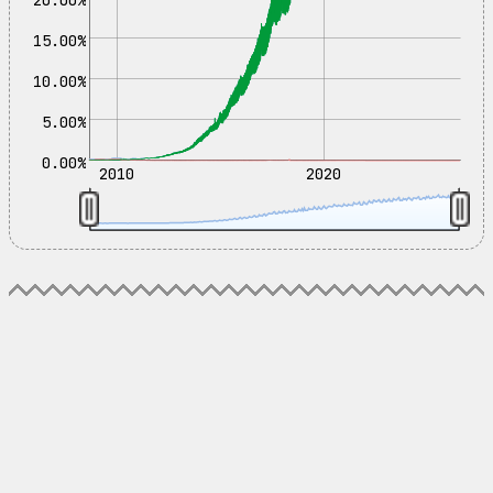
15.00%
10.00%
5.00%
0.00%
2010
2020