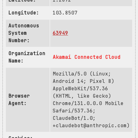
Longitude:
103.8507
Autonomous
System
63949
Number:
Organization
Akamai Connected Cloud
Name:
Mozilla/5.0 (Linux;
Android 14; Pixel 8)
AppleWebKit/537.36
Browser
(KHTML, like Gecko)
Agent:
Chrome/131.0.0.0 Mobile
Safari/537.36;
ClaudeBot/1.0;
+claudebot@anthropic.com
)