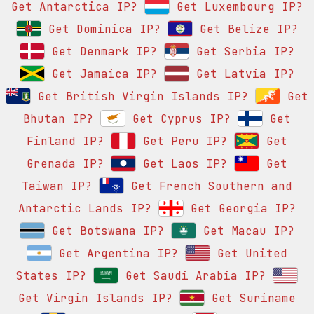
Get Antarctica IP?
Get Luxembourg IP?
Get Dominica IP?
Get Belize IP?
Get Denmark IP?
Get Serbia IP?
Get Jamaica IP?
Get Latvia IP?
Get British Virgin Islands IP?
Get
Bhutan IP?
Get Cyprus IP?
Get
Finland IP?
Get Peru IP?
Get
Grenada IP?
Get Laos IP?
Get
Taiwan IP?
Get French Southern and
Antarctic Lands IP?
Get Georgia IP?
Get Botswana IP?
Get Macau IP?
Get Argentina IP?
Get United
States IP?
Get Saudi Arabia IP?
Get Virgin Islands IP?
Get Suriname