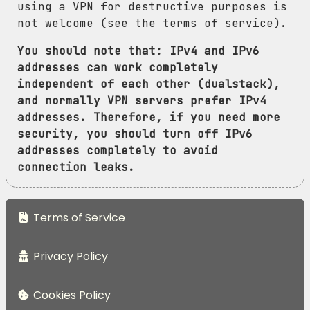
using a VPN for destructive purposes is
not welcome (see the terms of service).
You should note that: IPv4 and IPv6
addresses can work completely
independent of each other (dualstack),
and normally VPN servers prefer IPv4
addresses. Therefore, if you need more
security, you should turn off IPv6
addresses completely to avoid
connection leaks.
Terms of Service
Privacy Policy
Cookies Policy