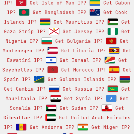
IP?
Get Isle of Man IP?
Get Gabon
IP?
Get Bangladesh IP?
Get Cook
Islands IP?
Get Mauritius IP?
Get
Gaza Strip IP?
Get Jersey IP?
Get
Nigeria IP?
Get Bulgaria IP?
Get
Montenegro IP?
Get Liberia IP?
Get
Eswatini IP?
Get Israel IP?
Get
Seychelles IP?
Get Morocco IP?
Get
Spain IP?
Get Solomon Islands IP?
Get Gambia IP?
Get Russia IP?
Get
Mauritania IP?
Get Syria IP?
Get
Somalia IP?
Get Sudan IP?
Get
Gibraltar IP?
Get United Arab Emirates
IP?
Get Andorra IP?
Get Niger IP?