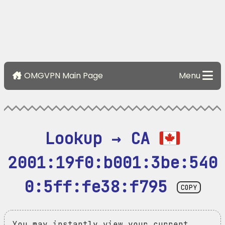
OMGVPN Main Page
Menu
Lookup → CA 
2001:19f0:b001:3be:540
0:5ff:fe38:f795
COPY
You may instantly view your current