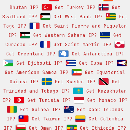
Bhutan IP?
Get Turkey IP?
Get
Svalbard IP?
Get West Bank IP?
Get
Togo IP?
Get Saint Pierre and Miquelon
IP?
Get Western Sahara IP?
Get
Curacao IP?
Get Saint Martin IP?
Get Greenland IP?
Get Antarctica IP?
Get Djibouti IP?
Get Cuba IP?
Get American Samoa IP?
Get Equatorial
Guinea IP?
Get Sweden IP?
Get
Trinidad and Tobago IP?
Get Kazakhstan
IP?
Get Tunisia IP?
Get Monaco IP?
Get Guinea IP?
Get Cook Islands
IP?
Get Taiwan IP?
Get Colombia
IP?
Get Oman IP?
Get Ethiopia IP?