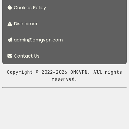
Cookies Policy
Disclaimer
admin@omgvpn.com
Contact Us
Copyright © 2022~2026 OMGVPN. All rights
reserved.