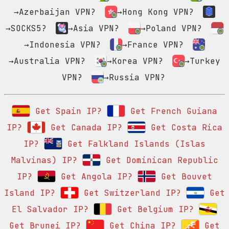
→Azerbaijan VPN?
→Hong Kong VPN?
→SOCKS5?
→Asia VPN?
→Poland VPN?
→Indonesia VPN?
→France VPN?
→Australia VPN?
→Korea VPN?
→Turkey
VPN?
→Russia VPN?
Get Spain IP?
Get French Guiana
IP?
Get Canada IP?
Get Costa Rica
IP?
Get Falkland Islands (Islas
Malvinas) IP?
Get Dominican Republic
IP?
Get Angola IP?
Get Bouvet
Island IP?
Get Switzerland IP?
Get
El Salvador IP?
Get Belgium IP?
Get Brunei IP?
Get China IP?
Get