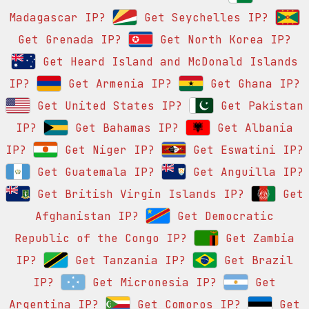
Madagascar IP?
Get Seychelles IP?
Get Grenada IP?
Get North Korea IP?
Get Heard Island and McDonald Islands
IP?
Get Armenia IP?
Get Ghana IP?
Get United States IP?
Get Pakistan
IP?
Get Bahamas IP?
Get Albania
IP?
Get Niger IP?
Get Eswatini IP?
Get Guatemala IP?
Get Anguilla IP?
Get British Virgin Islands IP?
Get
Afghanistan IP?
Get Democratic
Republic of the Congo IP?
Get Zambia
IP?
Get Tanzania IP?
Get Brazil
IP?
Get Micronesia IP?
Get
Argentina IP?
Get Comoros IP?
Get