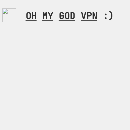
OH
MY
GOD
VPN
:)