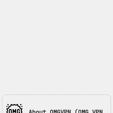
About OMGVPN (OMG VPN