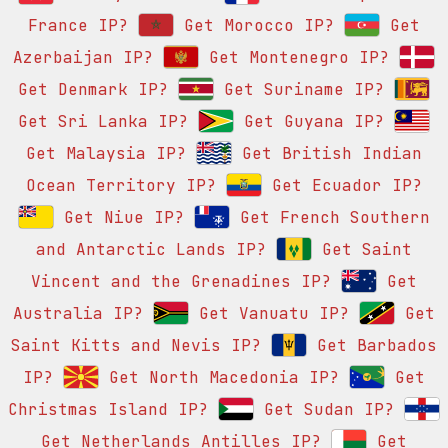
France IP?
Get Morocco IP?
Get
Azerbaijan IP?
Get Montenegro IP?
Get Denmark IP?
Get Suriname IP?
Get Sri Lanka IP?
Get Guyana IP?
Get Malaysia IP?
Get British Indian
Ocean Territory IP?
Get Ecuador IP?
Get Niue IP?
Get French Southern
and Antarctic Lands IP?
Get Saint
Vincent and the Grenadines IP?
Get
Australia IP?
Get Vanuatu IP?
Get
Saint Kitts and Nevis IP?
Get Barbados
IP?
Get North Macedonia IP?
Get
Christmas Island IP?
Get Sudan IP?
Get Netherlands Antilles IP?
Get