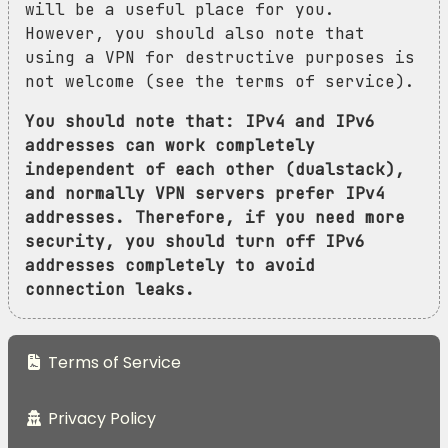
will be a useful place for you.
However, you should also note that
using a VPN for destructive purposes is
not welcome (see the terms of service).
You should note that: IPv4 and IPv6
addresses can work completely
independent of each other (dualstack),
and normally VPN servers prefer IPv4
addresses. Therefore, if you need more
security, you should turn off IPv6
addresses completely to avoid
connection leaks.
Terms of Service
Privacy Policy