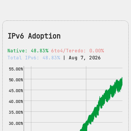
IPv6 Adoption
Native: 48.83%
6to4/Teredo: 0.00%
Total IPv6: 48.83%
| Aug 7, 2026
55.00%
50.00%
45.00%
40.00%
35.00%
30.00%