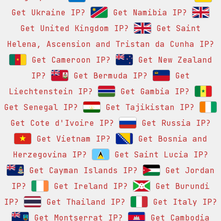
Get Ukraine IP?
Get Namibia IP?
Get United Kingdom IP?
Get Saint
Helena, Ascension and Tristan da Cunha IP?
Get Cameroon IP?
Get New Zealand
IP?
Get Bermuda IP?
Get
Liechtenstein IP?
Get Gambia IP?
Get Senegal IP?
Get Tajikistan IP?
Get Cote d'Ivoire IP?
Get Russia IP?
Get Vietnam IP?
Get Bosnia and
Herzegovina IP?
Get Saint Lucia IP?
Get Cayman Islands IP?
Get Jordan
IP?
Get Ireland IP?
Get Burundi
IP?
Get Thailand IP?
Get Italy IP?
Get Montserrat IP?
Get Cambodia