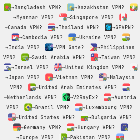
→Bangladesh VPN?
→Kazakhstan VPN?
→Myanmar VPN?
→Singapore VPN?
→Canada VPN?
→Thailand VPN?
→GPVPN?
→Cambodia VPN?
→Ukraine VPN?
→India VPN?
→VPN Gate?
→Philippines
VPN?
→Saudi Arabia VPN?
→Taiwan VPN?
→Israel VPN?
→United Kingdom VPN?
→Japan VPN?
→Vietnam VPN?
→Malaysia
VPN?
→United Arab Emirates VPN?
→Netherlands VPN?
→V2RayEx?
→Austria
VPN?
→Brazil VPN?
→Luxembourg VPN?
→United States VPN?
→Bulgaria VPN?
→Germany VPN?
→Hungary VPN?
→Europe VPN?
→Pakistan VPN?