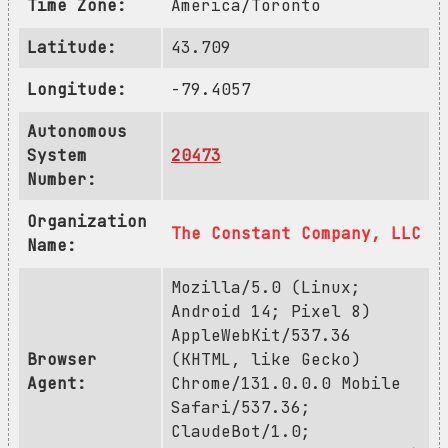
Time Zone:
America/Toronto
Latitude:
43.709
Longitude:
-79.4057
Autonomous
System
20473
Number:
Organization
The Constant Company, LLC
Name:
Mozilla/5.0 (Linux;
Android 14; Pixel 8)
AppleWebKit/537.36
Browser
(KHTML, like Gecko)
Agent:
Chrome/131.0.0.0 Mobile
Safari/537.36;
ClaudeBot/1.0;