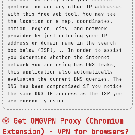
geolocation and any other IP addresses
with this free web tool. You may see
the location on a map, coordinates,
nation, region, city, and network
provider by just entering your IP
address or domain name in the search
box below (ISP),... In order to assist
you determine whether the internet
network you are using has DNS leaks,
this application also automatically
evaluates the current DNS queries. The
DNS has been compromised if you notice
the same DNS IP address as the ISP you
are currently using.
Get OMGVPN Proxy (Chromium
Extension) - VPN for browsers?