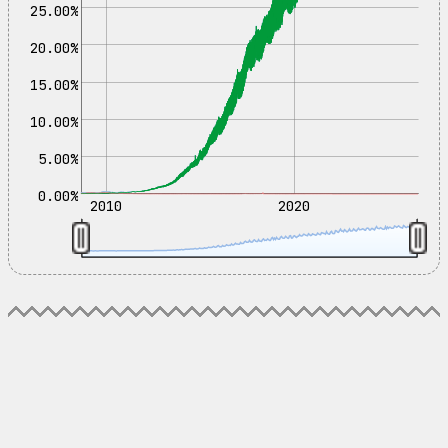
25.00%
20.00%
15.00%
10.00%
5.00%
0.00%
2010
2020