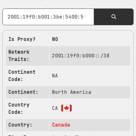
Is Proxy?
NO
Network
2001:19f0:b000::/38
Traits:
Continent
NA
Code:
Continent:
North America
Country
CA
Code:
Country:
Canada