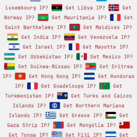
Luxembourg IP?
Get Libya IP?
Get
Norway IP?
Get Mauritania IP?
Get
Saint Barthelemy IP?
Get Maldives IP?
Get India IP?
Get Venezuela IP?
Get Israel IP?
Get Mayotte IP?
Get Uzbekistan IP?
Get Mexico IP?
Get Guinea-Bissau IP?
Get Eritrea
IP?
Get Hong Kong IP?
Get Honduras
IP?
Get Guadeloupe IP?
Get
Turkmenistan IP?
Get Turks and Caicos
Islands IP?
Get Northern Mariana
Islands IP?
Get Greece IP?
Get
Gaza Strip IP?
Get Mongolia IP?
Get Tonga IP?
Get Fiji IP?
Get