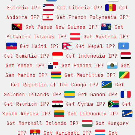
Estonia IP?
Get Liberia IP?
Get
Andorra IP?
Get French Polynesia IP?
Get Papua New Guinea IP?
Get
Pitcairn Islands IP?
Get Austria IP?
Get Haiti IP?
Get Nepal IP?
Get Somalia IP?
Get Indonesia IP?
Get Yemen IP?
Get Panama IP?
Get
San Marino IP?
Get Mauritius IP?
Get Republic of the Congo IP?
Get
Solomon Islands IP?
Get Gabon IP?
Get Reunion IP?
Get Syria IP?
Get
South Africa IP?
Get Lithuania IP?
Get Marshall Islands IP?
Get Hungary
IP?
Get Kiribati IP?
Get