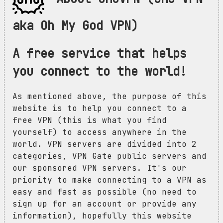
aka Oh My God VPN)
A free service that helps
you connect to the world!
As mentioned above, the purpose of this
website is to help you connect to a
free VPN (this is what you find
yourself) to access anywhere in the
world. VPN servers are divided into 2
categories, VPN Gate public servers and
our sponsored VPN servers. It's our
priority to make connecting to a VPN as
easy and fast as possible (no need to
sign up for an account or provide any
information), hopefully this website