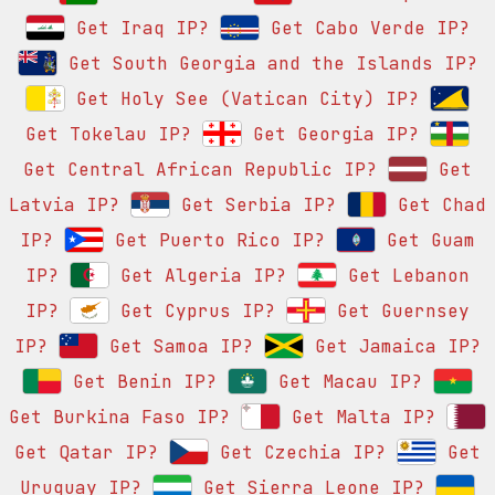
Get Iraq IP?
Get Cabo Verde IP?
Get South Georgia and the Islands IP?
Get Holy See (Vatican City) IP?
Get Tokelau IP?
Get Georgia IP?
Get Central African Republic IP?
Get
Latvia IP?
Get Serbia IP?
Get Chad
IP?
Get Puerto Rico IP?
Get Guam
IP?
Get Algeria IP?
Get Lebanon
IP?
Get Cyprus IP?
Get Guernsey
IP?
Get Samoa IP?
Get Jamaica IP?
Get Benin IP?
Get Macau IP?
Get Burkina Faso IP?
Get Malta IP?
Get Qatar IP?
Get Czechia IP?
Get
Uruguay IP?
Get Sierra Leone IP?