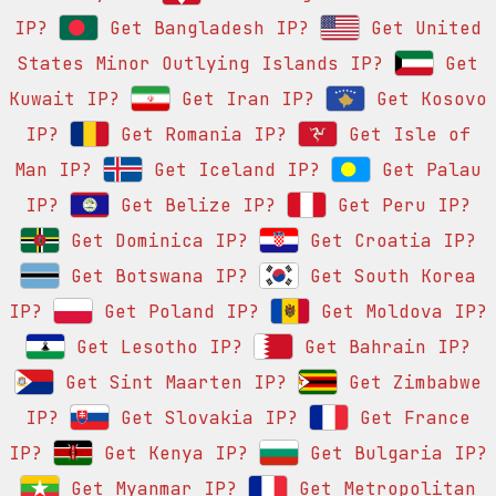
IP?
Get Bangladesh IP?
Get United
States Minor Outlying Islands IP?
Get
Kuwait IP?
Get Iran IP?
Get Kosovo
IP?
Get Romania IP?
Get Isle of
Man IP?
Get Iceland IP?
Get Palau
IP?
Get Belize IP?
Get Peru IP?
Get Dominica IP?
Get Croatia IP?
Get Botswana IP?
Get South Korea
IP?
Get Poland IP?
Get Moldova IP?
Get Lesotho IP?
Get Bahrain IP?
Get Sint Maarten IP?
Get Zimbabwe
IP?
Get Slovakia IP?
Get France
IP?
Get Kenya IP?
Get Bulgaria IP?
Get Myanmar IP?
Get Metropolitan