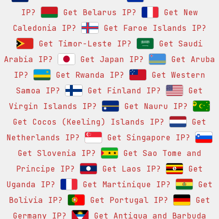
IP?
Get Belarus IP?
Get New
Caledonia IP?
Get Faroe Islands IP?
Get Timor-Leste IP?
Get Saudi
Arabia IP?
Get Japan IP?
Get Aruba
IP?
Get Rwanda IP?
Get Western
Samoa IP?
Get Finland IP?
Get
Virgin Islands IP?
Get Nauru IP?
Get Cocos (Keeling) Islands IP?
Get
Netherlands IP?
Get Singapore IP?
Get Slovenia IP?
Get Sao Tome and
Principe IP?
Get Laos IP?
Get
Uganda IP?
Get Martinique IP?
Get
Bolivia IP?
Get Portugal IP?
Get
Germany IP?
Get Antigua and Barbuda