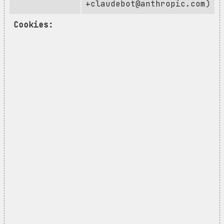
+claudebot@anthropic.com
)
Cookies: