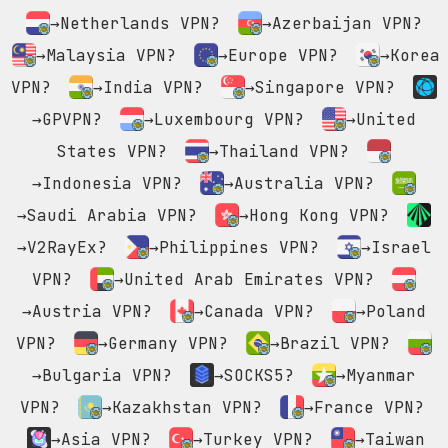
→Netherlands VPN?
→Azerbaijan VPN?
→Malaysia VPN?
→Europe VPN?
→Korea
VPN?
→India VPN?
→Singapore VPN?
→GPVPN?
→Luxembourg VPN?
→United
States VPN?
→Thailand VPN?
→Indonesia VPN?
→Australia VPN?
→Saudi Arabia VPN?
→Hong Kong VPN?
→V2RayEx?
→Philippines VPN?
→Israel
VPN?
→United Arab Emirates VPN?
→Austria VPN?
→Canada VPN?
→Poland
VPN?
→Germany VPN?
→Brazil VPN?
→Bulgaria VPN?
→SOCKS5?
→Myanmar
VPN?
→Kazakhstan VPN?
→France VPN?
→Asia VPN?
→Turkey VPN?
→Taiwan