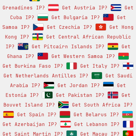
Grenadines IP?
Get Austria IP?
Get
Cuba IP?
Get Bulgaria IP?
Get
Samoa IP?
Get Czechia IP?
Get Hong
Kong IP?
Get Central African Republic
IP?
Get Pitcairn Islands IP?
Get
Ghana IP?
Get Western Samoa IP?
Get Burkina Faso IP?
Get Italy IP?
Get Netherlands Antilles IP?
Get Saudi
Arabia IP?
Get Jordan IP?
Get
Estonia IP?
Get Pakistan IP?
Get
Bouvet Island IP?
Get South Africa IP?
Get Spain IP?
Get Belarus IP?
Get Azerbaijan IP?
Get Lebanon IP?
Get Saint Martin IP?
Get Macau IP?