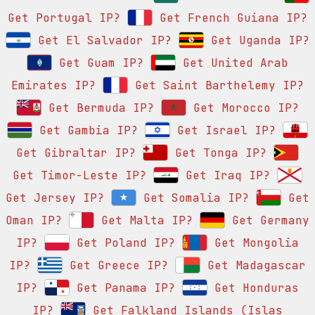
Get Portugal IP?
Get French Guiana IP?
Get El Salvador IP?
Get Uganda IP?
Get Guam IP?
Get United Arab
Emirates IP?
Get Saint Barthelemy IP?
Get Bermuda IP?
Get Morocco IP?
Get Gambia IP?
Get Israel IP?
Get Gibraltar IP?
Get Tonga IP?
Get Timor-Leste IP?
Get Iraq IP?
Get Jersey IP?
Get Somalia IP?
Get
Oman IP?
Get Malta IP?
Get Germany
IP?
Get Poland IP?
Get Mongolia
IP?
Get Greece IP?
Get Madagascar
IP?
Get Panama IP?
Get Honduras
IP?
Get Falkland Islands (Islas