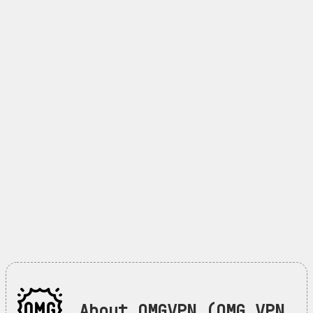
About OMGVPN (OMG VPN