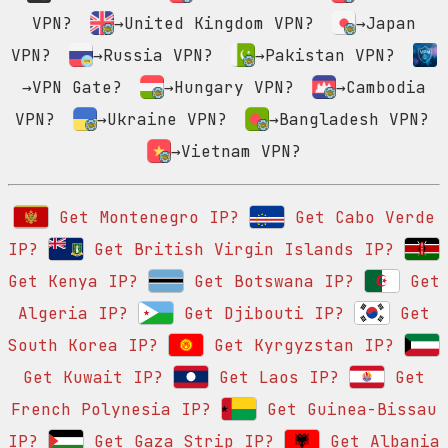
VPN?
→United Kingdom VPN?
→Japan
VPN?
→Russia VPN?
→Pakistan VPN?
→VPN Gate?
→Hungary VPN?
→Cambodia
VPN?
→Ukraine VPN?
→Bangladesh VPN?
→Vietnam VPN?
Get Montenegro IP?
Get Cabo Verde
IP?
Get British Virgin Islands IP?
Get Kenya IP?
Get Botswana IP?
Get
Algeria IP?
Get Djibouti IP?
Get
South Korea IP?
Get Kyrgyzstan IP?
Get Kuwait IP?
Get Laos IP?
Get
French Polynesia IP?
Get Guinea-Bissau
IP?
Get Gaza Strip IP?
Get Albania