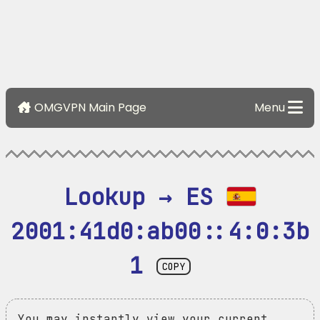
OMGVPN Main Page
Menu
Lookup → ES 
2001:41d0:ab00::4:0:3b
1
COPY
You may instantly view your current