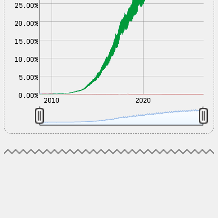
25.00%
20.00%
15.00%
10.00%
5.00%
0.00%
2010
2020