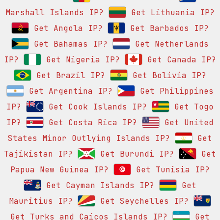
Marshall Islands IP?
Get Lithuania IP?
Get Angola IP?
Get Barbados IP?
Get Bahamas IP?
Get Netherlands
IP?
Get Nigeria IP?
Get Canada IP?
Get Brazil IP?
Get Bolivia IP?
Get Argentina IP?
Get Philippines
IP?
Get Cook Islands IP?
Get Togo
IP?
Get Costa Rica IP?
Get United
States Minor Outlying Islands IP?
Get
Tajikistan IP?
Get Burundi IP?
Get
Papua New Guinea IP?
Get Tunisia IP?
Get Cayman Islands IP?
Get
Mauritius IP?
Get Seychelles IP?
Get Turks and Caicos Islands IP?
Get