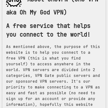
aka Oh My God VPN)
A free service that helps
you connect to the world!
As mentioned above, the purpose of this
website is to help you connect to a
free VPN (this is what you find
yourself) to access anywhere in the
world. VPN servers are divided into 2
categories, VPN Gate public servers and
our sponsored VPN servers. It's our
priority to make connecting to a VPN as
easy and fast as possible (no need to
sign up for an account or provide any
information), hopefully this website