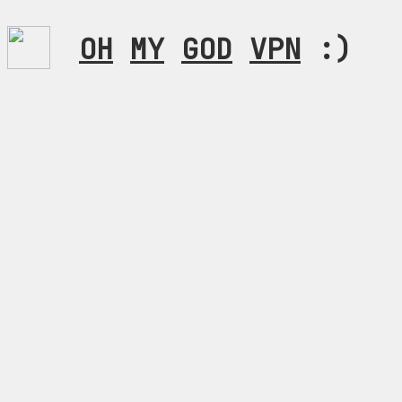
OH
MY
GOD
VPN
:)