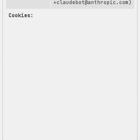
+claudebot@anthropic.com
)
Cookies: