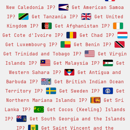
New Caledonia IP?
Get American Samoa
IP?
Get Tanzania IP?
Get United
Kingdom IP?
Get Afghanistan IP?
Get Cote d'Ivoire IP?
Get Chad IP?
Get Luxembourg IP?
Get Benin IP?
Get Trinidad and Tobago IP?
Get Virgin
Islands IP?
Get Malaysia IP?
Get
Western Sahara IP?
Get Antigua and
Barbuda IP?
Get British Indian Ocean
Territory IP?
Get Sweden IP?
Get
Northern Mariana Islands IP?
Get Sri
Lanka IP?
Get Cocos (Keeling) Islands
IP?
Get South Georgia and the Islands
IP?
Get Saint Vincent and the