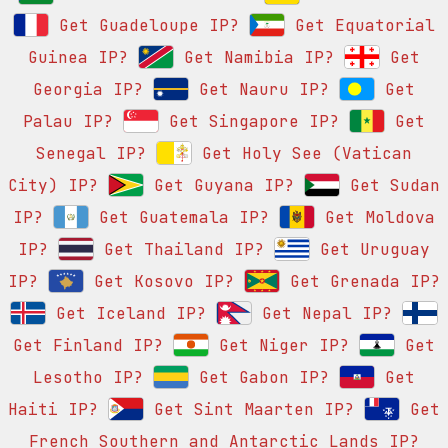
Get Guadeloupe IP?
Get Equatorial
Guinea IP?
Get Namibia IP?
Get
Georgia IP?
Get Nauru IP?
Get
Palau IP?
Get Singapore IP?
Get
Senegal IP?
Get Holy See (Vatican
City) IP?
Get Guyana IP?
Get Sudan
IP?
Get Guatemala IP?
Get Moldova
IP?
Get Thailand IP?
Get Uruguay
IP?
Get Kosovo IP?
Get Grenada IP?
Get Iceland IP?
Get Nepal IP?
Get Finland IP?
Get Niger IP?
Get
Lesotho IP?
Get Gabon IP?
Get
Haiti IP?
Get Sint Maarten IP?
Get
French Southern and Antarctic Lands IP?