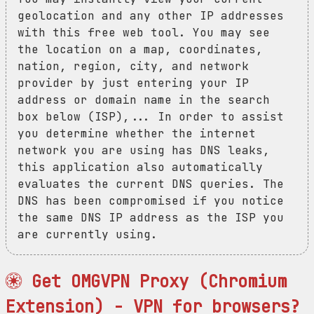
geolocation and any other IP addresses
with this free web tool. You may see
the location on a map, coordinates,
nation, region, city, and network
provider by just entering your IP
address or domain name in the search
box below (ISP),... In order to assist
you determine whether the internet
network you are using has DNS leaks,
this application also automatically
evaluates the current DNS queries. The
DNS has been compromised if you notice
the same DNS IP address as the ISP you
are currently using.
Get OMGVPN Proxy (Chromium
Extension) - VPN for browsers?