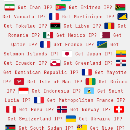
Get Iran IP?
Get Eritrea IP?
Get Vanuatu IP?
Get Martinique IP?
Get Tokelau IP?
Get Libya IP?
Get
Romania IP?
Get Mexico IP?
Get
Qatar IP?
Get France IP?
Get
Solomon Islands IP?
Get Japan IP?
Get Ecuador IP?
Get Greenland IP?
Get Dominican Republic IP?
Get Mayotte
IP?
Get Isle of Man IP?
Get Guinea
IP?
Get Indonesia IP?
Get Saint
Lucia IP?
Get Metropolitan France IP?
Get Peru IP?
Get Norway IP?
Get Switzerland IP?
Get Ukraine IP?
Get South Sudan IP?
Get Niue IP?