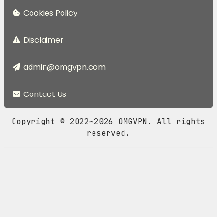
Cookies Policy
Disclaimer
admin@omgvpn.com
Contact Us
Copyright © 2022~2026 OMGVPN. All rights
reserved.