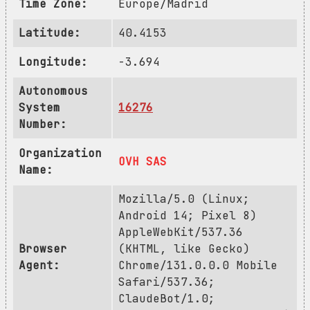
Time Zone:
Europe/Madrid
Latitude:
40.4153
Longitude:
-3.694
Autonomous
System
16276
Number:
Organization
OVH SAS
Name:
Mozilla/5.0 (Linux;
Android 14; Pixel 8)
AppleWebKit/537.36
Browser
(KHTML, like Gecko)
Agent:
Chrome/131.0.0.0 Mobile
Safari/537.36;
ClaudeBot/1.0;