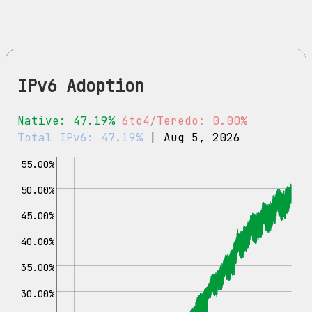
IPv6 Adoption
Native: 47.19%
6to4/Teredo: 0.00%
Total IPv6: 47.19%
| Aug 5, 2026
55.00%
50.00%
45.00%
40.00%
35.00%
30.00%