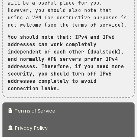
will be a useful place for you.
However, you should also note that
using a VPN for destructive purposes is
not welcome (see the terms of service).
You should note that: IPv4 and IPv6
addresses can work completely
independent of each other (dualstack),
and normally VPN servers prefer IPv4
addresses. Therefore, if you need more
security, you should turn off IPv6
addresses completely to avoid
connection leaks.
Terms of Service
Privacy Policy