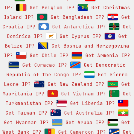
IP?
Get Belgium IP?
Get Christmas
Island IP?
Get Bangladesh IP?
Get
Croatia IP?
Get Antarctica IP?
Get
Dominica IP?
Get Cyprus IP?
Get
Belize IP?
Get Bosnia and Herzegovina
IP?
Get Chile IP?
Get Armenia IP?
Get Curacao IP?
Get Democratic
Republic of the Congo IP?
Get Sierra
Leone IP?
Get New Zealand IP?
Get
Mauritania IP?
Get Vietnam IP?
Get
Turkmenistan IP?
Get Liberia IP?
Get Taiwan IP?
Get Australia IP?
Get Myanmar IP?
Get Aruba IP?
Get
West Bank IP?
Get Cameroon IP?
Get