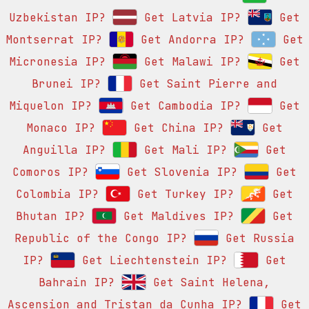
Uzbekistan IP?
Get Latvia IP?
Get
Montserrat IP?
Get Andorra IP?
Get
Micronesia IP?
Get Malawi IP?
Get
Brunei IP?
Get Saint Pierre and
Miquelon IP?
Get Cambodia IP?
Get
Monaco IP?
Get China IP?
Get
Anguilla IP?
Get Mali IP?
Get
Comoros IP?
Get Slovenia IP?
Get
Colombia IP?
Get Turkey IP?
Get
Bhutan IP?
Get Maldives IP?
Get
Republic of the Congo IP?
Get Russia
IP?
Get Liechtenstein IP?
Get
Bahrain IP?
Get Saint Helena,
Ascension and Tristan da Cunha IP?
Get