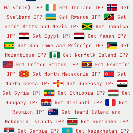
Malvinas) IP?
Get Ireland IP?
Get
Svalbard IP?
Get Rwanda IP?
Get
Saint Kitts and Nevis IP?
Get Jamaica
IP?
Get Egypt IP?
Get Yemen IP?
Get Sao Tome and Principe IP?
Get
Mozambique IP?
Get Norfolk Island IP?
Get United States IP?
Get Eswatini
IP?
Get North Macedonia IP?
Get
North Korea IP?
Get Guernsey IP?
Get Syria IP?
Get Ethiopia IP?
Get
Hungary IP?
Get Kiribati IP?
Get
Reunion IP?
Get Heard Island and
McDonald Islands IP?
Get Suriname IP?
Get Serbia IP?
Get Kazakhstan IP?