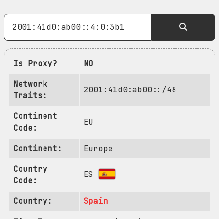
Is Proxy?
NO
Network
2001:41d0:ab00::/48
Traits:
Continent
EU
Code:
Continent:
Europe
Country
ES
Code:
Country:
Spain