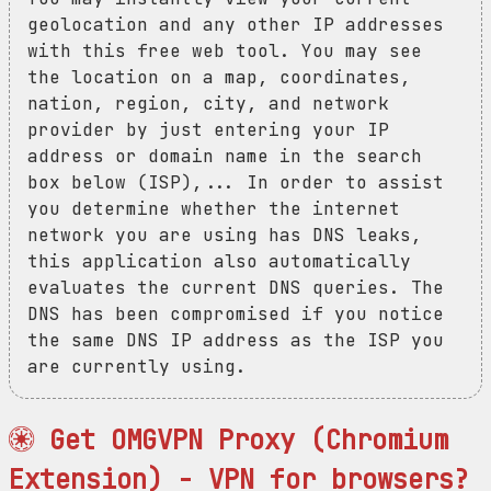
geolocation and any other IP addresses
with this free web tool. You may see
the location on a map, coordinates,
nation, region, city, and network
provider by just entering your IP
address or domain name in the search
box below (ISP),... In order to assist
you determine whether the internet
network you are using has DNS leaks,
this application also automatically
evaluates the current DNS queries. The
DNS has been compromised if you notice
the same DNS IP address as the ISP you
are currently using.
Get OMGVPN Proxy (Chromium
Extension) - VPN for browsers?