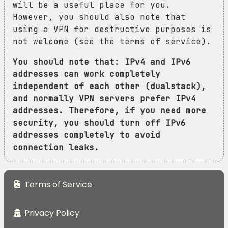
will be a useful place for you.
However, you should also note that
using a VPN for destructive purposes is
not welcome (see the terms of service).
You should note that: IPv4 and IPv6
addresses can work completely
independent of each other (dualstack),
and normally VPN servers prefer IPv4
addresses. Therefore, if you need more
security, you should turn off IPv6
addresses completely to avoid
connection leaks.
Terms of Service
Privacy Policy