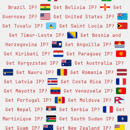
Brazil IP?
Get Bolivia IP?
Get
Guernsey IP?
Get United States IP?
Get Tuvalu IP?
Get Saint Lucia IP?
Get Timor-Leste IP?
Get Bosnia and
Herzegovina IP?
Get Anguilla IP?
Get Kiribati IP?
Get Paraguay IP?
Get Kyrgyzstan IP?
Get Australia IP?
Get Nauru IP?
Get Romania IP?
Get Latvia IP?
Get Costa Rica IP?
Get Mayotte IP?
Get Venezuela IP?
Get Portugal IP?
Get Moldova IP?
Get Nepal IP?
Get Serbia IP?
Get
Martinique IP?
Get South Sudan IP?
Get Guam IP?
Get New Zealand IP?