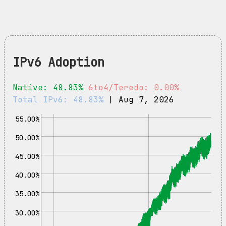
IPv6 Adoption
Native: 48.83%
6to4/Teredo: 0.00%
Total IPv6: 48.83%
| Aug 7, 2026
55.00%
50.00%
45.00%
40.00%
35.00%
30.00%