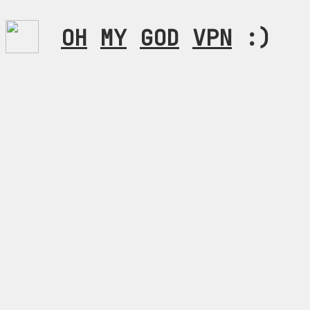
OH
MY
GOD
VPN
:)