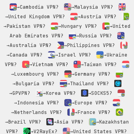
→Cambodia VPN?
→Malaysia VPN?
→United Kingdom VPN?
→Austria VPN?
→Pakistan VPN?
→Hungary VPN?
→United
Arab Emirates VPN?
→Russia VPN?
→Australia VPN?
→Philippines VPN?
→Canada VPN?
→Israel VPN?
→Ukraine
VPN?
→Vietnam VPN?
→Taiwan VPN?
→Luxembourg VPN?
→Germany VPN?
→Bulgaria VPN?
→Thailand VPN?
→GPVPN?
→Korea VPN?
→SOCKS5?
→Indonesia VPN?
→Europe VPN?
→Netherlands VPN?
→France VPN?
→Brazil VPN?
→Asia VPN?
→Kazakhstan
VPN?
→V2RayEx?
→United States VPN?