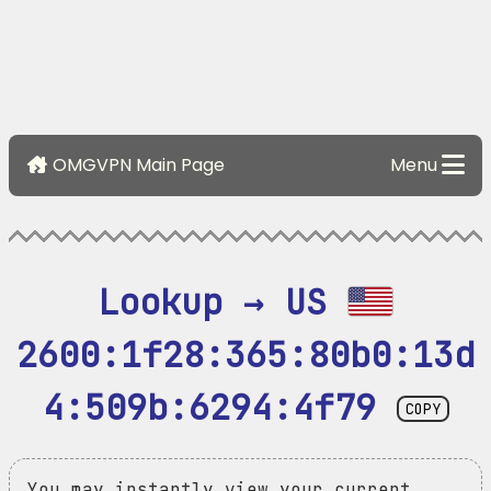
OMGVPN Main Page
Menu
Lookup → US 
2600:1f28:365:80b0:13d
4:509b:6294:4f79
COPY
You may instantly view your current