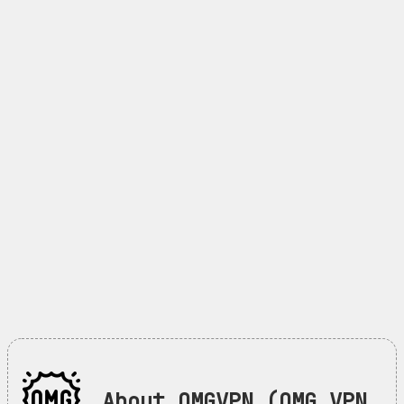
About OMGVPN (OMG VPN