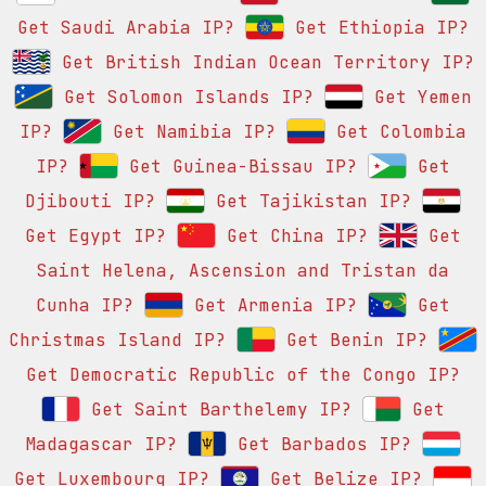
Get Saudi Arabia IP?
Get Ethiopia IP?
Get British Indian Ocean Territory IP?
Get Solomon Islands IP?
Get Yemen
IP?
Get Namibia IP?
Get Colombia
IP?
Get Guinea-Bissau IP?
Get
Djibouti IP?
Get Tajikistan IP?
Get Egypt IP?
Get China IP?
Get
Saint Helena, Ascension and Tristan da
Cunha IP?
Get Armenia IP?
Get
Christmas Island IP?
Get Benin IP?
Get Democratic Republic of the Congo IP?
Get Saint Barthelemy IP?
Get
Madagascar IP?
Get Barbados IP?
Get Luxembourg IP?
Get Belize IP?