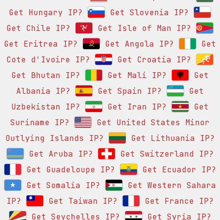
Get Hungary IP?
Get Slovenia IP?
Get Chile IP?
Get Isle of Man IP?
Get Eritrea IP?
Get Angola IP?
Get
Cote d'Ivoire IP?
Get Croatia IP?
Get Bhutan IP?
Get Mali IP?
Get
Albania IP?
Get Spain IP?
Get
Uzbekistan IP?
Get Iran IP?
Get
Suriname IP?
Get United States Minor
Outlying Islands IP?
Get Lithuania IP?
Get Aruba IP?
Get Switzerland IP?
Get Guadeloupe IP?
Get Ecuador IP?
Get Somalia IP?
Get Western Sahara
IP?
Get Taiwan IP?
Get France IP?
Get Seychelles IP?
Get Syria IP?