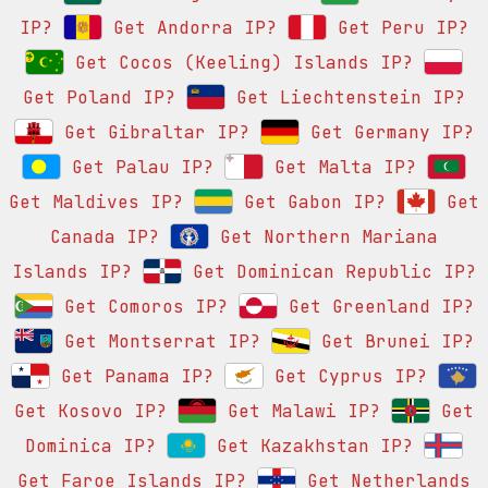
IP?
Get Andorra IP?
Get Peru IP?
Get Cocos (Keeling) Islands IP?
Get Poland IP?
Get Liechtenstein IP?
Get Gibraltar IP?
Get Germany IP?
Get Palau IP?
Get Malta IP?
Get Maldives IP?
Get Gabon IP?
Get
Canada IP?
Get Northern Mariana
Islands IP?
Get Dominican Republic IP?
Get Comoros IP?
Get Greenland IP?
Get Montserrat IP?
Get Brunei IP?
Get Panama IP?
Get Cyprus IP?
Get Kosovo IP?
Get Malawi IP?
Get
Dominica IP?
Get Kazakhstan IP?
Get Faroe Islands IP?
Get Netherlands