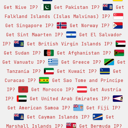
Get Niue IP?
Get Pakistan IP?
Get
Falkland Islands (Islas Malvinas) IP?
Get Singapore IP?
Get Norway IP?
Get Sint Maarten IP?
Get El Salvador
IP?
Get British Virgin Islands IP?
Get Sudan IP?
Get Afghanistan IP?
Get Vanuatu IP?
Get Greece IP?
Get
Tanzania IP?
Get Kuwait IP?
Get
Curacao IP?
Get Sao Tome and Principe
IP?
Get Morocco IP?
Get Austria
IP?
Get United Arab Emirates IP?
Get American Samoa IP?
Get Fiji IP?
Get Cayman Islands IP?
Get
Marshall Islands IP?
Get Bermuda IP?