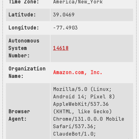
Time Zone:
America/New_York
Latitude:
39.0469
Longitude:
-77.4903
Autonomous
System
14618
Number:
Organization
Amazon.com, Inc.
Name:
Mozilla/5.0 (Linux;
Android 14; Pixel 8)
AppleWebKit/537.36
Browser
(KHTML, like Gecko)
Agent:
Chrome/131.0.0.0 Mobile
Safari/537.36;
ClaudeBot/1.0;