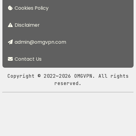
Cookies Policy
Disclaimer
admin@omgvpn.com
Contact Us
Copyright © 2022~2026 OMGVPN. All rights
reserved.