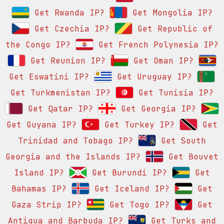
Get Rwanda IP?
Get Mongolia IP?
Get Czechia IP?
Get Republic of
the Congo IP?
Get French Polynesia IP?
Get Reunion IP?
Get Oman IP?
Get Eswatini IP?
Get Uruguay IP?
Get Turkmenistan IP?
Get Tunisia IP?
Get Qatar IP?
Get Georgia IP?
Get Guyana IP?
Get Turkey IP?
Get
Trinidad and Tobago IP?
Get South
Georgia and the Islands IP?
Get Bouvet
Island IP?
Get Burundi IP?
Get
Bahamas IP?
Get Iceland IP?
Get
Gaza Strip IP?
Get Togo IP?
Get
Antigua and Barbuda IP?
Get Turks and