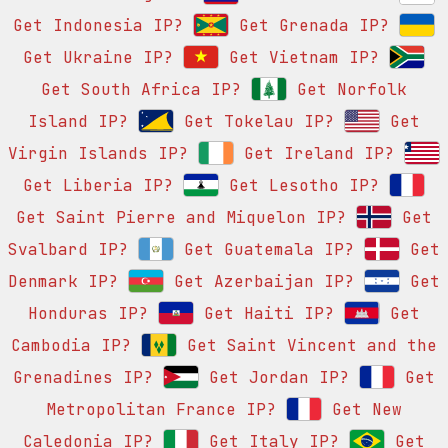
Get Indonesia IP?
Get Grenada IP?
Get Ukraine IP?
Get Vietnam IP?
Get South Africa IP?
Get Norfolk
Island IP?
Get Tokelau IP?
Get
Virgin Islands IP?
Get Ireland IP?
Get Liberia IP?
Get Lesotho IP?
Get Saint Pierre and Miquelon IP?
Get
Svalbard IP?
Get Guatemala IP?
Get
Denmark IP?
Get Azerbaijan IP?
Get
Honduras IP?
Get Haiti IP?
Get
Cambodia IP?
Get Saint Vincent and the
Grenadines IP?
Get Jordan IP?
Get
Metropolitan France IP?
Get New
Caledonia IP?
Get Italy IP?
Get