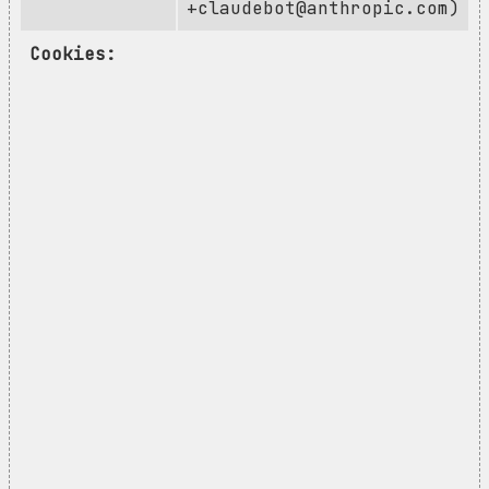
+claudebot@anthropic.com
)
Cookies: