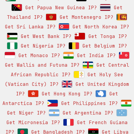
Get Papua New Guinea IP?
Get
Thailand IP?
Get Montenegro IP?
Get Sri Lanka IP?
Get North Korea IP?
Get West Bank IP?
Get Tonga IP?
Get Nigeria IP?
Get Belgium IP?
Get Monaco IP?
Get India IP?
Get Wallis and Futuna IP?
Get Central
African Republic IP?
Get Holy See
(Vatican City) IP?
Get United Kingdom
IP?
Get Hong Kong IP?
Get
Antarctica IP?
Get Philippines IP?
Get Niger IP?
Get Argentina IP?
Get Micronesia IP?
Get French Guiana
IP?
Get Bangladesh IP?
Get Libya