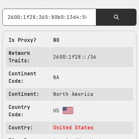
Is Proxy?
NO
Network
2600:1f28::/36
Traits:
Continent
NA
Code:
Continent:
North America
Country
US
Code:
Country:
United States