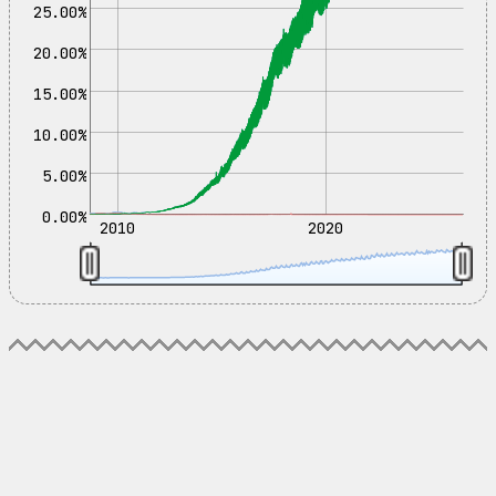
25.00%
20.00%
15.00%
10.00%
5.00%
0.00%
2010
2020