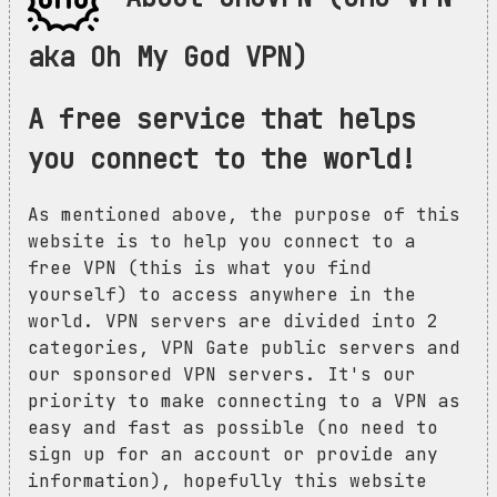
aka Oh My God VPN)
A free service that helps
you connect to the world!
As mentioned above, the purpose of this
website is to help you connect to a
free VPN (this is what you find
yourself) to access anywhere in the
world. VPN servers are divided into 2
categories, VPN Gate public servers and
our sponsored VPN servers. It's our
priority to make connecting to a VPN as
easy and fast as possible (no need to
sign up for an account or provide any
information), hopefully this website