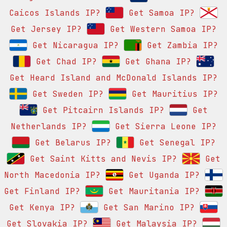
Caicos Islands IP?
Get Samoa IP?
Get Jersey IP?
Get Western Samoa IP?
Get Nicaragua IP?
Get Zambia IP?
Get Chad IP?
Get Ghana IP?
Get Heard Island and McDonald Islands IP?
Get Sweden IP?
Get Mauritius IP?
Get Pitcairn Islands IP?
Get
Netherlands IP?
Get Sierra Leone IP?
Get Belarus IP?
Get Senegal IP?
Get Saint Kitts and Nevis IP?
Get
North Macedonia IP?
Get Uganda IP?
Get Finland IP?
Get Mauritania IP?
Get Kenya IP?
Get San Marino IP?
Get Slovakia IP?
Get Malaysia IP?