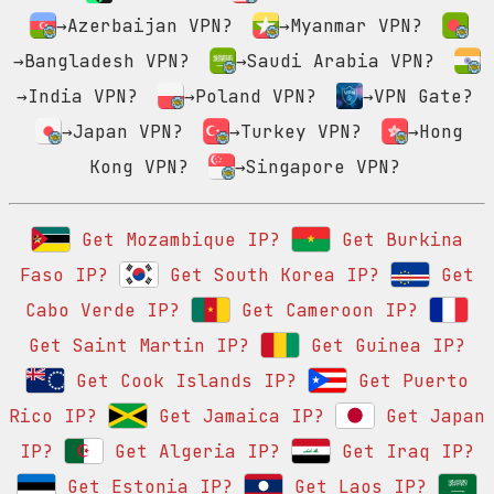
→Azerbaijan VPN?
→Myanmar VPN?
→Bangladesh VPN?
→Saudi Arabia VPN?
→India VPN?
→Poland VPN?
→VPN Gate?
→Japan VPN?
→Turkey VPN?
→Hong
Kong VPN?
→Singapore VPN?
Get Mozambique IP?
Get Burkina
Faso IP?
Get South Korea IP?
Get
Cabo Verde IP?
Get Cameroon IP?
Get Saint Martin IP?
Get Guinea IP?
Get Cook Islands IP?
Get Puerto
Rico IP?
Get Jamaica IP?
Get Japan
IP?
Get Algeria IP?
Get Iraq IP?
Get Estonia IP?
Get Laos IP?