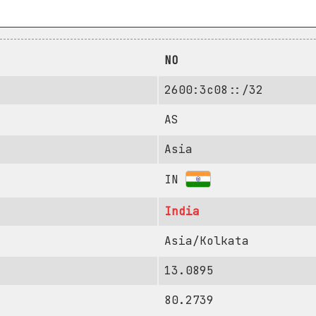
NO
2600:3c08::/32
AS
Asia
IN
India
Asia/Kolkata
13.0895
80.2739