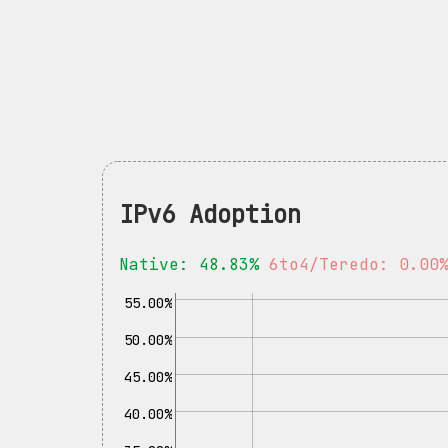
IPv6 Adoption
Native: 48.83%
6to4/Teredo: 0.00
55.00%
50.00%
45.00%
40.00%