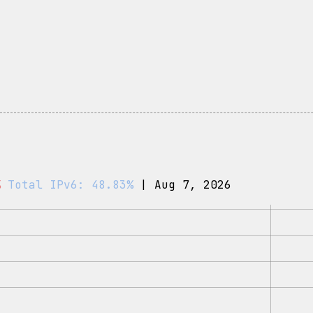
%
Total IPv6: 48.83%
| Aug 7, 2026