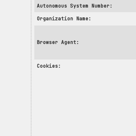
Autonomous System Number:
Organization Name:
Browser Agent:
Cookies: