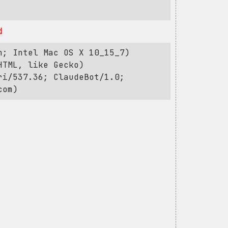
d
h; Intel Mac OS X 10_15_7)
HTML, like Gecko)
ri/537.36; ClaudeBot/1.0;
com
)