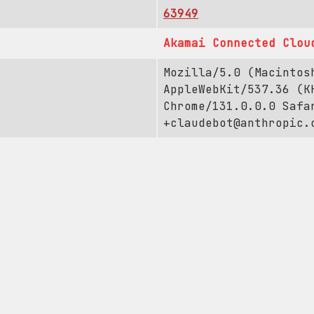
63949
Akamai Connected Clou
Mozilla/5.0 (Macintos
AppleWebKit/537.36 (K
Chrome/131.0.0.0 Safa
+claudebot@anthropic.