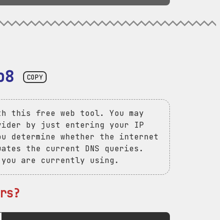
b8
COPY
th this free web tool. You may
vider by just entering your IP
ou determine whether the internet
uates the current DNS queries.
 you are currently using.
rs?