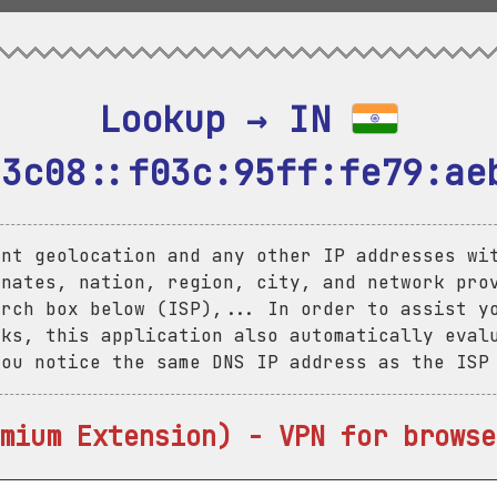
Lookup → IN 
:3c08::f03c:95ff:fe79:ae
ent geolocation and any other IP addresses wi
inates, nation, region, city, and network pro
arch box below (ISP),... In order to assist y
aks, this application also automatically eval
you notice the same DNS IP address as the ISP
mium Extension) - VPN for browse