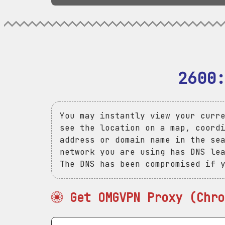
2600
You may instantly view your curr
see the location on a map, coord
address or domain name in the se
network you are using has DNS le
The DNS has been compromised if 
Get OMGVPN Proxy (Chro