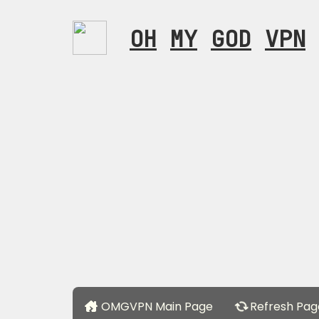
OH
MY
GOD
VPN
OMGVPN Main Page
Refresh Pag