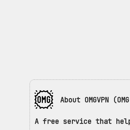
About OMGVPN (OMG 
A free service that hel