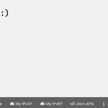
:)
e
My IPv4?
My IPv6?
Json APIs