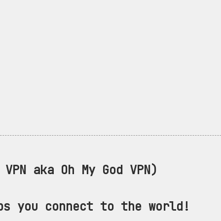
VPN aka Oh My God VPN)
ps you connect to the world!