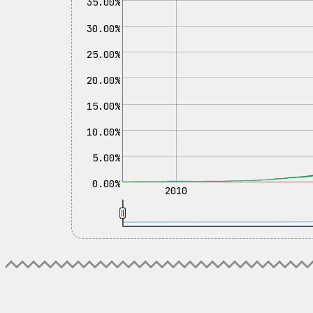
35.00%
30.00%
25.00%
20.00%
15.00%
10.00%
5.00%
0.00%
2010