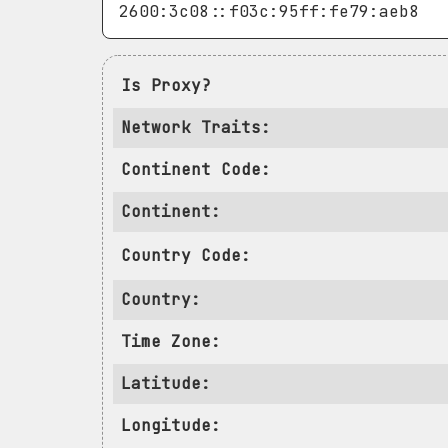
Is Proxy?
Network Traits:
Continent Code:
Continent:
Country Code:
Country:
Time Zone:
Latitude:
Longitude: