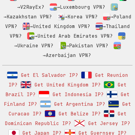
→V2RayEx?
→Luxembourg VPN?
→Kazakhstan VPN?
→Korea VPN?
→Poland
VPN?
→United Kingdom VPN?
→Thailand
VPN?
→United Arab Emirates VPN?
→Ukraine VPN?
→Pakistan VPN?
→Azerbaijan VPN?
Get El Salvador IP?
Get Reunion
IP?
Get United Kingdom IP?
Get
Brazil IP?
Get Indonesia IP?
Get
Finland IP?
Get Argentina IP?
Get
Curacao IP?
Get Belize IP?
Get
Dominican Republic IP?
Get Jersey IP?
Get Japan IP?
Get Guernsey IP?