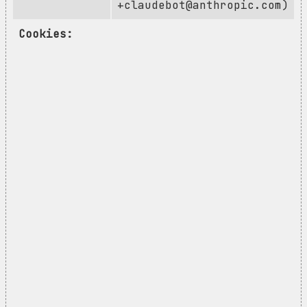
+claudebot@anthropic.com
)
Cookies: