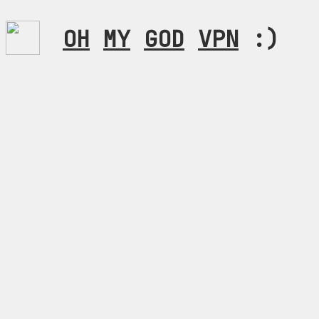
OH
MY
GOD
VPN
:)