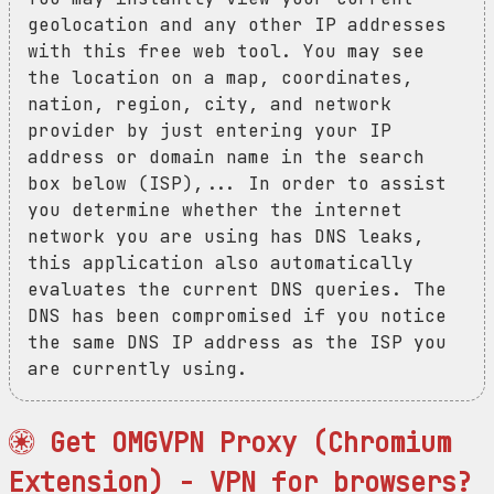
geolocation and any other IP addresses
with this free web tool. You may see
the location on a map, coordinates,
nation, region, city, and network
provider by just entering your IP
address or domain name in the search
box below (ISP),... In order to assist
you determine whether the internet
network you are using has DNS leaks,
this application also automatically
evaluates the current DNS queries. The
DNS has been compromised if you notice
the same DNS IP address as the ISP you
are currently using.
Get OMGVPN Proxy (Chromium
Extension) - VPN for browsers?