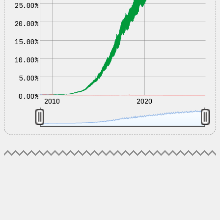
25.00%
20.00%
15.00%
10.00%
5.00%
0.00%
2010
2020