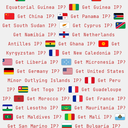
Equatorial Guinea IP?
Get Guinea IP?
Get China IP?
Get Panama IP?
Get South Sudan IP?
Get Cyprus IP?
Get Namibia IP?
Get Netherlands
Antilles IP?
Get Ghana IP?
Get
Kyrgyzstan IP?
Get New Caledonia IP?
Get Liberia IP?
Get Micronesia IP?
Get Germany IP?
Get United States
Minor Outlying Islands IP?
Get Peru
IP?
Get Togo IP?
Get Guadeloupe
IP?
Get Morocco IP?
Get France IP?
Get Lesotho IP?
Get Mauritania IP?
Get Maldives IP?
Get Mali IP?
Get San Marino IP?
Get Bulgaria IP?