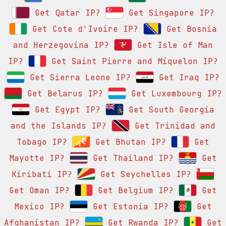
Get Qatar IP?
Get Singapore IP?
Get Cote d'Ivoire IP?
Get Bosnia
and Herzegovina IP?
Get Isle of Man
IP?
Get Saint Pierre and Miquelon IP?
Get Sierra Leone IP?
Get Iraq IP?
Get Belarus IP?
Get Luxembourg IP?
Get Egypt IP?
Get South Georgia
and the Islands IP?
Get Trinidad and
Tobago IP?
Get Bhutan IP?
Get
Mayotte IP?
Get Thailand IP?
Get
Kiribati IP?
Get Seychelles IP?
Get Oman IP?
Get Belgium IP?
Get
Mexico IP?
Get Estonia IP?
Get
Afghanistan IP?
Get Rwanda IP?
Get