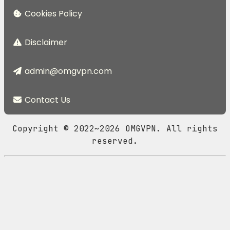
Cookies Policy
Disclaimer
admin@omgvpn.com
Contact Us
Copyright © 2022~2026 OMGVPN. All rights
reserved.