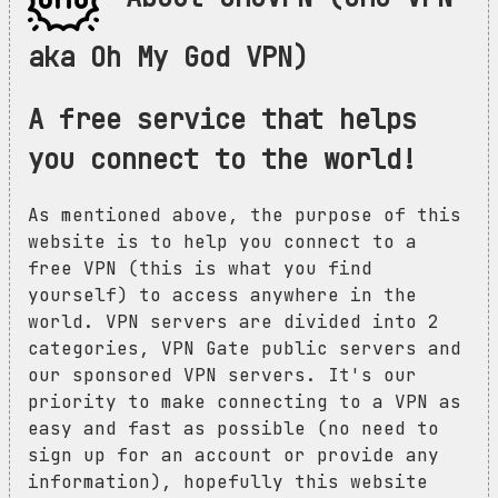
aka Oh My God VPN)
A free service that helps
you connect to the world!
As mentioned above, the purpose of this
website is to help you connect to a
free VPN (this is what you find
yourself) to access anywhere in the
world. VPN servers are divided into 2
categories, VPN Gate public servers and
our sponsored VPN servers. It's our
priority to make connecting to a VPN as
easy and fast as possible (no need to
sign up for an account or provide any
information), hopefully this website