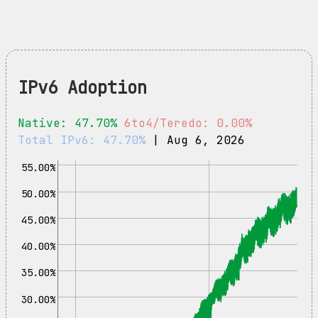
IPv6 Adoption
Native: 47.70%
6to4/Teredo: 0.00%
Total IPv6: 47.70%
| Aug 6, 2026
55.00%
50.00%
45.00%
40.00%
35.00%
30.00%