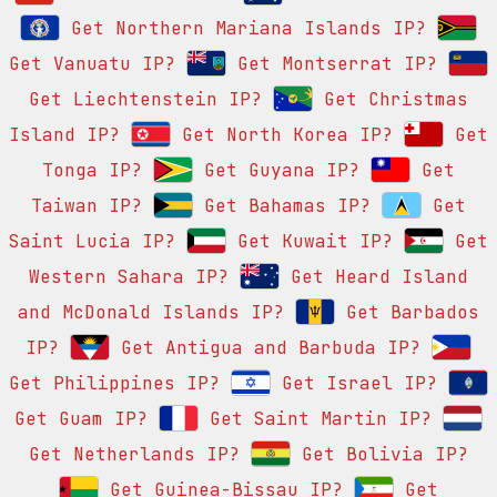
Get Northern Mariana Islands IP?
Get Vanuatu IP?
Get Montserrat IP?
Get Liechtenstein IP?
Get Christmas
Island IP?
Get North Korea IP?
Get
Tonga IP?
Get Guyana IP?
Get
Taiwan IP?
Get Bahamas IP?
Get
Saint Lucia IP?
Get Kuwait IP?
Get
Western Sahara IP?
Get Heard Island
and McDonald Islands IP?
Get Barbados
IP?
Get Antigua and Barbuda IP?
Get Philippines IP?
Get Israel IP?
Get Guam IP?
Get Saint Martin IP?
Get Netherlands IP?
Get Bolivia IP?
Get Guinea-Bissau IP?
Get