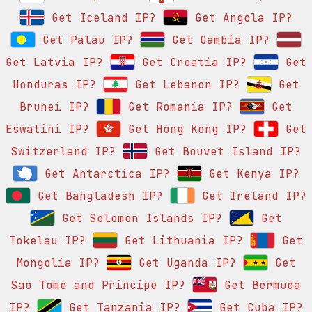
Get Iceland IP?
Get Angola IP?
Get Palau IP?
Get Gambia IP?
Get Latvia IP?
Get Croatia IP?
Get
Honduras IP?
Get Lebanon IP?
Get
Brunei IP?
Get Romania IP?
Get
Eswatini IP?
Get Hong Kong IP?
Get
Switzerland IP?
Get Bouvet Island IP?
Get Antarctica IP?
Get Kenya IP?
Get Bangladesh IP?
Get Ireland IP?
Get Solomon Islands IP?
Get
Tokelau IP?
Get Lithuania IP?
Get
Mongolia IP?
Get Uganda IP?
Get
Sao Tome and Principe IP?
Get Bermuda
IP?
Get Tanzania IP?
Get Cuba IP?