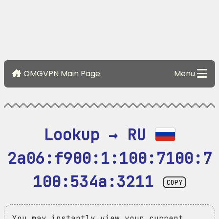
OMGVPN Main Page
Menu
Lookup → RU 
2a06:f900:1:100:7100:7
100:534a:3211
COPY
You may instantly view your current