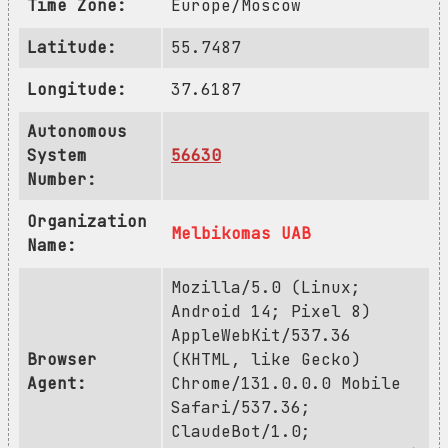
Time Zone:
Europe/Moscow
Latitude:
55.7487
Longitude:
37.6187
Autonomous
System
56630
Number:
Organization
Melbikomas UAB
Name:
Mozilla/5.0 (Linux;
Android 14; Pixel 8)
AppleWebKit/537.36
Browser
(KHTML, like Gecko)
Agent:
Chrome/131.0.0.0 Mobile
Safari/537.36;
ClaudeBot/1.0;