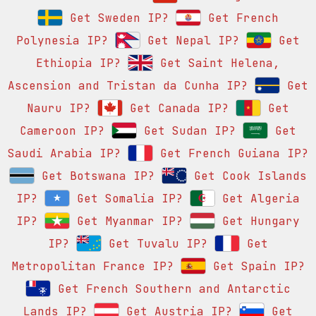
Get Sweden IP?
Get French
Polynesia IP?
Get Nepal IP?
Get
Ethiopia IP?
Get Saint Helena,
Ascension and Tristan da Cunha IP?
Get
Nauru IP?
Get Canada IP?
Get
Cameroon IP?
Get Sudan IP?
Get
Saudi Arabia IP?
Get French Guiana IP?
Get Botswana IP?
Get Cook Islands
IP?
Get Somalia IP?
Get Algeria
IP?
Get Myanmar IP?
Get Hungary
IP?
Get Tuvalu IP?
Get
Metropolitan France IP?
Get Spain IP?
Get French Southern and Antarctic
Lands IP?
Get Austria IP?
Get