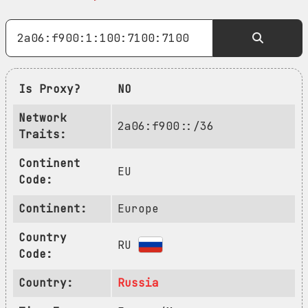
Is Proxy?
NO
Network
2a06:f900::/36
Traits:
Continent
EU
Code:
Continent:
Europe
Country
RU
Code:
Country:
Russia