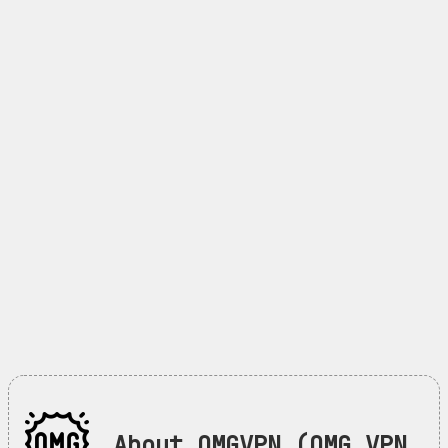
About OMGVPN (OMG VPN