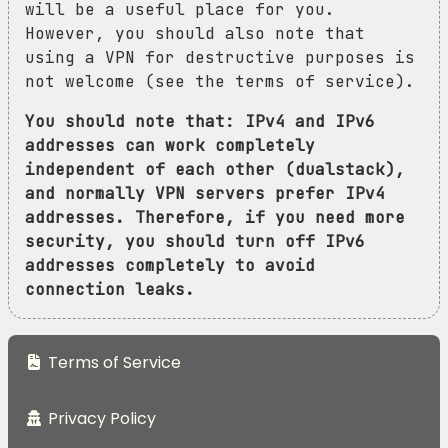
will be a useful place for you.
However, you should also note that
using a VPN for destructive purposes is
not welcome (see the terms of service).
You should note that: IPv4 and IPv6
addresses can work completely
independent of each other (dualstack),
and normally VPN servers prefer IPv4
addresses. Therefore, if you need more
security, you should turn off IPv6
addresses completely to avoid
connection leaks.
Terms of Service
Privacy Policy