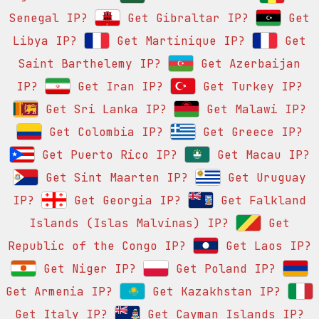
Senegal IP?
Get Gibraltar IP?
Get
Libya IP?
Get Martinique IP?
Get
Saint Barthelemy IP?
Get Azerbaijan
IP?
Get Iran IP?
Get Turkey IP?
Get Sri Lanka IP?
Get Malawi IP?
Get Colombia IP?
Get Greece IP?
Get Puerto Rico IP?
Get Macau IP?
Get Sint Maarten IP?
Get Uruguay
IP?
Get Georgia IP?
Get Falkland
Islands (Islas Malvinas) IP?
Get
Republic of the Congo IP?
Get Laos IP?
Get Niger IP?
Get Poland IP?
Get Armenia IP?
Get Kazakhstan IP?
Get Italy IP?
Get Cayman Islands IP?