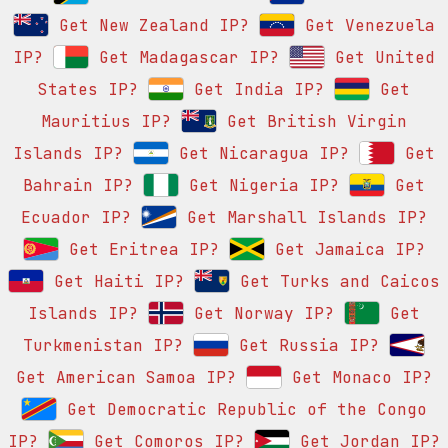
Get New Zealand IP?
Get Venezuela
IP?
Get Madagascar IP?
Get United
States IP?
Get India IP?
Get
Mauritius IP?
Get British Virgin
Islands IP?
Get Nicaragua IP?
Get
Bahrain IP?
Get Nigeria IP?
Get
Ecuador IP?
Get Marshall Islands IP?
Get Eritrea IP?
Get Jamaica IP?
Get Haiti IP?
Get Turks and Caicos
Islands IP?
Get Norway IP?
Get
Turkmenistan IP?
Get Russia IP?
Get American Samoa IP?
Get Monaco IP?
Get Democratic Republic of the Congo
IP?
Get Comoros IP?
Get Jordan IP?