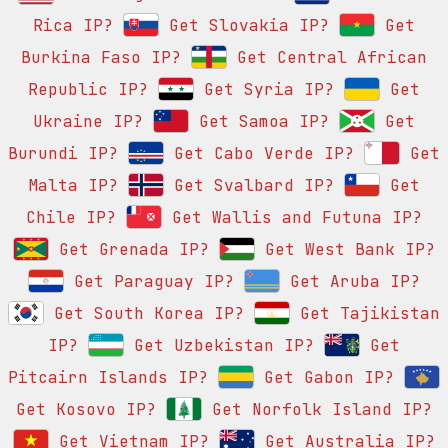
Rica IP?
Get Slovakia IP?
Get
Burkina Faso IP?
Get Central African
Republic IP?
Get Syria IP?
Get
Ukraine IP?
Get Samoa IP?
Get
Burundi IP?
Get Cabo Verde IP?
Get
Malta IP?
Get Svalbard IP?
Get
Chile IP?
Get Wallis and Futuna IP?
Get Grenada IP?
Get West Bank IP?
Get Paraguay IP?
Get Aruba IP?
Get South Korea IP?
Get Tajikistan
IP?
Get Uzbekistan IP?
Get
Pitcairn Islands IP?
Get Gabon IP?
Get Kosovo IP?
Get Norfolk Island IP?
Get Vietnam IP?
Get Australia IP?