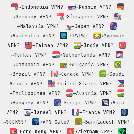
→Indonesia VPN?
→Russia VPN?
→Germany VPN?
→Singapore VPN?
→Malaysia VPN?
→Japan VPN?
→Australia VPN?
→GPVPN?
→Myanmar
VPN?
→Taiwan VPN?
→India VPN?
→Turkey VPN?
→Netherlands VPN?
→Cambodia VPN?
→Bulgaria VPN?
→Brazil VPN?
→Canada VPN?
→Saudi
Arabia VPN?
→United States VPN?
→Philippines VPN?
→Austria VPN?
→Hungary VPN?
→Europe VPN?
→Asia
VPN?
→Israel VPN?
→France VPN?
→SOCKS5?
→VPN Gate?
→Bangladesh VPN?
→Hong Kong VPN?
→Vietnam VPN?