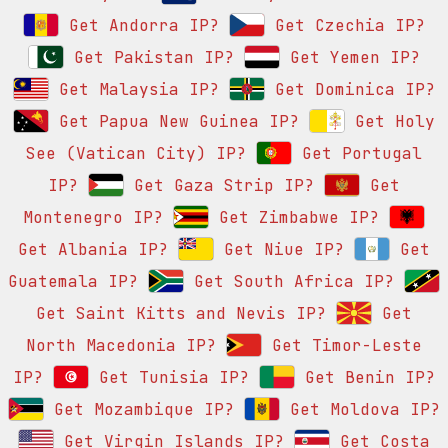
Get Andorra IP?
Get Czechia IP?
Get Pakistan IP?
Get Yemen IP?
Get Malaysia IP?
Get Dominica IP?
Get Papua New Guinea IP?
Get Holy
See (Vatican City) IP?
Get Portugal
IP?
Get Gaza Strip IP?
Get
Montenegro IP?
Get Zimbabwe IP?
Get Albania IP?
Get Niue IP?
Get
Guatemala IP?
Get South Africa IP?
Get Saint Kitts and Nevis IP?
Get
North Macedonia IP?
Get Timor-Leste
IP?
Get Tunisia IP?
Get Benin IP?
Get Mozambique IP?
Get Moldova IP?
Get Virgin Islands IP?
Get Costa