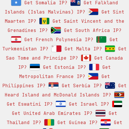
Get Somalia IP?
Get Falkland
Islands (Islas Malvinas) IP?
Get Sint
Maarten IP?
Get Saint Vincent and the
Grenadines IP?
Get South Africa IP?
Get French Polynesia IP?
Get
Turkmenistan IP?
Get Malta IP?
Get
Sao Tome and Principe IP?
Get Canada
IP?
Get Estonia IP?
Get
Metropolitan France IP?
Get
Philippines IP?
Get Serbia IP?
Get
Heard Island and McDonald Islands IP?
Get Eswatini IP?
Get Israel IP?
Get United Arab Emirates IP?
Get
Thailand IP?
Get Guinea IP?
Get