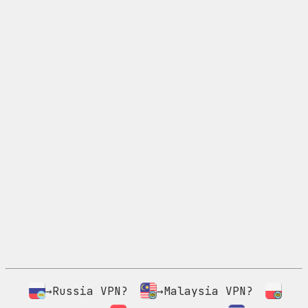
→Russia VPN?
→Malaysia VPN?