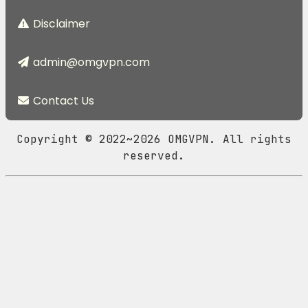
Disclaimer
admin@omgvpn.com
Contact Us
Copyright © 2022~2026 OMGVPN. All rights
reserved.