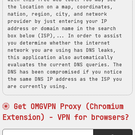
the location on a map, coordinates,
nation, region, city, and network
provider by just entering your IP
address or domain name in the search
box below (ISP),... In order to assist
you determine whether the internet
network you are using has DNS leaks,
this application also automatically
evaluates the current DNS queries. The
DNS has been compromised if you notice
the same DNS IP address as the ISP you
are currently using.
Get OMGVPN Proxy (Chromium
Extension) - VPN for browsers?