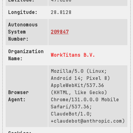
Longitude:
28.8128
Autonomous
System
209847
Number:
Organization
WorkTitans B.V.
Name:
Mozilla/5.0 (Linux;
Android 14; Pixel 8)
AppleWebKit/537.36
Browser
(KHTML, like Gecko)
Agent:
Chrome/131.0.0.0 Mobile
Safari/537.36;
ClaudeBot/1.0;
+claudebot@anthropic.com
)