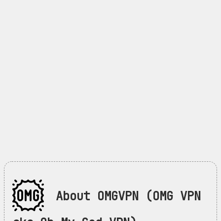
About OMGVPN (OMG VPN