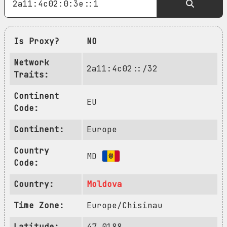
Is Proxy?
NO
Network
2a11:4c02::/32
Traits:
Continent
EU
Code:
Continent:
Europe
Country
MD
Code:
Country:
Moldova
Time Zone:
Europe/Chisinau
Latitude:
47.0188