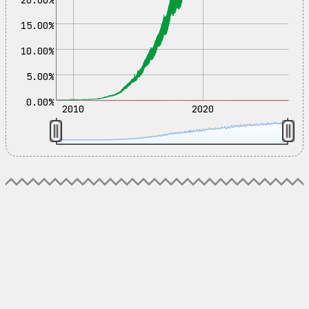
15.00%
10.00%
5.00%
0.00%
2010
2020