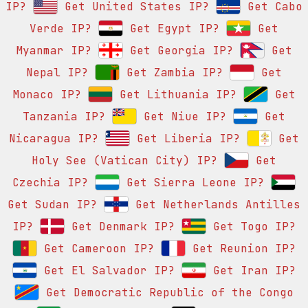
IP?
Get United States IP?
Get Cabo
Verde IP?
Get Egypt IP?
Get
Myanmar IP?
Get Georgia IP?
Get
Nepal IP?
Get Zambia IP?
Get
Monaco IP?
Get Lithuania IP?
Get
Tanzania IP?
Get Niue IP?
Get
Nicaragua IP?
Get Liberia IP?
Get
Holy See (Vatican City) IP?
Get
Czechia IP?
Get Sierra Leone IP?
Get Sudan IP?
Get Netherlands Antilles
IP?
Get Denmark IP?
Get Togo IP?
Get Cameroon IP?
Get Reunion IP?
Get El Salvador IP?
Get Iran IP?
Get Democratic Republic of the Congo