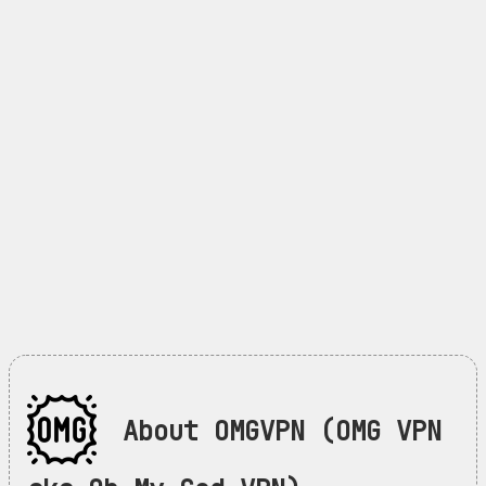
About OMGVPN (OMG VPN