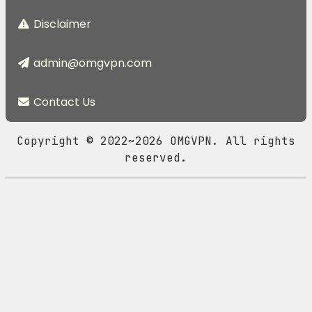
Disclaimer
admin@omgvpn.com
Contact Us
Copyright © 2022~2026 OMGVPN. All rights
reserved.