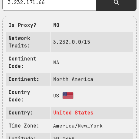
Is Proxy?
NO
Network
3.232.0.0/15
Traits:
Continent
NA
Code:
Continent:
North America
Country
US
Code:
Country:
United States
Time Zone:
America/New_York
Latitude:
39.0469