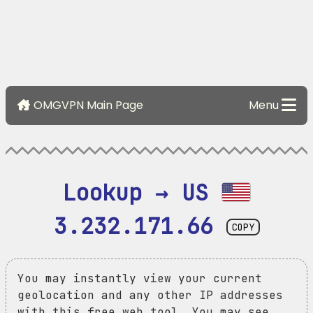
OMGVPN Main Page
Menu
Lookup → US 
3.232.171.66
COPY
You may instantly view your current
geolocation and any other IP addresses
with this free web tool. You may see