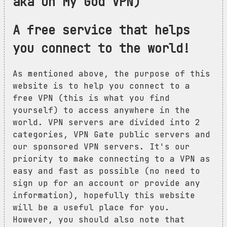
aka Oh My God VPN)
A free service that helps
you connect to the world!
As mentioned above, the purpose of this
website is to help you connect to a
free VPN (this is what you find
yourself) to access anywhere in the
world. VPN servers are divided into 2
categories, VPN Gate public servers and
our sponsored VPN servers. It's our
priority to make connecting to a VPN as
easy and fast as possible (no need to
sign up for an account or provide any
information), hopefully this website
will be a useful place for you.
However, you should also note that