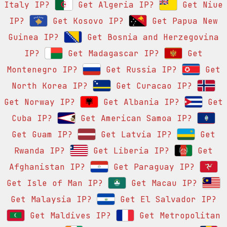
Italy IP?
Get Algeria IP?
Get Niue
IP?
Get Kosovo IP?
Get Papua New
Guinea IP?
Get Bosnia and Herzegovina
IP?
Get Madagascar IP?
Get
Montenegro IP?
Get Russia IP?
Get
North Korea IP?
Get Curacao IP?
Get Norway IP?
Get Albania IP?
Get
Cuba IP?
Get American Samoa IP?
Get Guam IP?
Get Latvia IP?
Get
Rwanda IP?
Get Liberia IP?
Get
Afghanistan IP?
Get Paraguay IP?
Get Isle of Man IP?
Get Macau IP?
Get Malaysia IP?
Get El Salvador IP?
Get Maldives IP?
Get Metropolitan