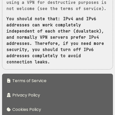
using a VPN for destructive purposes is
not welcome (see the terms of service).
You should note that: IPv4 and IPv6
addresses can work completely
independent of each other (dualstack),
and normally VPN servers prefer IPv4
addresses. Therefore, if you need more
security, you should turn off IPv6
addresses completely to avoid
connection leaks.
Terms of Service
Privacy Policy
Cookies Policy