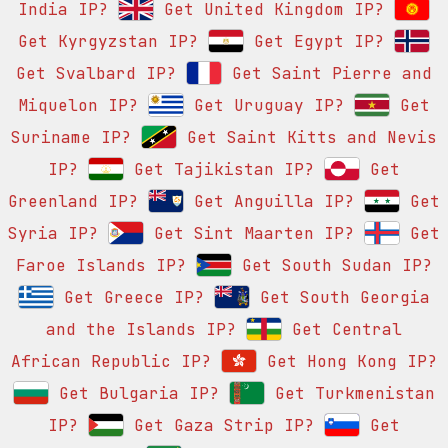
India IP?
Get United Kingdom IP?
Get Kyrgyzstan IP?
Get Egypt IP?
Get Svalbard IP?
Get Saint Pierre and
Miquelon IP?
Get Uruguay IP?
Get
Suriname IP?
Get Saint Kitts and Nevis
IP?
Get Tajikistan IP?
Get
Greenland IP?
Get Anguilla IP?
Get
Syria IP?
Get Sint Maarten IP?
Get
Faroe Islands IP?
Get South Sudan IP?
Get Greece IP?
Get South Georgia
and the Islands IP?
Get Central
African Republic IP?
Get Hong Kong IP?
Get Bulgaria IP?
Get Turkmenistan
IP?
Get Gaza Strip IP?
Get