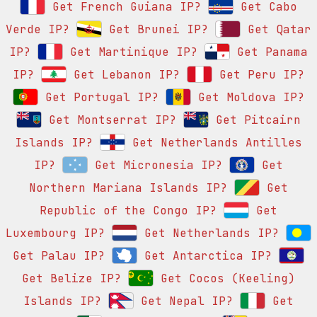
Get French Guiana IP?
Get Cabo
Verde IP?
Get Brunei IP?
Get Qatar
IP?
Get Martinique IP?
Get Panama
IP?
Get Lebanon IP?
Get Peru IP?
Get Portugal IP?
Get Moldova IP?
Get Montserrat IP?
Get Pitcairn
Islands IP?
Get Netherlands Antilles
IP?
Get Micronesia IP?
Get
Northern Mariana Islands IP?
Get
Republic of the Congo IP?
Get
Luxembourg IP?
Get Netherlands IP?
Get Palau IP?
Get Antarctica IP?
Get Belize IP?
Get Cocos (Keeling)
Islands IP?
Get Nepal IP?
Get