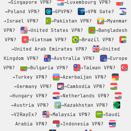
→Singapore VPN?
→Luxembourg VPN?
→Poland VPN?
→GPVPN?
→VPN Gate?
→Israel VPN?
→Pakistan VPN?
→Myanmar
VPN?
→United States VPN?
→Bangladesh
VPN?
→Vietnam VPN?
→Brazil VPN?
→United Arab Emirates VPN?
→United
Kingdom VPN?
→Australia VPN?
→Europe
VPN?
→Bulgaria VPN?
→Taiwan VPN?
→Turkey VPN?
→Azerbaijan VPN?
→Germany VPN?
→Cambodia VPN?
→Hungary VPN?
→Netherlands VPN?
→Austria VPN?
→Kazakhstan VPN?
→V2RayEx?
→Malaysia VPN?
→Saudi
Arabia VPN?
→Indonesia VPN?