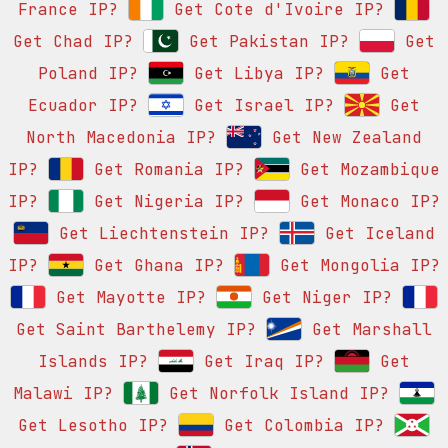
France IP?
Get Cote d'Ivoire IP?
Get Chad IP?
Get Pakistan IP?
Get
Poland IP?
Get Libya IP?
Get
Ecuador IP?
Get Israel IP?
Get
North Macedonia IP?
Get New Zealand
IP?
Get Romania IP?
Get Mozambique
IP?
Get Nigeria IP?
Get Monaco IP?
Get Liechtenstein IP?
Get Iceland
IP?
Get Ghana IP?
Get Mongolia IP?
Get Mayotte IP?
Get Niger IP?
Get Saint Barthelemy IP?
Get Marshall
Islands IP?
Get Iraq IP?
Get
Malawi IP?
Get Norfolk Island IP?
Get Lesotho IP?
Get Colombia IP?