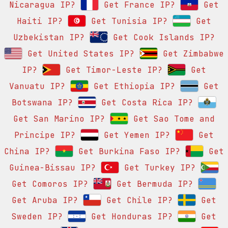
Nicaragua IP?
Get France IP?
Get
Haiti IP?
Get Tunisia IP?
Get
Uzbekistan IP?
Get Cook Islands IP?
Get United States IP?
Get Zimbabwe
IP?
Get Timor-Leste IP?
Get
Vanuatu IP?
Get Ethiopia IP?
Get
Botswana IP?
Get Costa Rica IP?
Get San Marino IP?
Get Sao Tome and
Principe IP?
Get Yemen IP?
Get
China IP?
Get Burkina Faso IP?
Get
Guinea-Bissau IP?
Get Turkey IP?
Get Comoros IP?
Get Bermuda IP?
Get Aruba IP?
Get Chile IP?
Get
Sweden IP?
Get Honduras IP?
Get