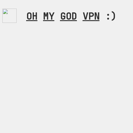
OH
MY
GOD
VPN
:)