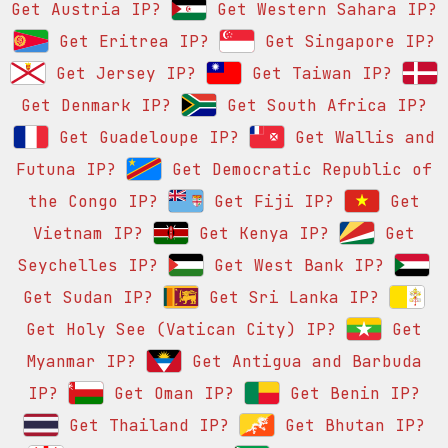
Get Austria IP?
Get Western Sahara IP?
Get Eritrea IP?
Get Singapore IP?
Get Jersey IP?
Get Taiwan IP?
Get Denmark IP?
Get South Africa IP?
Get Guadeloupe IP?
Get Wallis and
Futuna IP?
Get Democratic Republic of
the Congo IP?
Get Fiji IP?
Get
Vietnam IP?
Get Kenya IP?
Get
Seychelles IP?
Get West Bank IP?
Get Sudan IP?
Get Sri Lanka IP?
Get Holy See (Vatican City) IP?
Get
Myanmar IP?
Get Antigua and Barbuda
IP?
Get Oman IP?
Get Benin IP?
Get Thailand IP?
Get Bhutan IP?