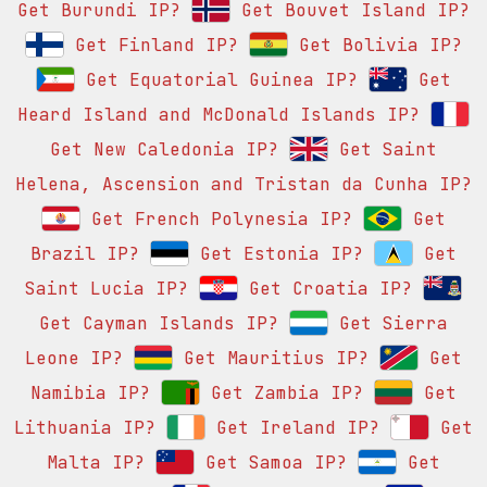
Get Burundi IP?
Get Bouvet Island IP?
Get Finland IP?
Get Bolivia IP?
Get Equatorial Guinea IP?
Get
Heard Island and McDonald Islands IP?
Get New Caledonia IP?
Get Saint
Helena, Ascension and Tristan da Cunha IP?
Get French Polynesia IP?
Get
Brazil IP?
Get Estonia IP?
Get
Saint Lucia IP?
Get Croatia IP?
Get Cayman Islands IP?
Get Sierra
Leone IP?
Get Mauritius IP?
Get
Namibia IP?
Get Zambia IP?
Get
Lithuania IP?
Get Ireland IP?
Get
Malta IP?
Get Samoa IP?
Get