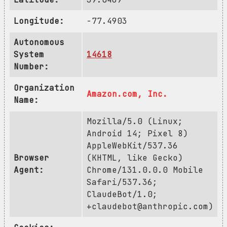
Longitude:
-77.4903
Autonomous
System
14618
Number:
Organization
Amazon.com, Inc.
Name:
Mozilla/5.0 (Linux;
Android 14; Pixel 8)
AppleWebKit/537.36
Browser
(KHTML, like Gecko)
Agent:
Chrome/131.0.0.0 Mobile
Safari/537.36;
ClaudeBot/1.0;
+claudebot@anthropic.com
)