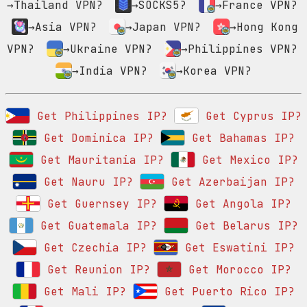
→Thailand VPN?
→SOCKS5?
→France VPN?
→Asia VPN?
→Japan VPN?
→Hong Kong
VPN?
→Ukraine VPN?
→Philippines VPN?
→India VPN?
→Korea VPN?
Get Philippines IP?
Get Cyprus IP?
Get Dominica IP?
Get Bahamas IP?
Get Mauritania IP?
Get Mexico IP?
Get Nauru IP?
Get Azerbaijan IP?
Get Guernsey IP?
Get Angola IP?
Get Guatemala IP?
Get Belarus IP?
Get Czechia IP?
Get Eswatini IP?
Get Reunion IP?
Get Morocco IP?
Get Mali IP?
Get Puerto Rico IP?