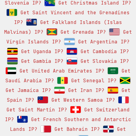
Slovenia IP?
Get Christmas Island IP?
Get Saint Vincent and the Grenadines
IP?
Get Falkland Islands (Islas
Malvinas) IP?
Get Grenada IP?
Get
Virgin Islands IP?
Get Argentina IP?
Get Uganda IP?
Get Cambodia IP?
Get Gambia IP?
Get Slovakia IP?
Get United Arab Emirates IP?
Get
Saudi Arabia IP?
Get Senegal IP?
Get Jamaica IP?
Get Iran IP?
Get
Spain IP?
Get Western Samoa IP?
Get Saint Martin IP?
Get Switzerland
IP?
Get French Southern and Antarctic
Lands IP?
Get Bahrain IP?
Get