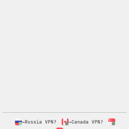
→Russia VPN?
→Canada VPN?