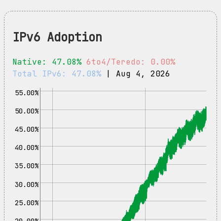
IPv6 Adoption
Native: 47.08%
6to4/Teredo: 0.00%
Total IPv6: 47.08%
| Aug 4, 2026
55.00%
50.00%
45.00%
40.00%
35.00%
30.00%
25.00%
20.00%