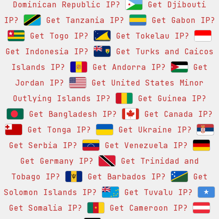
Dominican Republic IP?
Get Djibouti
IP?
Get Tanzania IP?
Get Gabon IP?
Get Togo IP?
Get Tokelau IP?
Get Indonesia IP?
Get Turks and Caicos
Islands IP?
Get Andorra IP?
Get
Jordan IP?
Get United States Minor
Outlying Islands IP?
Get Guinea IP?
Get Bangladesh IP?
Get Canada IP?
Get Tonga IP?
Get Ukraine IP?
Get Serbia IP?
Get Venezuela IP?
Get Germany IP?
Get Trinidad and
Tobago IP?
Get Barbados IP?
Get
Solomon Islands IP?
Get Tuvalu IP?
Get Somalia IP?
Get Cameroon IP?