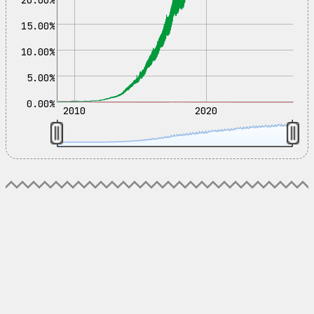
15.00%
10.00%
5.00%
0.00%
2010
2020