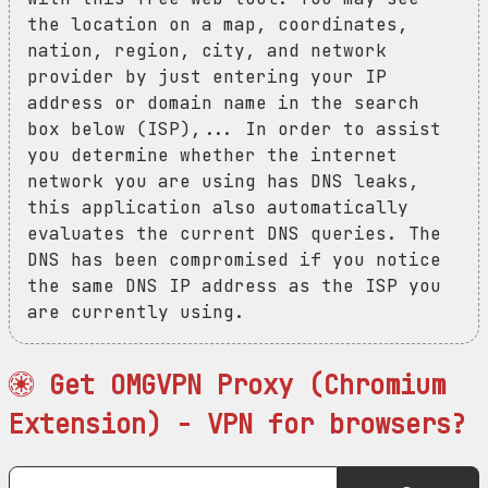
the location on a map, coordinates,
nation, region, city, and network
provider by just entering your IP
address or domain name in the search
box below (ISP),... In order to assist
you determine whether the internet
network you are using has DNS leaks,
this application also automatically
evaluates the current DNS queries. The
DNS has been compromised if you notice
the same DNS IP address as the ISP you
are currently using.
Get OMGVPN Proxy (Chromium
Extension) - VPN for browsers?