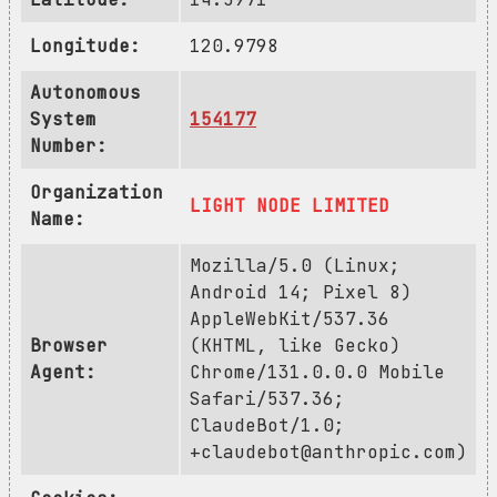
Longitude:
120.9798
Autonomous
System
154177
Number:
Organization
LIGHT NODE LIMITED
Name:
Mozilla/5.0 (Linux;
Android 14; Pixel 8)
AppleWebKit/537.36
Browser
(KHTML, like Gecko)
Agent:
Chrome/131.0.0.0 Mobile
Safari/537.36;
ClaudeBot/1.0;
+claudebot@anthropic.com
)