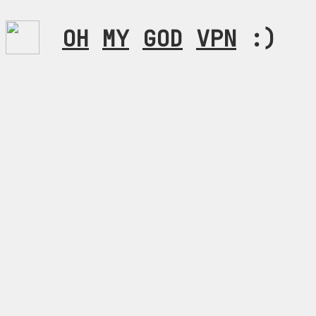
OH
MY
GOD
VPN
:)