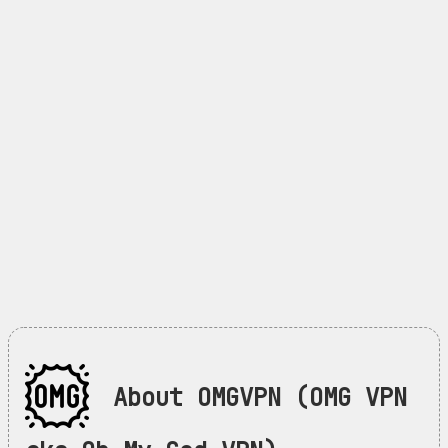
About OMGVPN (OMG VPN