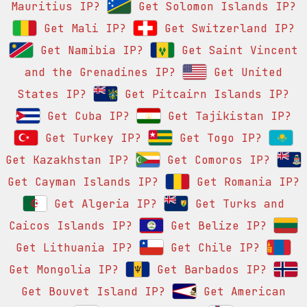
Mauritius IP?
Get Solomon Islands IP?
Get Mali IP?
Get Switzerland IP?
Get Namibia IP?
Get Saint Vincent
and the Grenadines IP?
Get United
States IP?
Get Pitcairn Islands IP?
Get Cuba IP?
Get Tajikistan IP?
Get Turkey IP?
Get Togo IP?
Get Kazakhstan IP?
Get Comoros IP?
Get Cayman Islands IP?
Get Romania IP?
Get Algeria IP?
Get Turks and
Caicos Islands IP?
Get Belize IP?
Get Lithuania IP?
Get Chile IP?
Get Mongolia IP?
Get Barbados IP?
Get Bouvet Island IP?
Get American