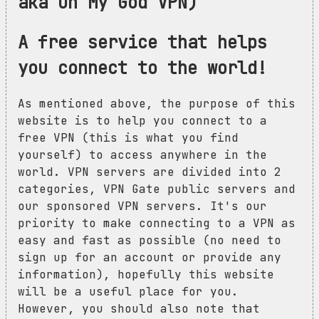
aka Oh My God VPN)
A free service that helps
you connect to the world!
As mentioned above, the purpose of this
website is to help you connect to a
free VPN (this is what you find
yourself) to access anywhere in the
world. VPN servers are divided into 2
categories, VPN Gate public servers and
our sponsored VPN servers. It's our
priority to make connecting to a VPN as
easy and fast as possible (no need to
sign up for an account or provide any
information), hopefully this website
will be a useful place for you.
However, you should also note that