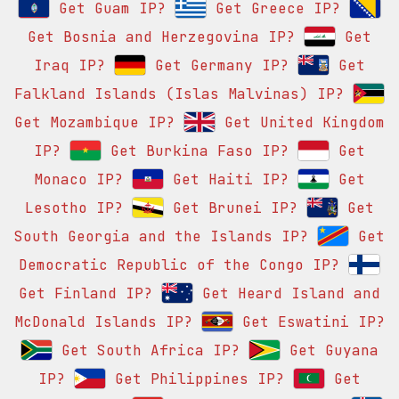
Get Guam IP?
Get Greece IP?
Get Bosnia and Herzegovina IP?
Get
Iraq IP?
Get Germany IP?
Get
Falkland Islands (Islas Malvinas) IP?
Get Mozambique IP?
Get United Kingdom
IP?
Get Burkina Faso IP?
Get
Monaco IP?
Get Haiti IP?
Get
Lesotho IP?
Get Brunei IP?
Get
South Georgia and the Islands IP?
Get
Democratic Republic of the Congo IP?
Get Finland IP?
Get Heard Island and
McDonald Islands IP?
Get Eswatini IP?
Get South Africa IP?
Get Guyana
IP?
Get Philippines IP?
Get