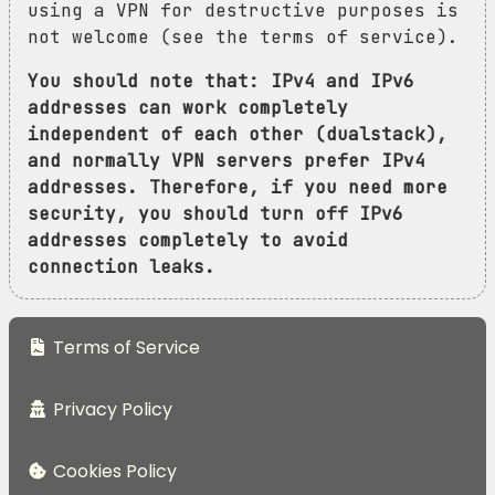
using a VPN for destructive purposes is
not welcome (see the terms of service).
You should note that: IPv4 and IPv6
addresses can work completely
independent of each other (dualstack),
and normally VPN servers prefer IPv4
addresses. Therefore, if you need more
security, you should turn off IPv6
addresses completely to avoid
connection leaks.
Terms of Service
Privacy Policy
Cookies Policy