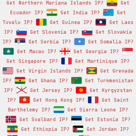
Get Northern Mariana Islands IP?
Get
Ecuador IP?
Get India IP?
Get
Tuvalu IP?
Get Guinea IP?
Get Laos
IP?
Get Slovenia IP?
Get Slovakia
IP?
Get Serbia IP?
Get Somalia IP?
Get Macau IP?
Get Georgia IP?
Get Singapore IP?
Get Martinique IP?
Get Virgin Islands IP?
Get Grenada
IP?
Get Ghana IP?
Get Turkmenistan
IP?
Get Jersey IP?
Get Kyrgyzstan
IP?
Get Hong Kong IP?
Get Saint
Barthelemy IP?
Get Sierra Leone IP?
Get Svalbard IP?
Get Estonia IP?
Get Ethiopia IP?
Get Jordan IP?