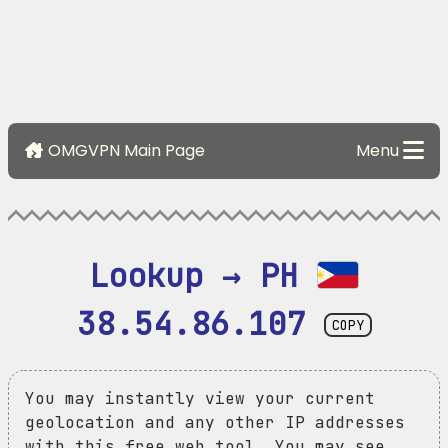
OMGVPN Main Page
Menu
Lookup → PH 
38.54.86.107
COPY
You may instantly view your current
geolocation and any other IP addresses
with this free web tool. You may see