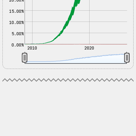
15.00%
10.00%
5.00%
0.00%
2010
2020