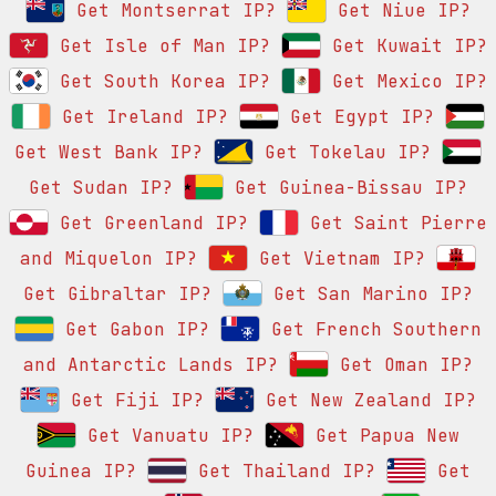
Get Montserrat IP?
Get Niue IP?
Get Isle of Man IP?
Get Kuwait IP?
Get South Korea IP?
Get Mexico IP?
Get Ireland IP?
Get Egypt IP?
Get West Bank IP?
Get Tokelau IP?
Get Sudan IP?
Get Guinea-Bissau IP?
Get Greenland IP?
Get Saint Pierre
and Miquelon IP?
Get Vietnam IP?
Get Gibraltar IP?
Get San Marino IP?
Get Gabon IP?
Get French Southern
and Antarctic Lands IP?
Get Oman IP?
Get Fiji IP?
Get New Zealand IP?
Get Vanuatu IP?
Get Papua New
Guinea IP?
Get Thailand IP?
Get