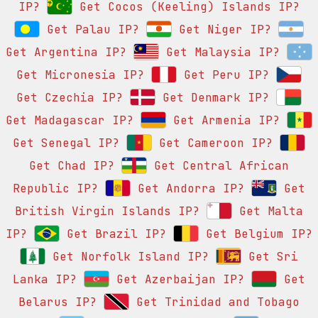
IP?
Get Cocos (Keeling) Islands IP?
Get Palau IP?
Get Niger IP?
Get Argentina IP?
Get Malaysia IP?
Get Micronesia IP?
Get Peru IP?
Get Czechia IP?
Get Denmark IP?
Get Madagascar IP?
Get Armenia IP?
Get Senegal IP?
Get Cameroon IP?
Get Chad IP?
Get Central African
Republic IP?
Get Andorra IP?
Get
British Virgin Islands IP?
Get Malta
IP?
Get Brazil IP?
Get Belgium IP?
Get Norfolk Island IP?
Get Sri
Lanka IP?
Get Azerbaijan IP?
Get
Belarus IP?
Get Trinidad and Tobago