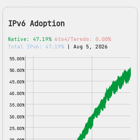
IPv6 Adoption
Native: 47.19%
6to4/Teredo: 0.00%
Total IPv6: 47.19%
| Aug 5, 2026
55.00%
50.00%
45.00%
40.00%
35.00%
30.00%
25.00%
20.00%