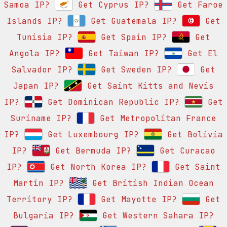
Samoa IP?
Get Cyprus IP?
Get Faroe
Islands IP?
Get Guatemala IP?
Get
Tunisia IP?
Get Spain IP?
Get
Angola IP?
Get Taiwan IP?
Get El
Salvador IP?
Get Sweden IP?
Get
Japan IP?
Get Saint Kitts and Nevis
IP?
Get Dominican Republic IP?
Get
Suriname IP?
Get Metropolitan France
IP?
Get Luxembourg IP?
Get Bolivia
IP?
Get Bermuda IP?
Get Curacao
IP?
Get North Korea IP?
Get Saint
Martin IP?
Get British Indian Ocean
Territory IP?
Get Mayotte IP?
Get
Bulgaria IP?
Get Western Sahara IP?