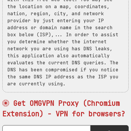
the location on a map, coordinates,
nation, region, city, and network
provider by just entering your IP
address or domain name in the search
box below (ISP),... In order to assist
you determine whether the internet
network you are using has DNS leaks,
this application also automatically
evaluates the current DNS queries. The
DNS has been compromised if you notice
the same DNS IP address as the ISP you
are currently using.
Get OMGVPN Proxy (Chromium
Extension) - VPN for browsers?