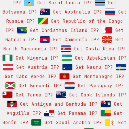
IP?
Get Saint Lucia IP?
Get
Botswana IP?
Get Australia IP?
Get
Russia IP?
Get Republic of the Congo
IP?
Get Christmas Island IP?
Get
Bahrain IP?
Get Cambodia IP?
Get
North Macedonia IP?
Get Costa Rica IP?
Get Nigeria IP?
Get Uzbekistan IP?
Get Austria IP?
Get Nauru IP?
Get Cabo Verde IP?
Get Montenegro IP?
Get Burundi IP?
Get Paraguay IP?
Get Tonga IP?
Get Cook Islands IP?
Get Antigua and Barbuda IP?
Get
Anguilla IP?
Get Panama IP?
Get
Benin IP?
Get Saudi Arabia IP?
Get