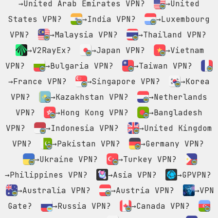
→United Arab Emirates VPN?
→United
States VPN?
→India VPN?
→Luxembourg
VPN?
→Malaysia VPN?
→Thailand VPN?
→V2RayEx?
→Japan VPN?
→Vietnam
VPN?
→Bulgaria VPN?
→Taiwan VPN?
→France VPN?
→Singapore VPN?
→Korea
VPN?
→Kazakhstan VPN?
→Netherlands
VPN?
→Hong Kong VPN?
→Bangladesh
VPN?
→Indonesia VPN?
→United Kingdom
VPN?
→Pakistan VPN?
→Germany VPN?
→Ukraine VPN?
→Turkey VPN?
→Philippines VPN?
→Asia VPN?
→GPVPN?
→Australia VPN?
→Austria VPN?
→VPN
Gate?
→Russia VPN?
→Canada VPN?