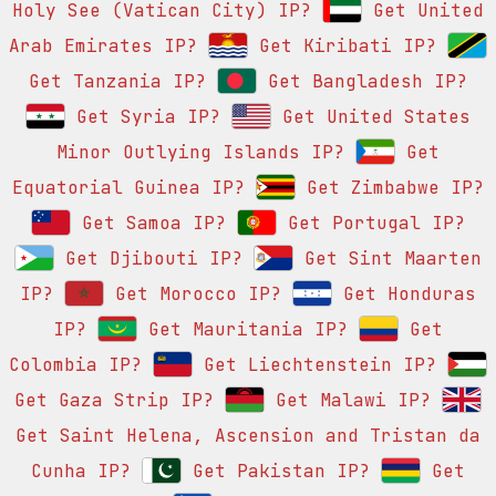
Holy See (Vatican City) IP?
Get United
Arab Emirates IP?
Get Kiribati IP?
Get Tanzania IP?
Get Bangladesh IP?
Get Syria IP?
Get United States
Minor Outlying Islands IP?
Get
Equatorial Guinea IP?
Get Zimbabwe IP?
Get Samoa IP?
Get Portugal IP?
Get Djibouti IP?
Get Sint Maarten
IP?
Get Morocco IP?
Get Honduras
IP?
Get Mauritania IP?
Get
Colombia IP?
Get Liechtenstein IP?
Get Gaza Strip IP?
Get Malawi IP?
Get Saint Helena, Ascension and Tristan da
Cunha IP?
Get Pakistan IP?
Get