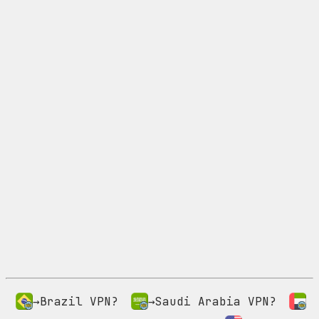
→Brazil VPN?
→Saudi Arabia VPN?