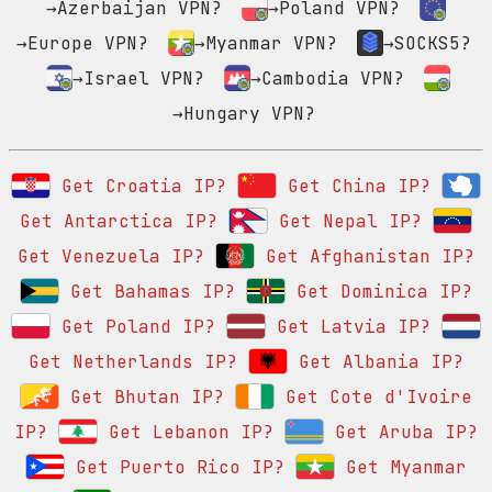
→Azerbaijan VPN?
→Poland VPN?
→Europe VPN?
→Myanmar VPN?
→SOCKS5?
→Israel VPN?
→Cambodia VPN?
→Hungary VPN?
Get Croatia IP?
Get China IP?
Get Antarctica IP?
Get Nepal IP?
Get Venezuela IP?
Get Afghanistan IP?
Get Bahamas IP?
Get Dominica IP?
Get Poland IP?
Get Latvia IP?
Get Netherlands IP?
Get Albania IP?
Get Bhutan IP?
Get Cote d'Ivoire
IP?
Get Lebanon IP?
Get Aruba IP?
Get Puerto Rico IP?
Get Myanmar