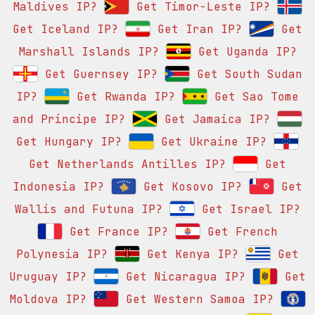
Maldives IP?
Get Timor-Leste IP?
Get Iceland IP?
Get Iran IP?
Get
Marshall Islands IP?
Get Uganda IP?
Get Guernsey IP?
Get South Sudan
IP?
Get Rwanda IP?
Get Sao Tome
and Principe IP?
Get Jamaica IP?
Get Hungary IP?
Get Ukraine IP?
Get Netherlands Antilles IP?
Get
Indonesia IP?
Get Kosovo IP?
Get
Wallis and Futuna IP?
Get Israel IP?
Get France IP?
Get French
Polynesia IP?
Get Kenya IP?
Get
Uruguay IP?
Get Nicaragua IP?
Get
Moldova IP?
Get Western Samoa IP?