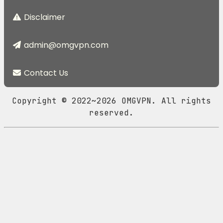
Disclaimer
admin@omgvpn.com
Contact Us
Copyright © 2022~2026 OMGVPN. All rights
reserved.