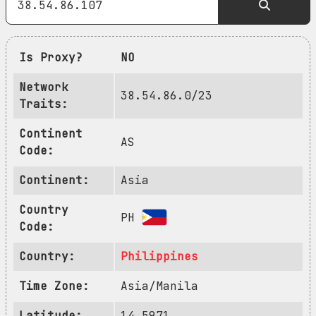
Is Proxy?
NO
Network
38.54.86.0/23
Traits:
Continent
AS
Code:
Continent:
Asia
Country
PH
Code:
Country:
Philippines
Time Zone:
Asia/Manila
Latitude:
14.5971