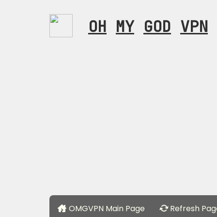
OH
MY
GOD
VPN
OMGVPN Main Page
Refresh Pag