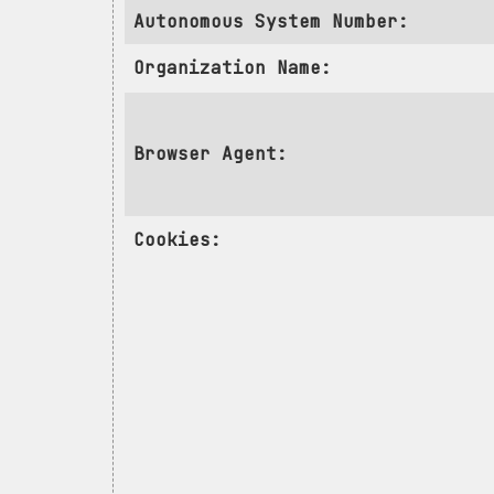
Autonomous System Number:
Organization Name:
Browser Agent:
Cookies: