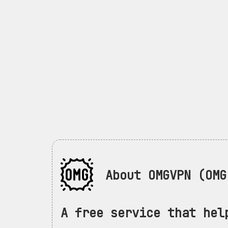
About OMGVPN (OMG 
A free service that hel