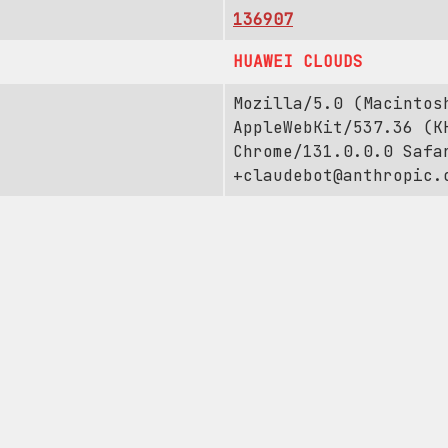
136907
HUAWEI CLOUDS
Mozilla/5.0 (Macintos
AppleWebKit/537.36 (K
Chrome/131.0.0.0 Safa
+claudebot@anthropic.