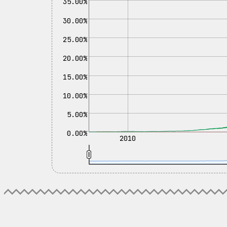
35.00%
30.00%
25.00%
20.00%
15.00%
10.00%
5.00%
0.00%
2010