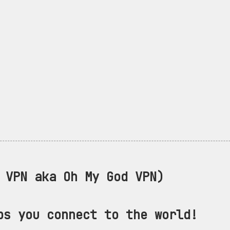
VPN aka Oh My God VPN)
ps you connect to the world!