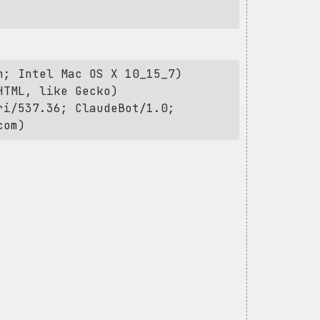
h; Intel Mac OS X 10_15_7)
HTML, like Gecko)
ri/537.36; ClaudeBot/1.0;
com
)