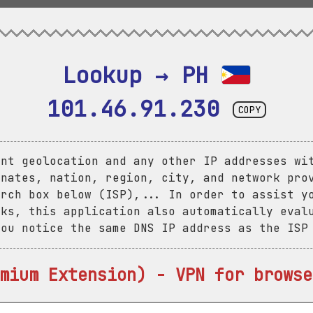
Lookup → PH 
101.46.91.230
COPY
ent geolocation and any other IP addresses wi
inates, nation, region, city, and network pro
arch box below (ISP),... In order to assist y
aks, this application also automatically eval
you notice the same DNS IP address as the ISP
mium Extension) - VPN for browse