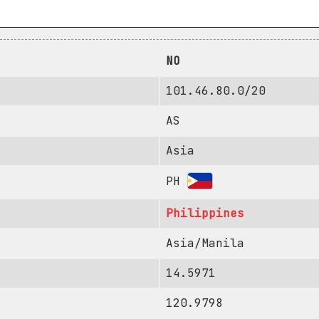
NO
101.46.80.0/20
AS
Asia
PH
Philippines
Asia/Manila
14.5971
120.9798