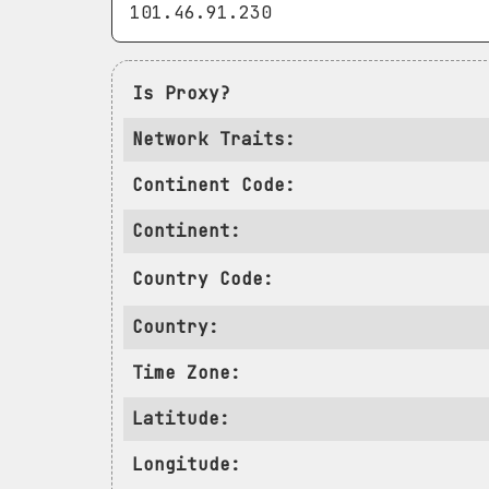
Is Proxy?
Network Traits:
Continent Code:
Continent:
Country Code:
Country:
Time Zone:
Latitude:
Longitude: