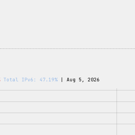
%
Total IPv6: 47.19%
| Aug 5, 2026