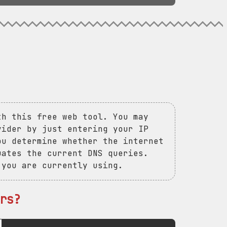
th this free web tool. You may
vider by just entering your IP
ou determine whether the internet
uates the current DNS queries.
 you are currently using.
rs?