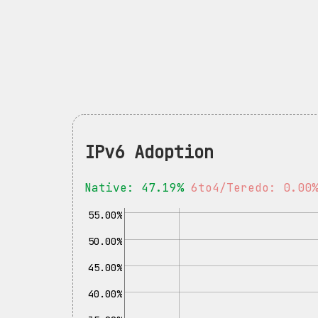
IPv6 Adoption
Native: 47.19%
6to4/Teredo: 0.00
55.00%
50.00%
45.00%
40.00%