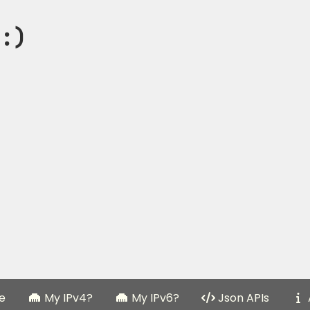
:)
e
My IPv4?
My IPv6?
Json APIs