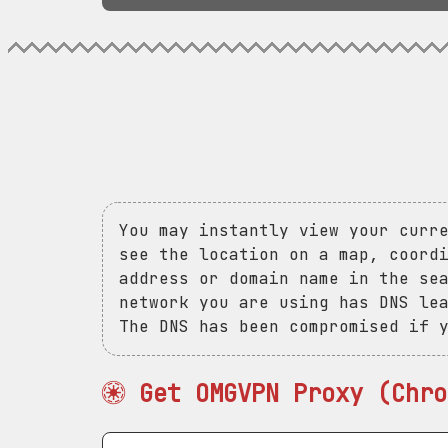
You may instantly view your curr
see the location on a map, coord
address or domain name in the se
network you are using has DNS le
The DNS has been compromised if 
Get OMGVPN Proxy (Chro