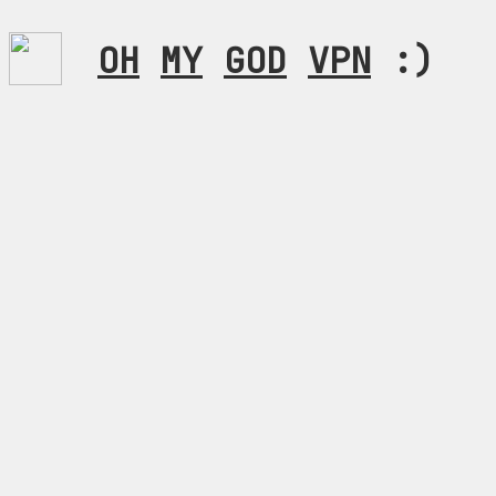
OH
MY
GOD
VPN
:)