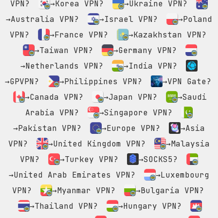
VPN?
→Korea VPN?
→Ukraine VPN?
→Australia VPN?
→Israel VPN?
→Poland
VPN?
→France VPN?
→Kazakhstan VPN?
→Taiwan VPN?
→Germany VPN?
→Netherlands VPN?
→India VPN?
→GPVPN?
→Philippines VPN?
→VPN Gate?
→Canada VPN?
→Japan VPN?
→Saudi
Arabia VPN?
→Singapore VPN?
→Pakistan VPN?
→Europe VPN?
→Asia
VPN?
→United Kingdom VPN?
→Malaysia
VPN?
→Turkey VPN?
→SOCKS5?
→United Arab Emirates VPN?
→Luxembourg
VPN?
→Myanmar VPN?
→Bulgaria VPN?
→Thailand VPN?
→Hungary VPN?