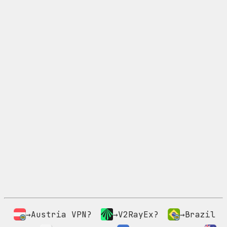
→Austria VPN?
→V2RayEx?
→Brazil