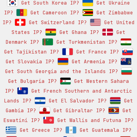
Get South Korea IP?
Get Ukraine
IP?
Get Cameroon IP?
Get Zimbabwe
IP?
Get Switzerland IP?
Get United
States IP?
Get Ghana IP?
Get
Denmark IP?
Get Turkmenistan IP?
Get Tajikistan IP?
Get France IP?
Get Slovakia IP?
Get Armenia IP?
Get South Georgia and the Islands IP?
Get Bulgaria IP?
Get Western Sahara
IP?
Get French Southern and Antarctic
Lands IP?
Get El Salvador IP?
Get
Gambia IP?
Get Gibraltar IP?
Get
Eswatini IP?
Get Wallis and Futuna IP?
Get Greece IP?
Get Guatemala IP?