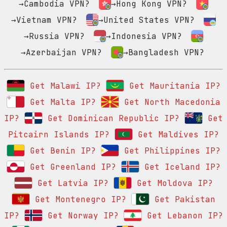
→Cambodia VPN?
→Hong Kong VPN?
→Vietnam VPN?
→United States VPN?
→Russia VPN?
→Indonesia VPN?
→Azerbaijan VPN?
→Bangladesh VPN?
Get Malawi IP?
Get Mauritania IP?
Get Malta IP?
Get North Macedonia
IP?
Get Dominican Republic IP?
Get
Pitcairn Islands IP?
Get Maldives IP?
Get Benin IP?
Get Philippines IP?
Get Greenland IP?
Get Iceland IP?
Get Latvia IP?
Get Moldova IP?
Get Montenegro IP?
Get Pakistan
IP?
Get Norway IP?
Get Lebanon IP?