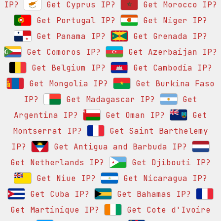
IP?
Get Cyprus IP?
Get Morocco IP?
Get Portugal IP?
Get Niger IP?
Get Panama IP?
Get Grenada IP?
Get Comoros IP?
Get Azerbaijan IP?
Get Belgium IP?
Get Cambodia IP?
Get Mongolia IP?
Get Burkina Faso
IP?
Get Madagascar IP?
Get
Argentina IP?
Get Oman IP?
Get
Montserrat IP?
Get Saint Barthelemy
IP?
Get Antigua and Barbuda IP?
Get Netherlands IP?
Get Djibouti IP?
Get Niue IP?
Get Nicaragua IP?
Get Cuba IP?
Get Bahamas IP?
Get Martinique IP?
Get Cote d'Ivoire