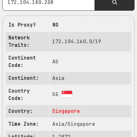
Is Proxy?
NO
Network
172.104.160.0/19
Traits:
Continent
AS
Code:
Continent:
Asia
Country
SG
Code:
Country:
Singapore
Time Zone:
Asia/Singapore
Latitude:
1.2872