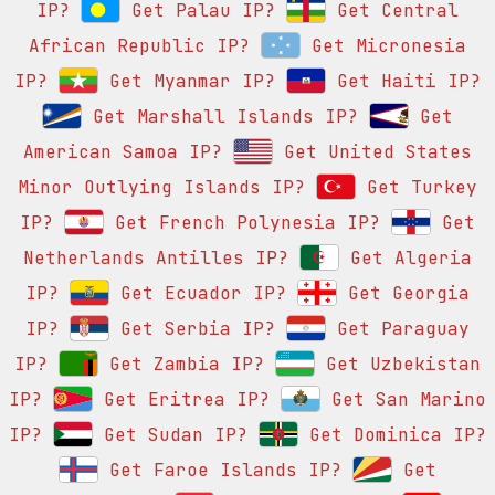
IP?
Get Palau IP?
Get Central
African Republic IP?
Get Micronesia
IP?
Get Myanmar IP?
Get Haiti IP?
Get Marshall Islands IP?
Get
American Samoa IP?
Get United States
Minor Outlying Islands IP?
Get Turkey
IP?
Get French Polynesia IP?
Get
Netherlands Antilles IP?
Get Algeria
IP?
Get Ecuador IP?
Get Georgia
IP?
Get Serbia IP?
Get Paraguay
IP?
Get Zambia IP?
Get Uzbekistan
IP?
Get Eritrea IP?
Get San Marino
IP?
Get Sudan IP?
Get Dominica IP?
Get Faroe Islands IP?
Get