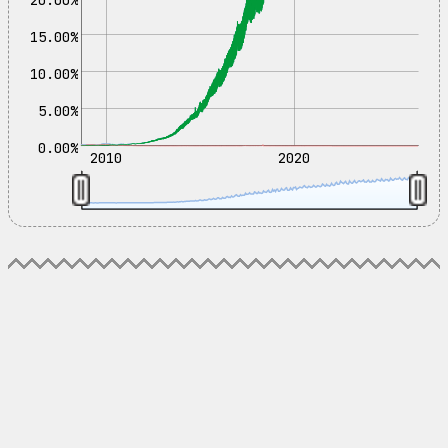
15.00%
10.00%
5.00%
0.00%
2010
2020