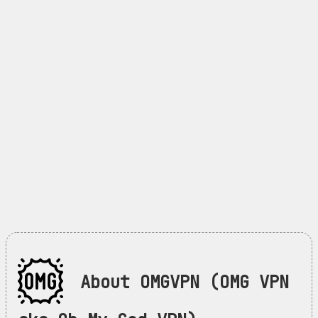
About OMGVPN (OMG VPN