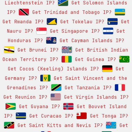
Liechtenstein IP?
Get Solomon Islands
IP?
Get Trinidad and Tobago IP?
Get Rwanda IP?
Get Tokelau IP?
Get
Nauru IP?
Get Singapore IP?
Get
Honduras IP?
Get Cayman Islands IP?
Get Brunei IP?
Get British Indian
Ocean Territory IP?
Get Guinea IP?
Get Cocos (Keeling) Islands IP?
Get
Germany IP?
Get Saint Vincent and the
Grenadines IP?
Get Tanzania IP?
Get Reunion IP?
Get Virgin Islands IP?
Get Guyana IP?
Get Bouvet Island
IP?
Get Curacao IP?
Get Tonga IP?
Get Saint Kitts and Nevis IP?
Get