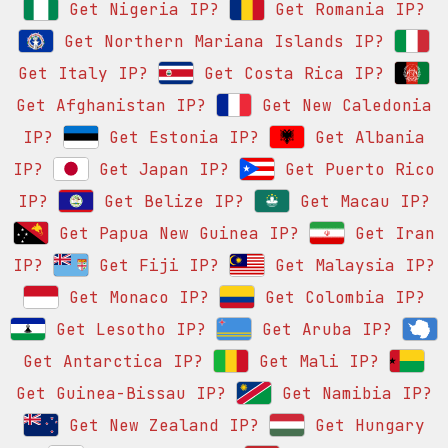
Get Nigeria IP?
Get Romania IP?
Get Northern Mariana Islands IP?
Get Italy IP?
Get Costa Rica IP?
Get Afghanistan IP?
Get New Caledonia
IP?
Get Estonia IP?
Get Albania
IP?
Get Japan IP?
Get Puerto Rico
IP?
Get Belize IP?
Get Macau IP?
Get Papua New Guinea IP?
Get Iran
IP?
Get Fiji IP?
Get Malaysia IP?
Get Monaco IP?
Get Colombia IP?
Get Lesotho IP?
Get Aruba IP?
Get Antarctica IP?
Get Mali IP?
Get Guinea-Bissau IP?
Get Namibia IP?
Get New Zealand IP?
Get Hungary