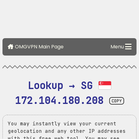
OMGVPN Main Page
Menu
Lookup → SG 
172.104.180.208
COPY
You may instantly view your current
geolocation and any other IP addresses
with this free web tool. You may see