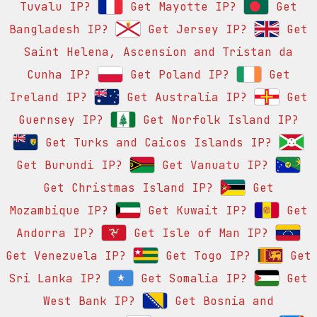
Tuvalu IP?
Get Mayotte IP?
Get
Bangladesh IP?
Get Jersey IP?
Get
Saint Helena, Ascension and Tristan da
Cunha IP?
Get Poland IP?
Get
Ireland IP?
Get Australia IP?
Get
Guernsey IP?
Get Norfolk Island IP?
Get Turks and Caicos Islands IP?
Get Burundi IP?
Get Vanuatu IP?
Get Christmas Island IP?
Get
Mozambique IP?
Get Kuwait IP?
Get
Andorra IP?
Get Isle of Man IP?
Get Venezuela IP?
Get Togo IP?
Get
Sri Lanka IP?
Get Somalia IP?
Get
West Bank IP?
Get Bosnia and