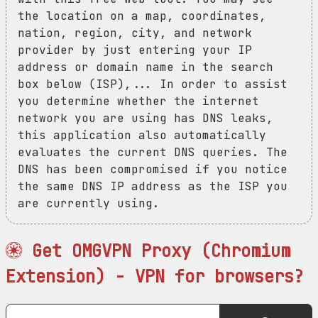
the location on a map, coordinates,
nation, region, city, and network
provider by just entering your IP
address or domain name in the search
box below (ISP),... In order to assist
you determine whether the internet
network you are using has DNS leaks,
this application also automatically
evaluates the current DNS queries. The
DNS has been compromised if you notice
the same DNS IP address as the ISP you
are currently using.
Get OMGVPN Proxy (Chromium
Extension) - VPN for browsers?