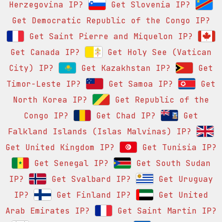
Herzegovina IP?
Get Slovenia IP?
Get Democratic Republic of the Congo IP?
Get Saint Pierre and Miquelon IP?
Get Canada IP?
Get Holy See (Vatican
City) IP?
Get Kazakhstan IP?
Get
Timor-Leste IP?
Get Samoa IP?
Get
North Korea IP?
Get Republic of the
Congo IP?
Get Chad IP?
Get
Falkland Islands (Islas Malvinas) IP?
Get United Kingdom IP?
Get Tunisia IP?
Get Senegal IP?
Get South Sudan
IP?
Get Svalbard IP?
Get Uruguay
IP?
Get Finland IP?
Get United
Arab Emirates IP?
Get Saint Martin IP?