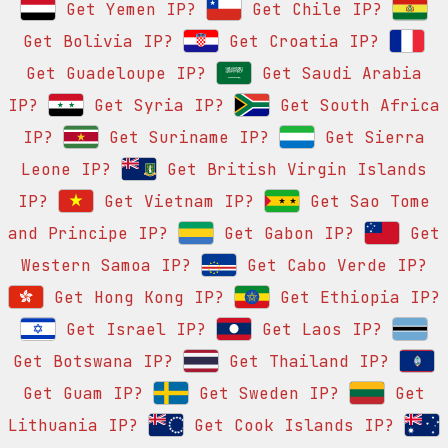
Get Yemen IP?
Get Chile IP?
Get Bolivia IP?
Get Croatia IP?
Get Guadeloupe IP?
Get Saudi Arabia
IP?
Get Syria IP?
Get South Africa
IP?
Get Suriname IP?
Get Sierra
Leone IP?
Get British Virgin Islands
IP?
Get Vietnam IP?
Get Sao Tome
and Principe IP?
Get Gabon IP?
Get
Western Samoa IP?
Get Cabo Verde IP?
Get Hong Kong IP?
Get Ethiopia IP?
Get Israel IP?
Get Laos IP?
Get Botswana IP?
Get Thailand IP?
Get Guam IP?
Get Sweden IP?
Get
Lithuania IP?
Get Cook Islands IP?