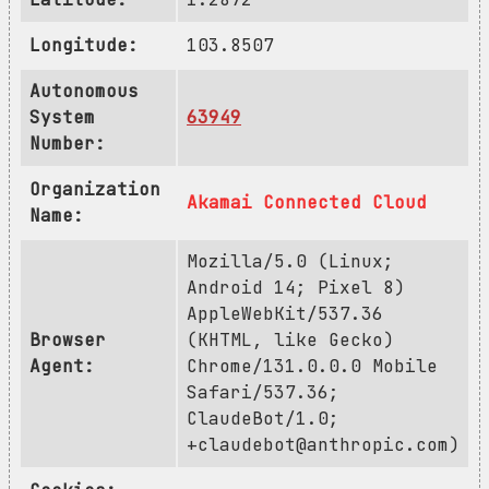
Longitude:
103.8507
Autonomous
System
63949
Number:
Organization
Akamai Connected Cloud
Name:
Mozilla/5.0 (Linux;
Android 14; Pixel 8)
AppleWebKit/537.36
Browser
(KHTML, like Gecko)
Agent:
Chrome/131.0.0.0 Mobile
Safari/537.36;
ClaudeBot/1.0;
+claudebot@anthropic.com
)