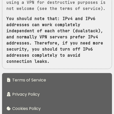
using a VPN for destructive purposes is
not welcome (see the terms of service).
You should note that: IPv4 and IPv6
addresses can work completely
independent of each other (dualstack),
and normally VPN servers prefer IPv4
addresses. Therefore, if you need more
security, you should turn off IPv6
addresses completely to avoid
connection leaks.
Terms of Service
Privacy Policy
Cookies Policy