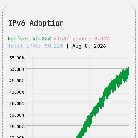
IPv6 Adoption
Native: 50.22%
6to4/Teredo: 0.00%
Total IPv6: 50.22%
| Aug 8, 2026
55.00%
50.00%
45.00%
40.00%
35.00%
30.00%
25.00%
20.00%