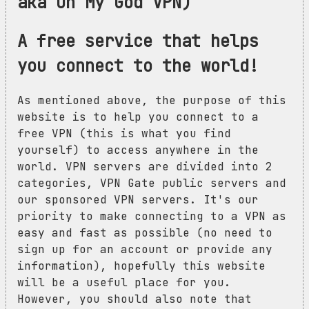
aka Oh My God VPN)
A free service that helps
you connect to the world!
As mentioned above, the purpose of this
website is to help you connect to a
free VPN (this is what you find
yourself) to access anywhere in the
world. VPN servers are divided into 2
categories, VPN Gate public servers and
our sponsored VPN servers. It's our
priority to make connecting to a VPN as
easy and fast as possible (no need to
sign up for an account or provide any
information), hopefully this website
will be a useful place for you.
However, you should also note that