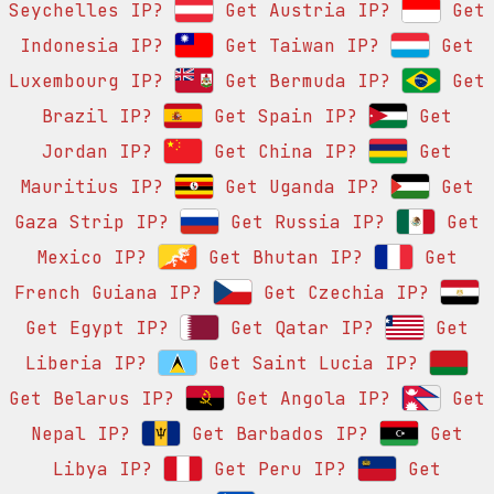
Seychelles IP?
Get Austria IP?
Get
Indonesia IP?
Get Taiwan IP?
Get
Luxembourg IP?
Get Bermuda IP?
Get
Brazil IP?
Get Spain IP?
Get
Jordan IP?
Get China IP?
Get
Mauritius IP?
Get Uganda IP?
Get
Gaza Strip IP?
Get Russia IP?
Get
Mexico IP?
Get Bhutan IP?
Get
French Guiana IP?
Get Czechia IP?
Get Egypt IP?
Get Qatar IP?
Get
Liberia IP?
Get Saint Lucia IP?
Get Belarus IP?
Get Angola IP?
Get
Nepal IP?
Get Barbados IP?
Get
Libya IP?
Get Peru IP?
Get