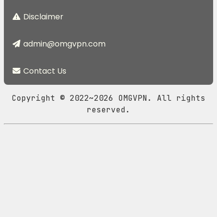
Disclaimer
admin@omgvpn.com
Contact Us
Copyright © 2022~2026 OMGVPN. All rights
reserved.