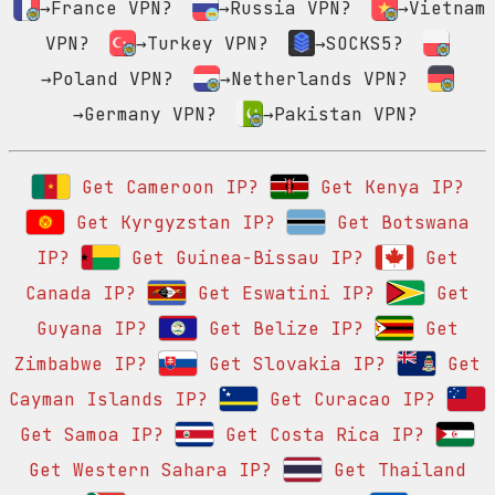
→France VPN?
→Russia VPN?
→Vietnam
VPN?
→Turkey VPN?
→SOCKS5?
→Poland VPN?
→Netherlands VPN?
→Germany VPN?
→Pakistan VPN?
Get Cameroon IP?
Get Kenya IP?
Get Kyrgyzstan IP?
Get Botswana
IP?
Get Guinea-Bissau IP?
Get
Canada IP?
Get Eswatini IP?
Get
Guyana IP?
Get Belize IP?
Get
Zimbabwe IP?
Get Slovakia IP?
Get
Cayman Islands IP?
Get Curacao IP?
Get Samoa IP?
Get Costa Rica IP?
Get Western Sahara IP?
Get Thailand