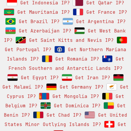
Get Indonesia IP?
Get Qatar IP?
Get Mauritania IP?
Get France IP?
Get Brazil IP?
Get Argentina IP?
Get Azerbaijan IP?
Get West Bank
IP?
Get Saint Kitts and Nevis IP?
Get Portugal IP?
Get Northern Mariana
Islands IP?
Get Romania IP?
Get
French Southern and Antarctic Lands IP?
Get Egypt IP?
Get Iran IP?
Get Malawi IP?
Get Germany IP?
Get
Cyprus IP?
Get Mongolia IP?
Get
Belgium IP?
Get Dominica IP?
Get
Benin IP?
Get Chad IP?
Get United
States Minor Outlying Islands IP?
Get