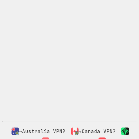
→Australia VPN?
→Canada VPN?