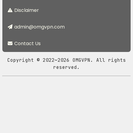
Disclaimer
admin@omgvpn.com
Contact Us
Copyright © 2022~2026 OMGVPN. All rights
reserved.