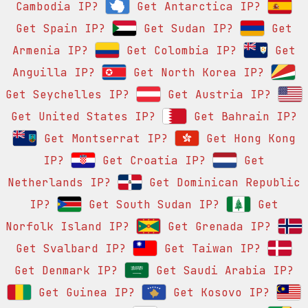
Cambodia IP?
Get Antarctica IP?
Get Spain IP?
Get Sudan IP?
Get
Armenia IP?
Get Colombia IP?
Get
Anguilla IP?
Get North Korea IP?
Get Seychelles IP?
Get Austria IP?
Get United States IP?
Get Bahrain IP?
Get Montserrat IP?
Get Hong Kong
IP?
Get Croatia IP?
Get
Netherlands IP?
Get Dominican Republic
IP?
Get South Sudan IP?
Get
Norfolk Island IP?
Get Grenada IP?
Get Svalbard IP?
Get Taiwan IP?
Get Denmark IP?
Get Saudi Arabia IP?
Get Guinea IP?
Get Kosovo IP?