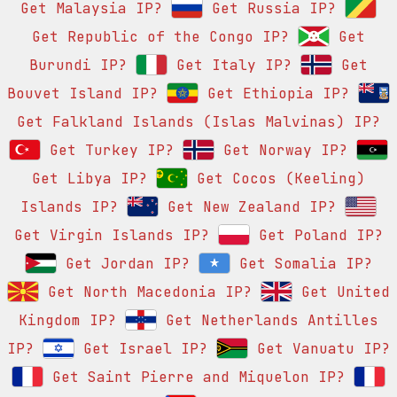
Get Malaysia IP?
Get Russia IP?
Get Republic of the Congo IP?
Get
Burundi IP?
Get Italy IP?
Get
Bouvet Island IP?
Get Ethiopia IP?
Get Falkland Islands (Islas Malvinas) IP?
Get Turkey IP?
Get Norway IP?
Get Libya IP?
Get Cocos (Keeling)
Islands IP?
Get New Zealand IP?
Get Virgin Islands IP?
Get Poland IP?
Get Jordan IP?
Get Somalia IP?
Get North Macedonia IP?
Get United
Kingdom IP?
Get Netherlands Antilles
IP?
Get Israel IP?
Get Vanuatu IP?
Get Saint Pierre and Miquelon IP?