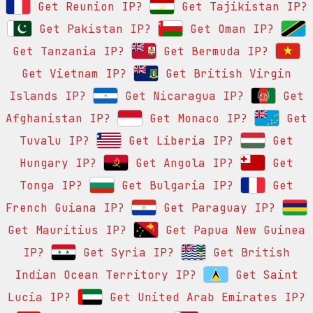
Get Reunion IP?
Get Tajikistan IP?
Get Pakistan IP?
Get Oman IP?
Get Tanzania IP?
Get Bermuda IP?
Get Vietnam IP?
Get British Virgin
Islands IP?
Get Nicaragua IP?
Get
Afghanistan IP?
Get Monaco IP?
Get
Tuvalu IP?
Get Liberia IP?
Get
Hungary IP?
Get Angola IP?
Get
Tonga IP?
Get Bulgaria IP?
Get
French Guiana IP?
Get Paraguay IP?
Get Mauritius IP?
Get Papua New Guinea
IP?
Get Syria IP?
Get British
Indian Ocean Territory IP?
Get Saint
Lucia IP?
Get United Arab Emirates IP?