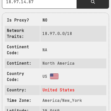
Is Proxy?
NO
Network
18.97.0.0/18
Traits:
Continent
NA
Code:
Continent:
North America
Country
US
Code:
Country:
United States
Time Zone:
America/New_York
Latitude:
39.0469