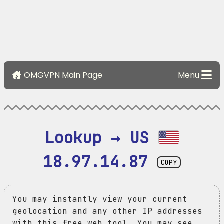
OMGVPN Main Page
Menu
Lookup → US 
18.97.14.87
COPY
You may instantly view your current
geolocation and any other IP addresses
with this free web tool. You may see