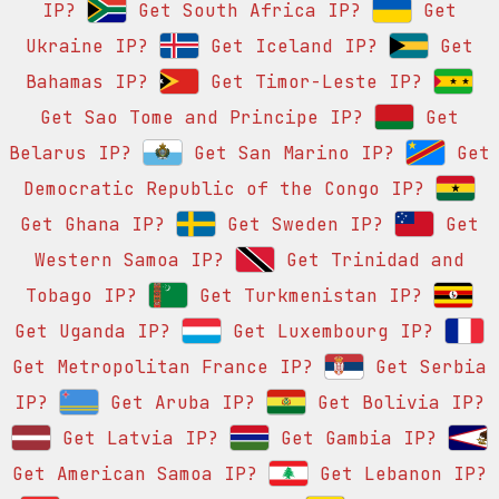
IP?
Get South Africa IP?
Get
Ukraine IP?
Get Iceland IP?
Get
Bahamas IP?
Get Timor-Leste IP?
Get Sao Tome and Principe IP?
Get
Belarus IP?
Get San Marino IP?
Get
Democratic Republic of the Congo IP?
Get Ghana IP?
Get Sweden IP?
Get
Western Samoa IP?
Get Trinidad and
Tobago IP?
Get Turkmenistan IP?
Get Uganda IP?
Get Luxembourg IP?
Get Metropolitan France IP?
Get Serbia
IP?
Get Aruba IP?
Get Bolivia IP?
Get Latvia IP?
Get Gambia IP?
Get American Samoa IP?
Get Lebanon IP?