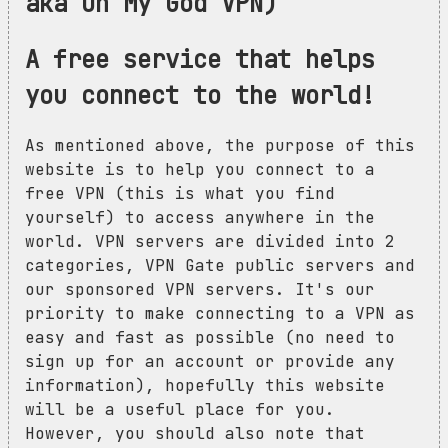
aka Oh My God VPN)
A free service that helps
you connect to the world!
As mentioned above, the purpose of this
website is to help you connect to a
free VPN (this is what you find
yourself) to access anywhere in the
world. VPN servers are divided into 2
categories, VPN Gate public servers and
our sponsored VPN servers. It's our
priority to make connecting to a VPN as
easy and fast as possible (no need to
sign up for an account or provide any
information), hopefully this website
will be a useful place for you.
However, you should also note that