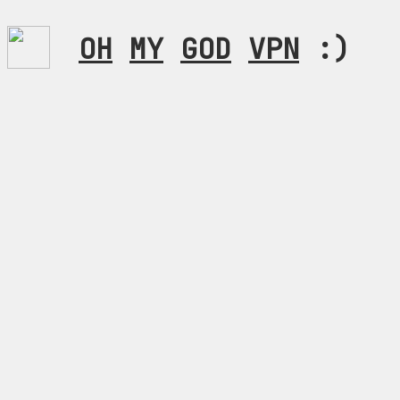
OH
MY
GOD
VPN
:)