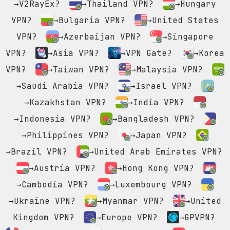
→V2RayEx?
→Thailand VPN?
→Hungary
VPN?
→Bulgaria VPN?
→United States
VPN?
→Azerbaijan VPN?
→Singapore
VPN?
→Asia VPN?
→VPN Gate?
→Korea
VPN?
→Taiwan VPN?
→Malaysia VPN?
→Saudi Arabia VPN?
→Israel VPN?
→Kazakhstan VPN?
→India VPN?
→Indonesia VPN?
→Bangladesh VPN?
→Philippines VPN?
→Japan VPN?
→Brazil VPN?
→United Arab Emirates VPN?
→Austria VPN?
→Hong Kong VPN?
→Cambodia VPN?
→Luxembourg VPN?
→Ukraine VPN?
→Myanmar VPN?
→United
Kingdom VPN?
→Europe VPN?
→GPVPN?