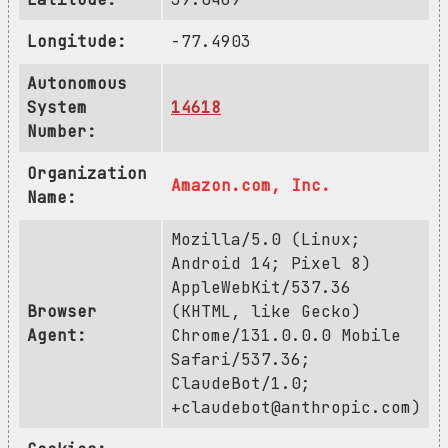
Longitude:
-77.4903
Autonomous
System
14618
Number:
Organization
Amazon.com, Inc.
Name:
Mozilla/5.0 (Linux;
Android 14; Pixel 8)
AppleWebKit/537.36
Browser
(KHTML, like Gecko)
Agent:
Chrome/131.0.0.0 Mobile
Safari/537.36;
ClaudeBot/1.0;
+claudebot@anthropic.com
)