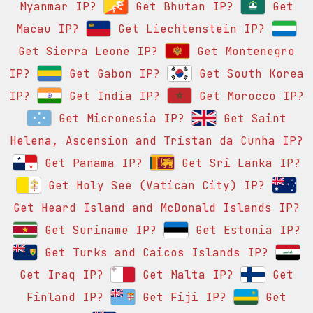
Myanmar IP?
Get Bhutan IP?
Get
Macau IP?
Get Liechtenstein IP?
Get Sierra Leone IP?
Get Montenegro
IP?
Get Gabon IP?
Get South Korea
IP?
Get India IP?
Get Morocco IP?
Get Micronesia IP?
Get Saint
Helena, Ascension and Tristan da Cunha IP?
Get Panama IP?
Get Sri Lanka IP?
Get Holy See (Vatican City) IP?
Get Heard Island and McDonald Islands IP?
Get Suriname IP?
Get Estonia IP?
Get Turks and Caicos Islands IP?
Get Iraq IP?
Get Malta IP?
Get
Finland IP?
Get Fiji IP?
Get