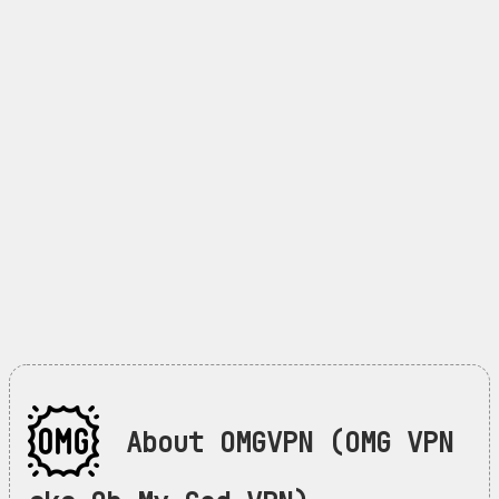
About OMGVPN (OMG VPN