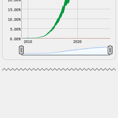
15.00%
10.00%
5.00%
0.00%
2010
2020