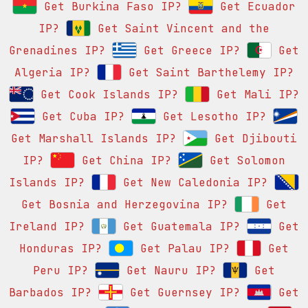
Get Burkina Faso IP?
Get Ecuador
IP?
Get Saint Vincent and the
Grenadines IP?
Get Greece IP?
Get
Algeria IP?
Get Saint Barthelemy IP?
Get Cook Islands IP?
Get Mali IP?
Get Cuba IP?
Get Lesotho IP?
Get Marshall Islands IP?
Get Djibouti
IP?
Get China IP?
Get Solomon
Islands IP?
Get New Caledonia IP?
Get Bosnia and Herzegovina IP?
Get
Ireland IP?
Get Guatemala IP?
Get
Honduras IP?
Get Palau IP?
Get
Peru IP?
Get Nauru IP?
Get
Barbados IP?
Get Guernsey IP?
Get