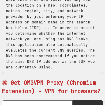
the location on a map, coordinates,
nation, region, city, and network
provider by just entering your IP
address or domain name in the search
box below (ISP),... In order to assist
you determine whether the internet
network you are using has DNS leaks,
this application also automatically
evaluates the current DNS queries. The
DNS has been compromised if you notice
the same DNS IP address as the ISP you
are currently using.
Get OMGVPN Proxy (Chromium
Extension) - VPN for browsers?