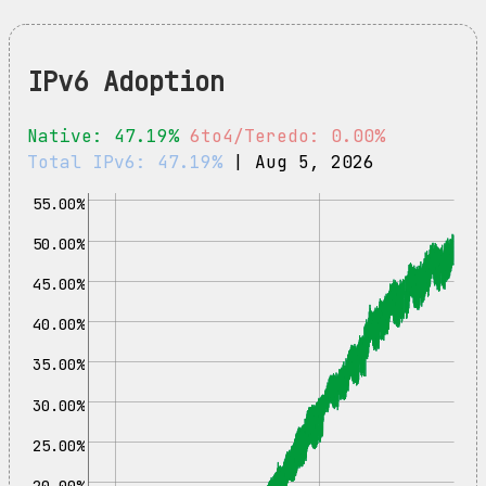
IPv6 Adoption
Native: 47.19%
6to4/Teredo: 0.00%
Total IPv6: 47.19%
| Aug 5, 2026
55.00%
50.00%
45.00%
40.00%
35.00%
30.00%
25.00%
20.00%