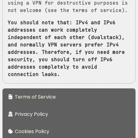
using a VPN for destructive purposes is
not welcome (see the terms of service).
You should note that: IPv4 and IPv6
addresses can work completely
independent of each other (dualstack),
and normally VPN servers prefer IPv4
addresses. Therefore, if you need more
security, you should turn off IPv6
addresses completely to avoid
connection leaks.
Terms of Service
Privacy Policy
Cookies Policy