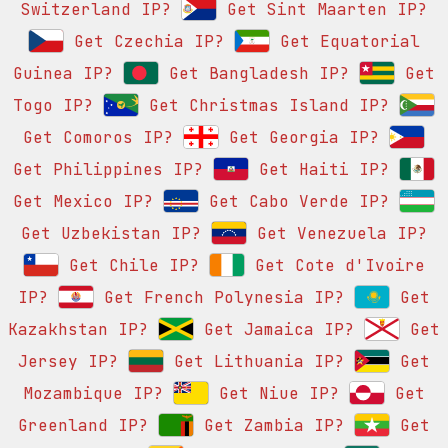
Switzerland IP?
Get Sint Maarten IP?
Get Czechia IP?
Get Equatorial
Guinea IP?
Get Bangladesh IP?
Get
Togo IP?
Get Christmas Island IP?
Get Comoros IP?
Get Georgia IP?
Get Philippines IP?
Get Haiti IP?
Get Mexico IP?
Get Cabo Verde IP?
Get Uzbekistan IP?
Get Venezuela IP?
Get Chile IP?
Get Cote d'Ivoire
IP?
Get French Polynesia IP?
Get
Kazakhstan IP?
Get Jamaica IP?
Get
Jersey IP?
Get Lithuania IP?
Get
Mozambique IP?
Get Niue IP?
Get
Greenland IP?
Get Zambia IP?
Get