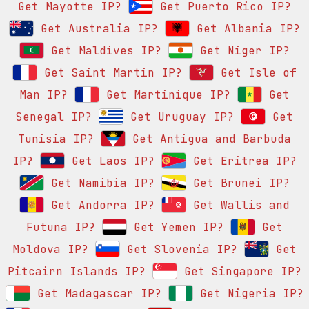
Get Mayotte IP?
Get Puerto Rico IP?
Get Australia IP?
Get Albania IP?
Get Maldives IP?
Get Niger IP?
Get Saint Martin IP?
Get Isle of
Man IP?
Get Martinique IP?
Get
Senegal IP?
Get Uruguay IP?
Get
Tunisia IP?
Get Antigua and Barbuda
IP?
Get Laos IP?
Get Eritrea IP?
Get Namibia IP?
Get Brunei IP?
Get Andorra IP?
Get Wallis and
Futuna IP?
Get Yemen IP?
Get
Moldova IP?
Get Slovenia IP?
Get
Pitcairn Islands IP?
Get Singapore IP?
Get Madagascar IP?
Get Nigeria IP?