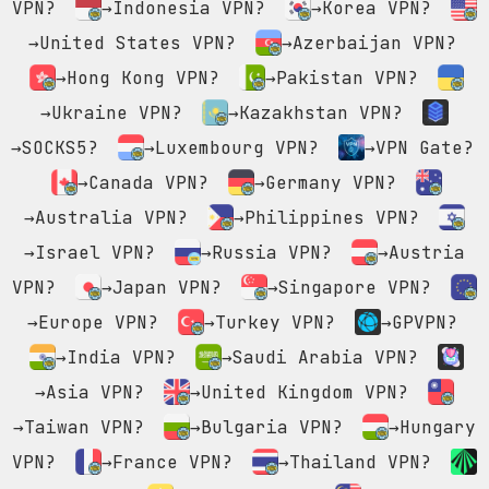
VPN?
→Indonesia VPN?
→Korea VPN?
→United States VPN?
→Azerbaijan VPN?
→Hong Kong VPN?
→Pakistan VPN?
→Ukraine VPN?
→Kazakhstan VPN?
→SOCKS5?
→Luxembourg VPN?
→VPN Gate?
→Canada VPN?
→Germany VPN?
→Australia VPN?
→Philippines VPN?
→Israel VPN?
→Russia VPN?
→Austria
VPN?
→Japan VPN?
→Singapore VPN?
→Europe VPN?
→Turkey VPN?
→GPVPN?
→India VPN?
→Saudi Arabia VPN?
→Asia VPN?
→United Kingdom VPN?
→Taiwan VPN?
→Bulgaria VPN?
→Hungary
VPN?
→France VPN?
→Thailand VPN?