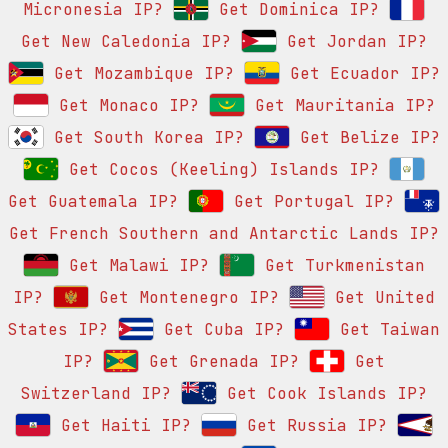
Micronesia IP?
Get Dominica IP?
Get New Caledonia IP?
Get Jordan IP?
Get Mozambique IP?
Get Ecuador IP?
Get Monaco IP?
Get Mauritania IP?
Get South Korea IP?
Get Belize IP?
Get Cocos (Keeling) Islands IP?
Get Guatemala IP?
Get Portugal IP?
Get French Southern and Antarctic Lands IP?
Get Malawi IP?
Get Turkmenistan
IP?
Get Montenegro IP?
Get United
States IP?
Get Cuba IP?
Get Taiwan
IP?
Get Grenada IP?
Get
Switzerland IP?
Get Cook Islands IP?
Get Haiti IP?
Get Russia IP?