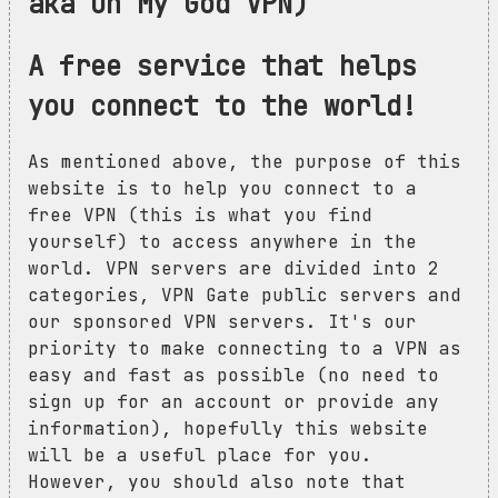
aka Oh My God VPN)
A free service that helps
you connect to the world!
As mentioned above, the purpose of this
website is to help you connect to a
free VPN (this is what you find
yourself) to access anywhere in the
world. VPN servers are divided into 2
categories, VPN Gate public servers and
our sponsored VPN servers. It's our
priority to make connecting to a VPN as
easy and fast as possible (no need to
sign up for an account or provide any
information), hopefully this website
will be a useful place for you.
However, you should also note that