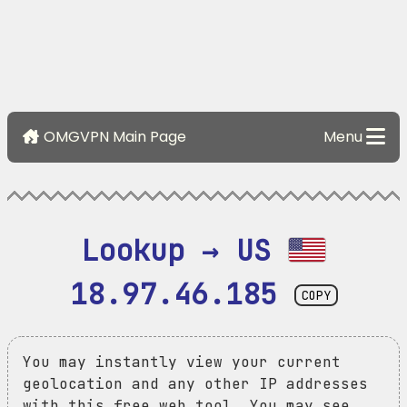
OMGVPN Main Page
Menu
Lookup → US 
18.97.46.185
COPY
You may instantly view your current
geolocation and any other IP addresses
with this free web tool. You may see