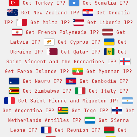
Get Turkey IP?
Get Somalia IP?
Get New Zealand IP?
Get Croatia
IP?
Get Malta IP?
Get Liberia IP?
Get French Polynesia IP?
Get
Latvia IP?
Get Cyprus IP?
Get
Ukraine IP?
Get Qatar IP?
Get
Saint Vincent and the Grenadines IP?
Get Faroe Islands IP?
Get Myanmar IP?
Get Nauru IP?
Get Cambodia IP?
Get Zimbabwe IP?
Get Italy IP?
Get Saint Pierre and Miquelon IP?
Get Argentina IP?
Get Togo IP?
Get
Netherlands Antilles IP?
Get Sierra
Leone IP?
Get Reunion IP?
Get