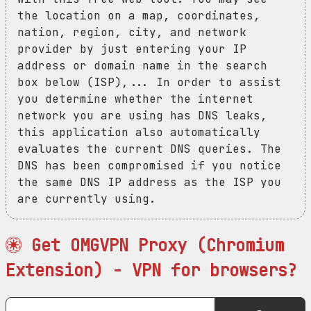
the location on a map, coordinates,
nation, region, city, and network
provider by just entering your IP
address or domain name in the search
box below (ISP),... In order to assist
you determine whether the internet
network you are using has DNS leaks,
this application also automatically
evaluates the current DNS queries. The
DNS has been compromised if you notice
the same DNS IP address as the ISP you
are currently using.
Get OMGVPN Proxy (Chromium
Extension) - VPN for browsers?