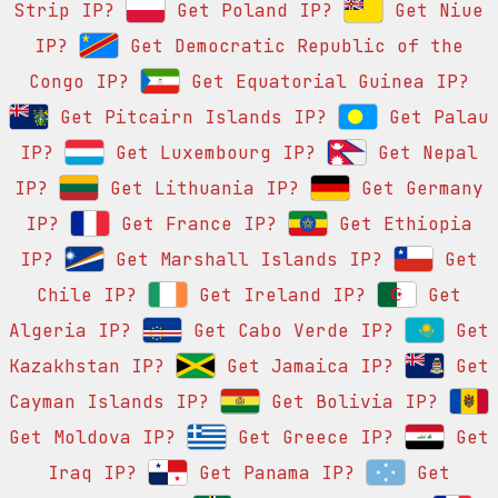
Strip IP?
Get Poland IP?
Get Niue
IP?
Get Democratic Republic of the
Congo IP?
Get Equatorial Guinea IP?
Get Pitcairn Islands IP?
Get Palau
IP?
Get Luxembourg IP?
Get Nepal
IP?
Get Lithuania IP?
Get Germany
IP?
Get France IP?
Get Ethiopia
IP?
Get Marshall Islands IP?
Get
Chile IP?
Get Ireland IP?
Get
Algeria IP?
Get Cabo Verde IP?
Get
Kazakhstan IP?
Get Jamaica IP?
Get
Cayman Islands IP?
Get Bolivia IP?
Get Moldova IP?
Get Greece IP?
Get
Iraq IP?
Get Panama IP?
Get