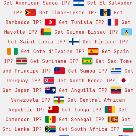
Get American Samoa IP?
Get El Salvador
IP?
Get Timor-Leste IP?
Get
Barbados IP?
Get Tunisia IP?
Get
Mayotte IP?
Get Guinea-Bissau IP?
Get Saint Lucia IP?
Get Finland IP?
Get Cote d'Ivoire IP?
Get Spain
IP?
Get Suriname IP?
Get Sao Tome
and Principe IP?
Get Samoa IP?
Get
Uruguay IP?
Get North Korea IP?
Get Japan IP?
Get Anguilla IP?
Get
Venezuela IP?
Get Central African
Republic IP?
Get Tonga IP?
Get
Cameroon IP?
Get Senegal IP?
Get
Sri Lanka IP?
Get South Africa IP?