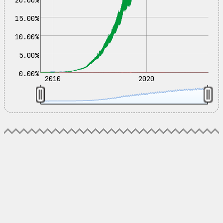
15.00%
10.00%
5.00%
0.00%
2010
2020