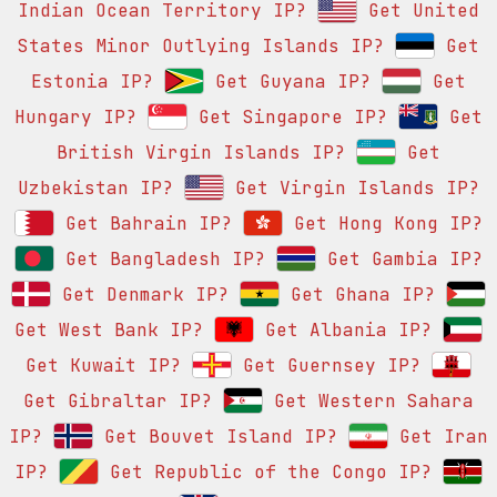
Indian Ocean Territory IP?
Get United
States Minor Outlying Islands IP?
Get
Estonia IP?
Get Guyana IP?
Get
Hungary IP?
Get Singapore IP?
Get
British Virgin Islands IP?
Get
Uzbekistan IP?
Get Virgin Islands IP?
Get Bahrain IP?
Get Hong Kong IP?
Get Bangladesh IP?
Get Gambia IP?
Get Denmark IP?
Get Ghana IP?
Get West Bank IP?
Get Albania IP?
Get Kuwait IP?
Get Guernsey IP?
Get Gibraltar IP?
Get Western Sahara
IP?
Get Bouvet Island IP?
Get Iran
IP?
Get Republic of the Congo IP?