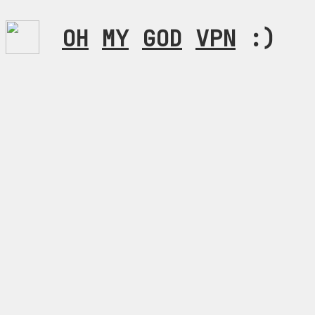
OH
MY
GOD
VPN
:)