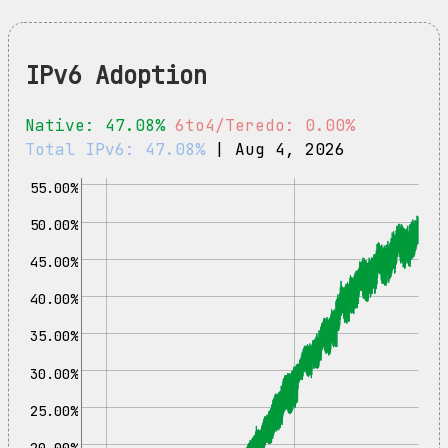
IPv6 Adoption
Native: 47.08%
6to4/Teredo: 0.00%
Total IPv6: 47.08%
| Aug 4, 2026
55.00%
50.00%
45.00%
40.00%
35.00%
30.00%
25.00%
20.00%