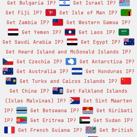
Get Bulgaria IP?
Get Israel IP?
Get Fiji IP?
Get Isle of Man IP?
Get Zambia IP?
Get Western Samoa IP?
Get Yemen IP?
Get Laos IP?
Get Saudi Arabia IP?
Get Egypt IP?
Get Heard Island and McDonald Islands IP?
Get Czechia IP?
Get Antarctica IP?
Get Australia IP?
Get Honduras IP?
Get Turks and Caicos Islands IP?
Get China IP?
Get Falkland Islands
(Islas Malvinas) IP?
Get Sint Maarten
IP?
Get Botswana IP?
Get Kiribati
IP?
Get Eritrea IP?
Get Sudan IP?
Get French Guiana IP?
Get British