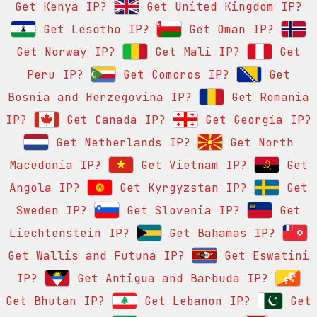
Get Kenya IP?
Get United Kingdom IP?
Get Lesotho IP?
Get Oman IP?
Get Norway IP?
Get Mali IP?
Get
Peru IP?
Get Comoros IP?
Get
Bosnia and Herzegovina IP?
Get Romania
IP?
Get Canada IP?
Get Georgia IP?
Get Netherlands IP?
Get North
Macedonia IP?
Get Vietnam IP?
Get
Angola IP?
Get Kyrgyzstan IP?
Get
Sweden IP?
Get Slovenia IP?
Get
Liechtenstein IP?
Get Bahamas IP?
Get Wallis and Futuna IP?
Get Eswatini
IP?
Get Antigua and Barbuda IP?
Get Bhutan IP?
Get Lebanon IP?
Get