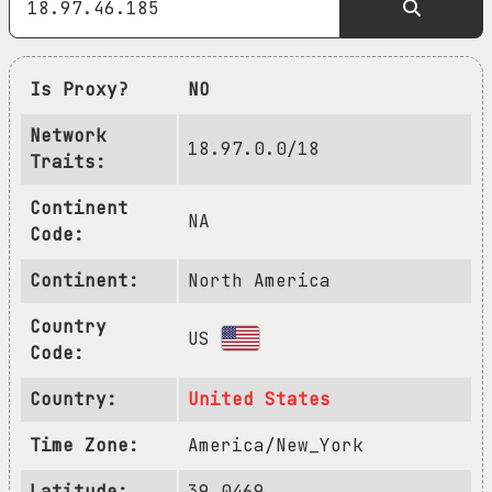
Is Proxy?
NO
Network
18.97.0.0/18
Traits:
Continent
NA
Code:
Continent:
North America
Country
US
Code:
Country:
United States
Time Zone:
America/New_York
Latitude:
39.0469