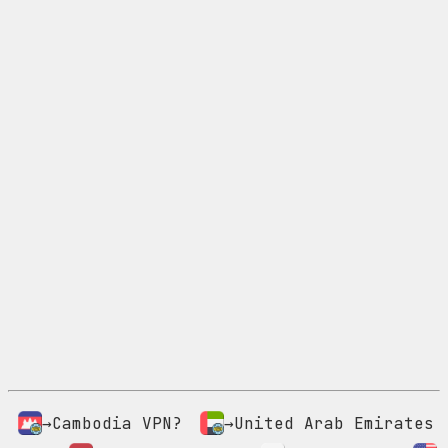
→Cambodia VPN?
→United Arab Emirates