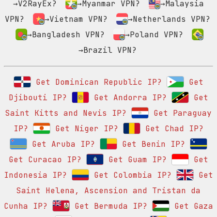
→V2RayEx?
→Myanmar VPN?
→Malaysia
VPN?
→Vietnam VPN?
→Netherlands VPN?
→Bangladesh VPN?
→Poland VPN?
→Brazil VPN?
Get Dominican Republic IP?
Get
Djibouti IP?
Get Andorra IP?
Get
Saint Kitts and Nevis IP?
Get Paraguay
IP?
Get Niger IP?
Get Chad IP?
Get Aruba IP?
Get Benin IP?
Get Curacao IP?
Get Guam IP?
Get
Indonesia IP?
Get Colombia IP?
Get
Saint Helena, Ascension and Tristan da
Cunha IP?
Get Bermuda IP?
Get Gaza