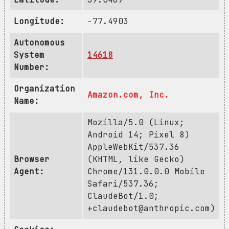
Longitude:
-77.4903
Autonomous
System
14618
Number:
Organization
Amazon.com, Inc.
Name:
Mozilla/5.0 (Linux;
Android 14; Pixel 8)
AppleWebKit/537.36
Browser
(KHTML, like Gecko)
Agent:
Chrome/131.0.0.0 Mobile
Safari/537.36;
ClaudeBot/1.0;
+claudebot@anthropic.com
)