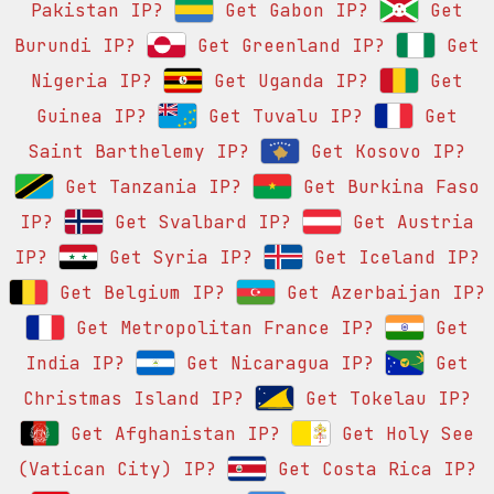
Pakistan IP?
Get Gabon IP?
Get
Burundi IP?
Get Greenland IP?
Get
Nigeria IP?
Get Uganda IP?
Get
Guinea IP?
Get Tuvalu IP?
Get
Saint Barthelemy IP?
Get Kosovo IP?
Get Tanzania IP?
Get Burkina Faso
IP?
Get Svalbard IP?
Get Austria
IP?
Get Syria IP?
Get Iceland IP?
Get Belgium IP?
Get Azerbaijan IP?
Get Metropolitan France IP?
Get
India IP?
Get Nicaragua IP?
Get
Christmas Island IP?
Get Tokelau IP?
Get Afghanistan IP?
Get Holy See
(Vatican City) IP?
Get Costa Rica IP?