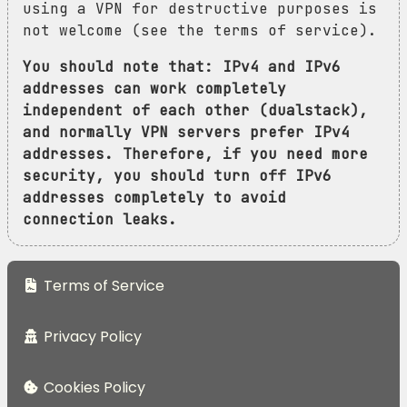
using a VPN for destructive purposes is
not welcome (see the terms of service).
You should note that: IPv4 and IPv6
addresses can work completely
independent of each other (dualstack),
and normally VPN servers prefer IPv4
addresses. Therefore, if you need more
security, you should turn off IPv6
addresses completely to avoid
connection leaks.
Terms of Service
Privacy Policy
Cookies Policy