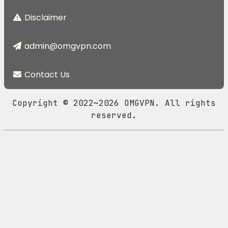
Disclaimer
admin@omgvpn.com
Contact Us
Copyright © 2022~2026 OMGVPN. All rights
reserved.