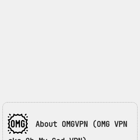
About OMGVPN (OMG VPN