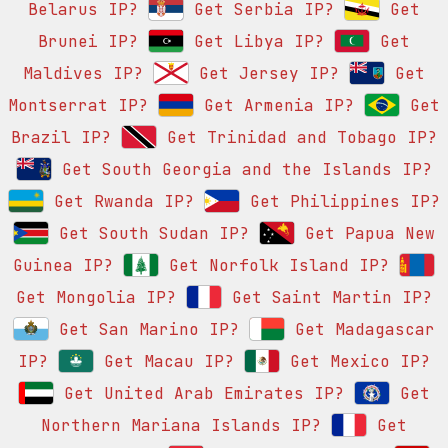
Belarus IP?
Get Serbia IP?
Get
Brunei IP?
Get Libya IP?
Get
Maldives IP?
Get Jersey IP?
Get
Montserrat IP?
Get Armenia IP?
Get
Brazil IP?
Get Trinidad and Tobago IP?
Get South Georgia and the Islands IP?
Get Rwanda IP?
Get Philippines IP?
Get South Sudan IP?
Get Papua New
Guinea IP?
Get Norfolk Island IP?
Get Mongolia IP?
Get Saint Martin IP?
Get San Marino IP?
Get Madagascar
IP?
Get Macau IP?
Get Mexico IP?
Get United Arab Emirates IP?
Get
Northern Mariana Islands IP?
Get