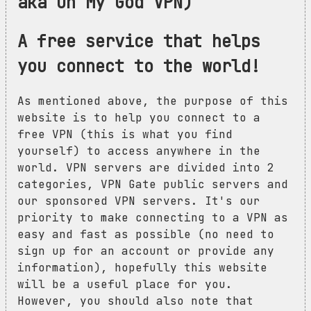
aka Oh My God VPN)
A free service that helps
you connect to the world!
As mentioned above, the purpose of this
website is to help you connect to a
free VPN (this is what you find
yourself) to access anywhere in the
world. VPN servers are divided into 2
categories, VPN Gate public servers and
our sponsored VPN servers. It's our
priority to make connecting to a VPN as
easy and fast as possible (no need to
sign up for an account or provide any
information), hopefully this website
will be a useful place for you.
However, you should also note that