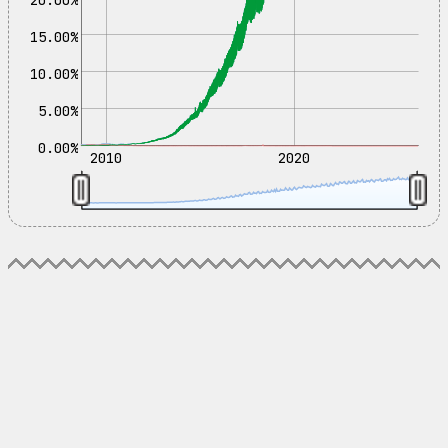
15.00%
10.00%
5.00%
0.00%
2010
2020