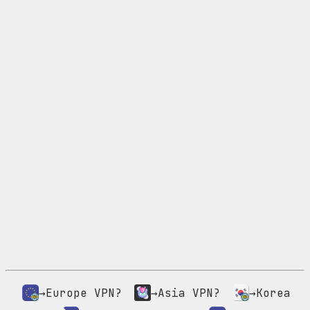
→Europe VPN?
→Asia VPN?
→Korea