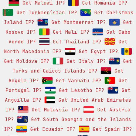
Get Malawi IP?
Get Romania IP?
Get Turkmenistan IP?
Get Christmas
Island IP?
Get Montserrat IP?
Get
Kosovo IP?
Get Mali IP?
Get Cabo
Verde IP?
Get Thailand IP?
Get
North Macedonia IP?
Get Egypt IP?
Get Moldova IP?
Get Italy IP?
Get
Turks and Caicos Islands IP?
Get
Angola IP?
Get Vanuatu IP?
Get
Portugal IP?
Get Lesotho IP?
Get
Anguilla IP?
Get United Arab Emirates
IP?
Get Malaysia IP?
Get Austria
IP?
Get South Georgia and the Islands
IP?
Get Ecuador IP?
Get Spain IP?