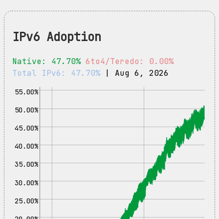
IPv6 Adoption
Native: 47.70%
6to4/Teredo: 0.00%
Total IPv6: 47.70%
| Aug 6, 2026
55.00%
50.00%
45.00%
40.00%
35.00%
30.00%
25.00%
20.00%