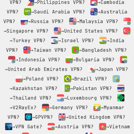
VPN?
→Philippines VPN?
→Cambodia
VPN?
→Saudi Arabia VPN?
→Australia
VPN?
→Russia VPN?
→Malaysia VPN?
→Singapore VPN?
→United States VPN?
→Turkey VPN?
→Israel VPN?
→India
VPN?
→Taiwan VPN?
→Bangladesh VPN?
→Indonesia VPN?
→Bulgaria VPN?
→United Arab Emirates VPN?
→Japan VPN?
→Poland VPN?
→Brazil VPN?
→Kazakhstan VPN?
→Pakistan VPN?
→Thailand VPN?
→Luxembourg VPN?
→V2RayEx?
→Germany VPN?
→Myanmar
VPN?
→GPVPN?
→United Kingdom VPN?
→VPN Gate?
→Austria VPN?
→Vietnam