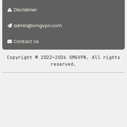
Disclaimer
admin@omgvpn.com
Contact Us
Copyright © 2022~2026 OMGVPN. All rights
reserved.