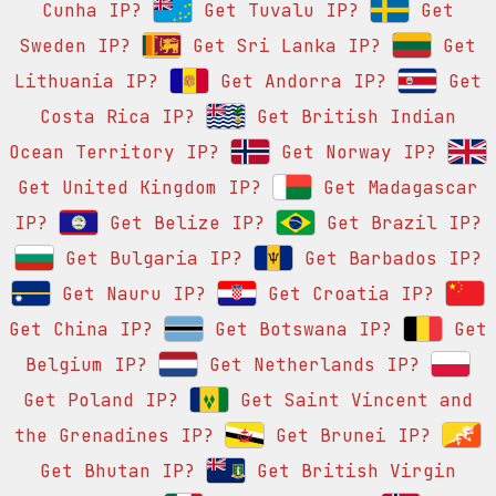
Cunha IP?
Get Tuvalu IP?
Get
Sweden IP?
Get Sri Lanka IP?
Get
Lithuania IP?
Get Andorra IP?
Get
Costa Rica IP?
Get British Indian
Ocean Territory IP?
Get Norway IP?
Get United Kingdom IP?
Get Madagascar
IP?
Get Belize IP?
Get Brazil IP?
Get Bulgaria IP?
Get Barbados IP?
Get Nauru IP?
Get Croatia IP?
Get China IP?
Get Botswana IP?
Get
Belgium IP?
Get Netherlands IP?
Get Poland IP?
Get Saint Vincent and
the Grenadines IP?
Get Brunei IP?
Get Bhutan IP?
Get British Virgin