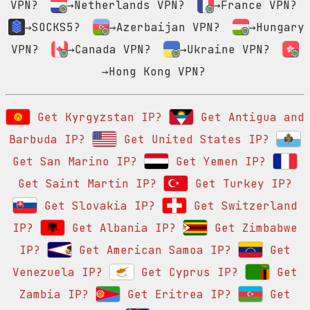
VPN?
→Netherlands VPN?
→France VPN?
→SOCKS5?
→Azerbaijan VPN?
→Hungary
VPN?
→Canada VPN?
→Ukraine VPN?
→Hong Kong VPN?
Get Kyrgyzstan IP?
Get Antigua and
Barbuda IP?
Get United States IP?
Get San Marino IP?
Get Yemen IP?
Get Saint Martin IP?
Get Turkey IP?
Get Slovakia IP?
Get Switzerland
IP?
Get Albania IP?
Get Zimbabwe
IP?
Get American Samoa IP?
Get
Venezuela IP?
Get Cyprus IP?
Get
Zambia IP?
Get Eritrea IP?
Get