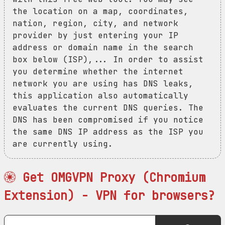
the location on a map, coordinates,
nation, region, city, and network
provider by just entering your IP
address or domain name in the search
box below (ISP),... In order to assist
you determine whether the internet
network you are using has DNS leaks,
this application also automatically
evaluates the current DNS queries. The
DNS has been compromised if you notice
the same DNS IP address as the ISP you
are currently using.
Get OMGVPN Proxy (Chromium
Extension) - VPN for browsers?