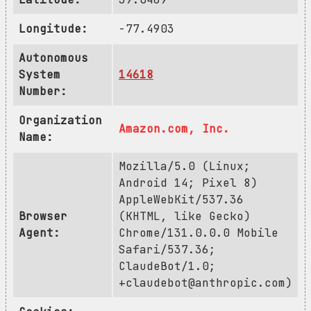
Longitude:
-77.4903
Autonomous
System
14618
Number:
Organization
Amazon.com, Inc.
Name:
Mozilla/5.0 (Linux;
Android 14; Pixel 8)
AppleWebKit/537.36
Browser
(KHTML, like Gecko)
Agent:
Chrome/131.0.0.0 Mobile
Safari/537.36;
ClaudeBot/1.0;
+claudebot@anthropic.com
)