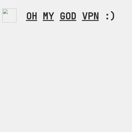
OH
MY
GOD
VPN
:)