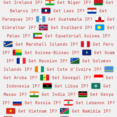
Get Ireland IP?
Get Niger IP?
Get
Belarus IP?
Get Laos IP?
Get
Paraguay IP?
Get Guatemala IP?
Get
Gibraltar IP?
Get Svalbard IP?
Get
Palau IP?
Get Equatorial Guinea IP?
Get Marshall Islands IP?
Get Peru
IP?
Get Guinea-Bissau IP?
Get Guam
IP?
Get Reunion IP?
Get Solomon
Islands IP?
Get Cote d'Ivoire IP?
Get Aruba IP?
Get Senegal IP?
Get
Indonesia IP?
Get Libya IP?
Get
Macau IP?
Get India IP?
Get Kenya
IP?
Get Russia IP?
Get Lebanon IP?
Get Vietnam IP?
Get Namibia IP?