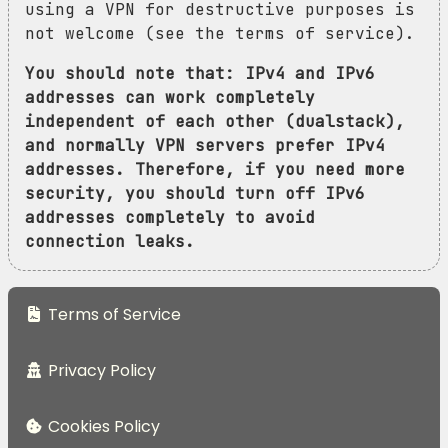
using a VPN for destructive purposes is
not welcome (see the terms of service).
You should note that: IPv4 and IPv6
addresses can work completely
independent of each other (dualstack),
and normally VPN servers prefer IPv4
addresses. Therefore, if you need more
security, you should turn off IPv6
addresses completely to avoid
connection leaks.
Terms of Service
Privacy Policy
Cookies Policy