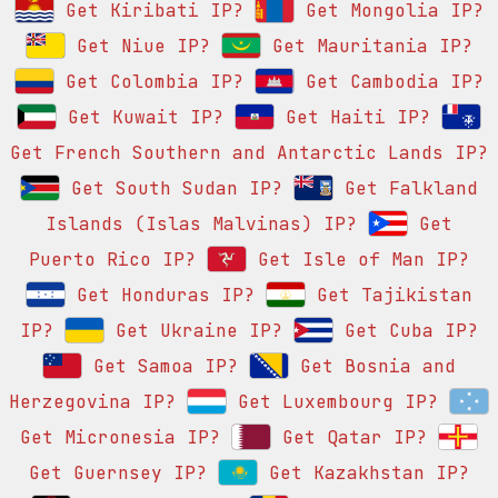
Get Kiribati IP?
Get Mongolia IP?
Get Niue IP?
Get Mauritania IP?
Get Colombia IP?
Get Cambodia IP?
Get Kuwait IP?
Get Haiti IP?
Get French Southern and Antarctic Lands IP?
Get South Sudan IP?
Get Falkland
Islands (Islas Malvinas) IP?
Get
Puerto Rico IP?
Get Isle of Man IP?
Get Honduras IP?
Get Tajikistan
IP?
Get Ukraine IP?
Get Cuba IP?
Get Samoa IP?
Get Bosnia and
Herzegovina IP?
Get Luxembourg IP?
Get Micronesia IP?
Get Qatar IP?
Get Guernsey IP?
Get Kazakhstan IP?