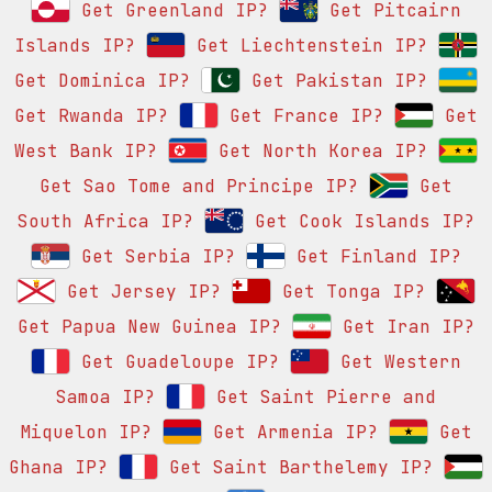
Get Greenland IP?
Get Pitcairn
Islands IP?
Get Liechtenstein IP?
Get Dominica IP?
Get Pakistan IP?
Get Rwanda IP?
Get France IP?
Get
West Bank IP?
Get North Korea IP?
Get Sao Tome and Principe IP?
Get
South Africa IP?
Get Cook Islands IP?
Get Serbia IP?
Get Finland IP?
Get Jersey IP?
Get Tonga IP?
Get Papua New Guinea IP?
Get Iran IP?
Get Guadeloupe IP?
Get Western
Samoa IP?
Get Saint Pierre and
Miquelon IP?
Get Armenia IP?
Get
Ghana IP?
Get Saint Barthelemy IP?