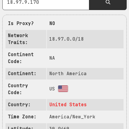
Is Proxy?
NO
Network
18.97.0.0/18
Traits:
Continent
NA
Code:
Continent:
North America
Country
US
Code:
Country:
United States
Time Zone:
America/New_York
Latitude:
39.0469