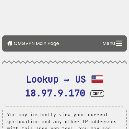
OMGVPN Main Page
Menu
Lookup → US 
18.97.9.170
COPY
You may instantly view your current
geolocation and any other IP addresses
with this free web tool. You may see