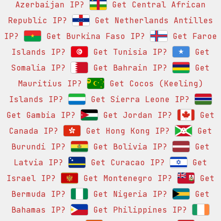
Azerbaijan IP?
Get Central African
Republic IP?
Get Netherlands Antilles
IP?
Get Burkina Faso IP?
Get Faroe
Islands IP?
Get Tunisia IP?
Get
Somalia IP?
Get Bahrain IP?
Get
Mauritius IP?
Get Cocos (Keeling)
Islands IP?
Get Sierra Leone IP?
Get Gambia IP?
Get Jordan IP?
Get
Canada IP?
Get Hong Kong IP?
Get
Burundi IP?
Get Bolivia IP?
Get
Latvia IP?
Get Curacao IP?
Get
Israel IP?
Get Montenegro IP?
Get
Bermuda IP?
Get Nigeria IP?
Get
Bahamas IP?
Get Philippines IP?