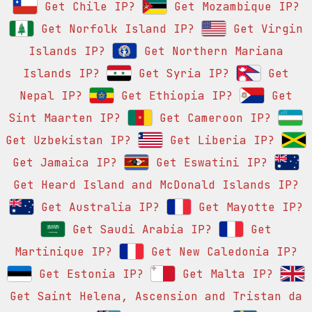
Get Chile IP?
Get Mozambique IP?
Get Norfolk Island IP?
Get Virgin
Islands IP?
Get Northern Mariana
Islands IP?
Get Syria IP?
Get
Nepal IP?
Get Ethiopia IP?
Get
Sint Maarten IP?
Get Cameroon IP?
Get Uzbekistan IP?
Get Liberia IP?
Get Jamaica IP?
Get Eswatini IP?
Get Heard Island and McDonald Islands IP?
Get Australia IP?
Get Mayotte IP?
Get Saudi Arabia IP?
Get
Martinique IP?
Get New Caledonia IP?
Get Estonia IP?
Get Malta IP?
Get Saint Helena, Ascension and Tristan da