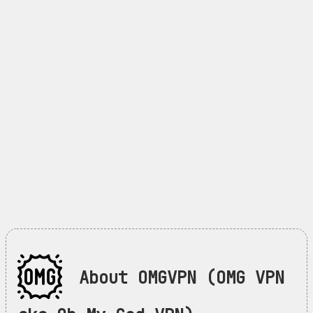
About OMGVPN (OMG VPN