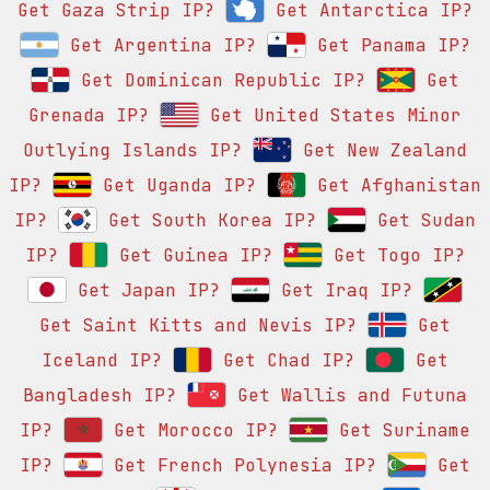
Get Gaza Strip IP?
Get Antarctica IP?
Get Argentina IP?
Get Panama IP?
Get Dominican Republic IP?
Get
Grenada IP?
Get United States Minor
Outlying Islands IP?
Get New Zealand
IP?
Get Uganda IP?
Get Afghanistan
IP?
Get South Korea IP?
Get Sudan
IP?
Get Guinea IP?
Get Togo IP?
Get Japan IP?
Get Iraq IP?
Get Saint Kitts and Nevis IP?
Get
Iceland IP?
Get Chad IP?
Get
Bangladesh IP?
Get Wallis and Futuna
IP?
Get Morocco IP?
Get Suriname
IP?
Get French Polynesia IP?
Get