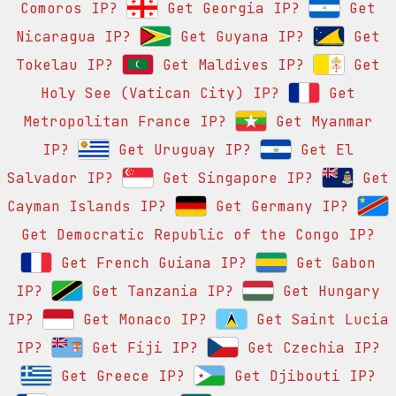
Comoros IP?
Get Georgia IP?
Get
Nicaragua IP?
Get Guyana IP?
Get
Tokelau IP?
Get Maldives IP?
Get
Holy See (Vatican City) IP?
Get
Metropolitan France IP?
Get Myanmar
IP?
Get Uruguay IP?
Get El
Salvador IP?
Get Singapore IP?
Get
Cayman Islands IP?
Get Germany IP?
Get Democratic Republic of the Congo IP?
Get French Guiana IP?
Get Gabon
IP?
Get Tanzania IP?
Get Hungary
IP?
Get Monaco IP?
Get Saint Lucia
IP?
Get Fiji IP?
Get Czechia IP?
Get Greece IP?
Get Djibouti IP?