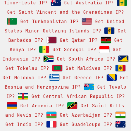
Timor-Leste IP?
Get Australia IP?
Get Saint Vincent and the Grenadines IP?
Get Turkmenistan IP?
Get United
States Minor Outlying Islands IP?
Get
Barbados IP?
Get Qatar IP?
Get
Kenya IP?
Get Senegal IP?
Get
Indonesia IP?
Get South Africa IP?
Get Tokelau IP?
Get Maldives IP?
Get Moldova IP?
Get Greece IP?
Get
Bosnia and Herzegovina IP?
Get Tuvalu
IP?
Get Central African Republic IP?
Get Armenia IP?
Get Saint Kitts
and Nevis IP?
Get Azerbaijan IP?
Get India IP?
Get Guadeloupe IP?