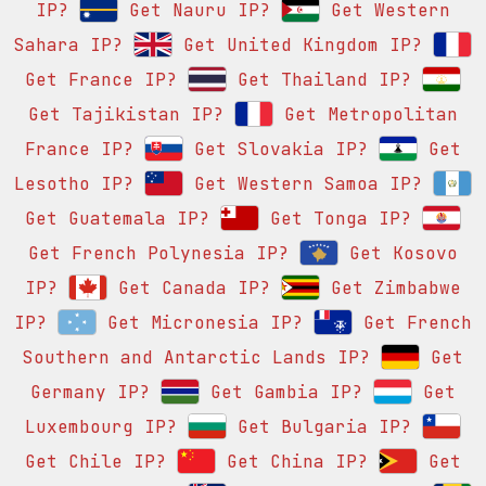
IP?
Get Nauru IP?
Get Western
Sahara IP?
Get United Kingdom IP?
Get France IP?
Get Thailand IP?
Get Tajikistan IP?
Get Metropolitan
France IP?
Get Slovakia IP?
Get
Lesotho IP?
Get Western Samoa IP?
Get Guatemala IP?
Get Tonga IP?
Get French Polynesia IP?
Get Kosovo
IP?
Get Canada IP?
Get Zimbabwe
IP?
Get Micronesia IP?
Get French
Southern and Antarctic Lands IP?
Get
Germany IP?
Get Gambia IP?
Get
Luxembourg IP?
Get Bulgaria IP?
Get Chile IP?
Get China IP?
Get