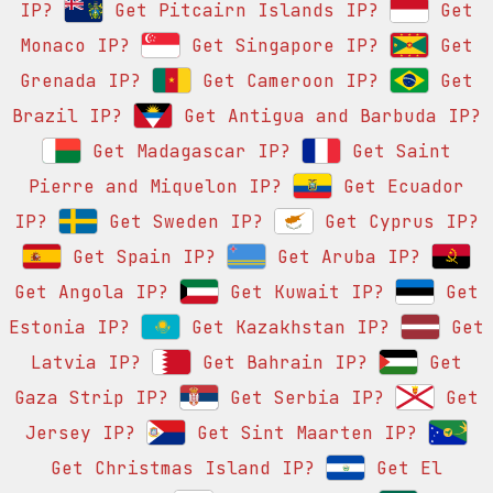
IP?
Get Pitcairn Islands IP?
Get
Monaco IP?
Get Singapore IP?
Get
Grenada IP?
Get Cameroon IP?
Get
Brazil IP?
Get Antigua and Barbuda IP?
Get Madagascar IP?
Get Saint
Pierre and Miquelon IP?
Get Ecuador
IP?
Get Sweden IP?
Get Cyprus IP?
Get Spain IP?
Get Aruba IP?
Get Angola IP?
Get Kuwait IP?
Get
Estonia IP?
Get Kazakhstan IP?
Get
Latvia IP?
Get Bahrain IP?
Get
Gaza Strip IP?
Get Serbia IP?
Get
Jersey IP?
Get Sint Maarten IP?
Get Christmas Island IP?
Get El