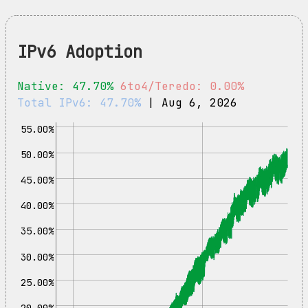
IPv6 Adoption
Native: 47.70%
6to4/Teredo: 0.00%
Total IPv6: 47.70%
| Aug 6, 2026
55.00%
50.00%
45.00%
40.00%
35.00%
30.00%
25.00%
20.00%