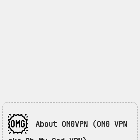
About OMGVPN (OMG VPN