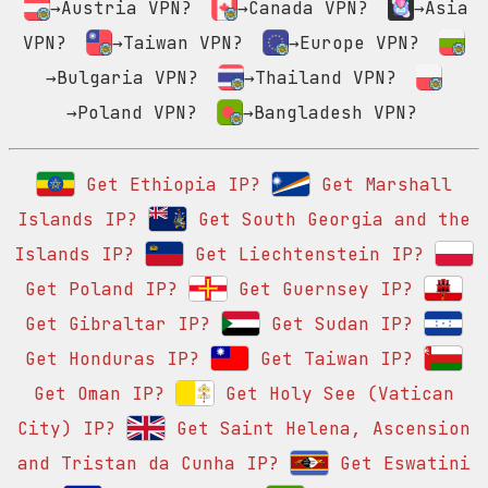
→Austria VPN?
→Canada VPN?
→Asia
VPN?
→Taiwan VPN?
→Europe VPN?
→Bulgaria VPN?
→Thailand VPN?
→Poland VPN?
→Bangladesh VPN?
Get Ethiopia IP?
Get Marshall
Islands IP?
Get South Georgia and the
Islands IP?
Get Liechtenstein IP?
Get Poland IP?
Get Guernsey IP?
Get Gibraltar IP?
Get Sudan IP?
Get Honduras IP?
Get Taiwan IP?
Get Oman IP?
Get Holy See (Vatican
City) IP?
Get Saint Helena, Ascension
and Tristan da Cunha IP?
Get Eswatini