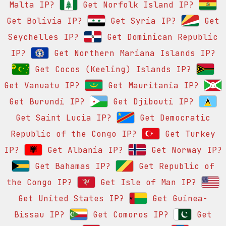
Malta IP?
Get Norfolk Island IP?
Get Bolivia IP?
Get Syria IP?
Get
Seychelles IP?
Get Dominican Republic
IP?
Get Northern Mariana Islands IP?
Get Cocos (Keeling) Islands IP?
Get Vanuatu IP?
Get Mauritania IP?
Get Burundi IP?
Get Djibouti IP?
Get Saint Lucia IP?
Get Democratic
Republic of the Congo IP?
Get Turkey
IP?
Get Albania IP?
Get Norway IP?
Get Bahamas IP?
Get Republic of
the Congo IP?
Get Isle of Man IP?
Get United States IP?
Get Guinea-
Bissau IP?
Get Comoros IP?
Get