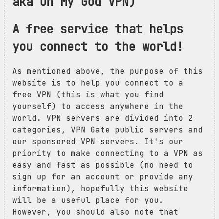
aka Oh My God VPN)
A free service that helps
you connect to the world!
As mentioned above, the purpose of this
website is to help you connect to a
free VPN (this is what you find
yourself) to access anywhere in the
world. VPN servers are divided into 2
categories, VPN Gate public servers and
our sponsored VPN servers. It's our
priority to make connecting to a VPN as
easy and fast as possible (no need to
sign up for an account or provide any
information), hopefully this website
will be a useful place for you.
However, you should also note that