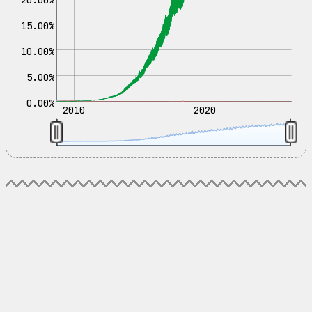
15.00%
10.00%
5.00%
0.00%
2010
2020