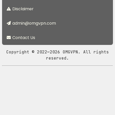
Disclaimer
admin@omgvpn.com
Contact Us
Copyright © 2022~2026 OMGVPN. All rights
reserved.