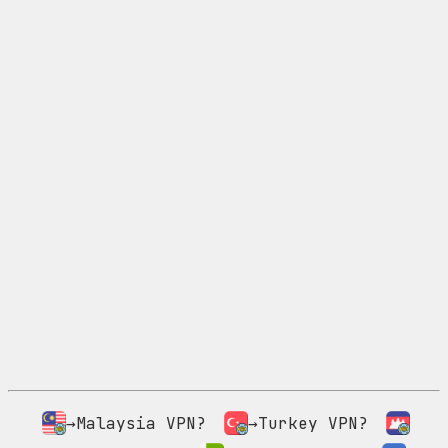
→Malaysia VPN?
→Turkey VPN?