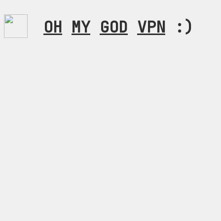
OH
MY
GOD
VPN
:)