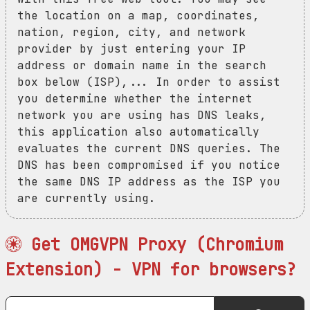
the location on a map, coordinates,
nation, region, city, and network
provider by just entering your IP
address or domain name in the search
box below (ISP),... In order to assist
you determine whether the internet
network you are using has DNS leaks,
this application also automatically
evaluates the current DNS queries. The
DNS has been compromised if you notice
the same DNS IP address as the ISP you
are currently using.
Get OMGVPN Proxy (Chromium
Extension) - VPN for browsers?