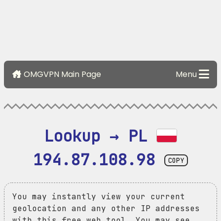
OMGVPN Main Page
Menu
Lookup → PL 
194.87.108.98
COPY
You may instantly view your current
geolocation and any other IP addresses
with this free web tool. You may see