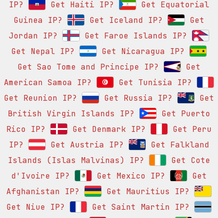
IP?
Get Haiti IP?
Get Equatorial
Guinea IP?
Get Iceland IP?
Get
Jordan IP?
Get Faroe Islands IP?
Get Nepal IP?
Get Nicaragua IP?
Get Sao Tome and Principe IP?
Get
American Samoa IP?
Get Tunisia IP?
Get Reunion IP?
Get Russia IP?
Get
British Virgin Islands IP?
Get Puerto
Rico IP?
Get Denmark IP?
Get Peru
IP?
Get Austria IP?
Get Falkland
Islands (Islas Malvinas) IP?
Get Cote
d'Ivoire IP?
Get Mexico IP?
Get
Afghanistan IP?
Get Mauritius IP?
Get Niue IP?
Get Saint Martin IP?