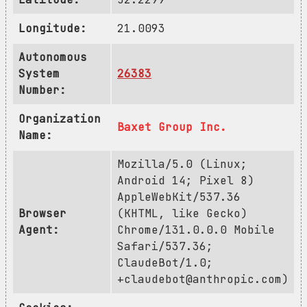
Longitude:
21.0093
Autonomous
System
26383
Number:
Organization
Baxet Group Inc.
Name:
Mozilla/5.0 (Linux;
Android 14; Pixel 8)
AppleWebKit/537.36
Browser
(KHTML, like Gecko)
Agent:
Chrome/131.0.0.0 Mobile
Safari/537.36;
ClaudeBot/1.0;
+claudebot@anthropic.com
)