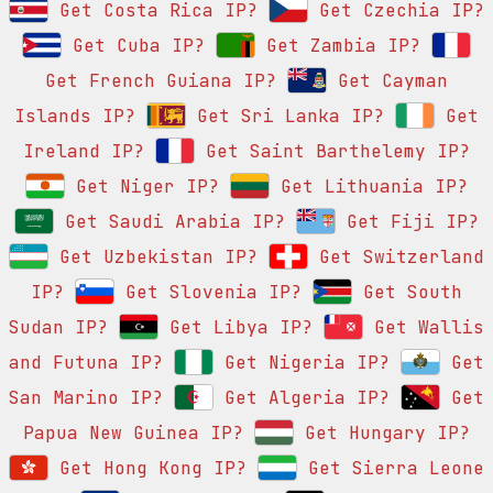
Get Costa Rica IP?
Get Czechia IP?
Get Cuba IP?
Get Zambia IP?
Get French Guiana IP?
Get Cayman
Islands IP?
Get Sri Lanka IP?
Get
Ireland IP?
Get Saint Barthelemy IP?
Get Niger IP?
Get Lithuania IP?
Get Saudi Arabia IP?
Get Fiji IP?
Get Uzbekistan IP?
Get Switzerland
IP?
Get Slovenia IP?
Get South
Sudan IP?
Get Libya IP?
Get Wallis
and Futuna IP?
Get Nigeria IP?
Get
San Marino IP?
Get Algeria IP?
Get
Papua New Guinea IP?
Get Hungary IP?
Get Hong Kong IP?
Get Sierra Leone