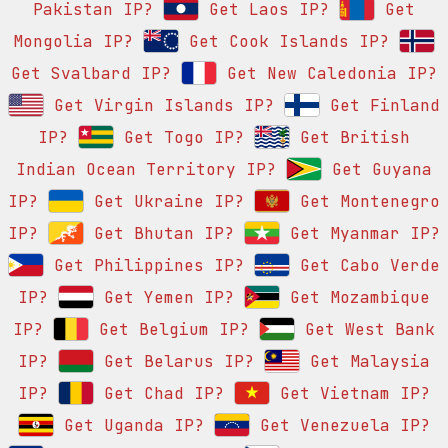
Pakistan IP?
Get Laos IP?
Get
Mongolia IP?
Get Cook Islands IP?
Get Svalbard IP?
Get New Caledonia IP?
Get Virgin Islands IP?
Get Finland
IP?
Get Togo IP?
Get British
Indian Ocean Territory IP?
Get Guyana
IP?
Get Ukraine IP?
Get Montenegro
IP?
Get Bhutan IP?
Get Myanmar IP?
Get Philippines IP?
Get Cabo Verde
IP?
Get Yemen IP?
Get Mozambique
IP?
Get Belgium IP?
Get West Bank
IP?
Get Belarus IP?
Get Malaysia
IP?
Get Chad IP?
Get Vietnam IP?
Get Uganda IP?
Get Venezuela IP?