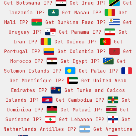
Get Botswana IP?
Get Iraq IP?
Get
Tanzania IP?
Get Macau IP?
Get
Mali IP?
Get Burkina Faso IP?
Get
Uruguay IP?
Get Panama IP?
Get
Iran IP?
Get Guinea IP?
Get
Portugal IP?
Get Colombia IP?
Get
Morocco IP?
Get Egypt IP?
Get
Solomon Islands IP?
Get Palau IP?
Get Martinique IP?
Get United Arab
Emirates IP?
Get Turks and Caicos
Islands IP?
Get Cambodia IP?
Get
Dominica IP?
Get Malawi IP?
Get
Suriname IP?
Get Lebanon IP?
Get
Netherlands Antilles IP?
Get Argentina