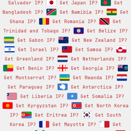
Salvador IP?
Get Japan IP?
Get
Bangladesh IP?
Get Namibia IP?
Get
Ghana IP?
Get Romania IP?
Get
Trinidad and Tobago IP?
Get Belize IP?
Get Gabon IP?
Get New Zealand IP?
Get Israel IP?
Get Samoa IP?
Get Greenland IP?
Get Netherlands IP?
Get Benin IP?
Get Georgia IP?
Get Montserrat IP?
Get Rwanda IP?
Get Paraguay IP?
Get Antarctica IP?
Get Liberia IP?
Get Somalia IP?
Get Kyrgyzstan IP?
Get North Korea
IP?
Get Eritrea IP?
Get South
Korea IP?
Get Mayotte IP?
Get