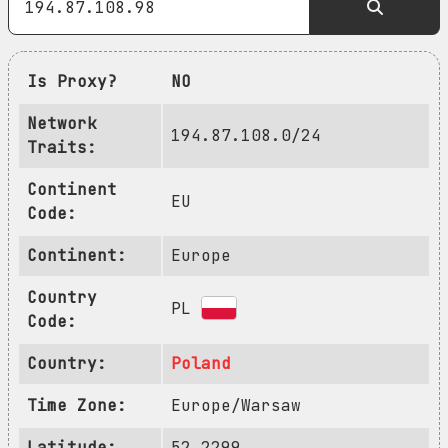
Is Proxy?
NO
Network
194.87.108.0/24
Traits:
Continent
EU
Code:
Continent:
Europe
Country
PL
Code:
Country:
Poland
Time Zone:
Europe/Warsaw
Latitude:
52.2299