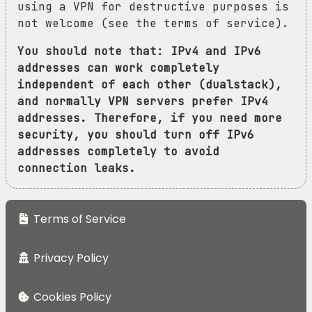
using a VPN for destructive purposes is
not welcome (see the terms of service).
You should note that: IPv4 and IPv6
addresses can work completely
independent of each other (dualstack),
and normally VPN servers prefer IPv4
addresses. Therefore, if you need more
security, you should turn off IPv6
addresses completely to avoid
connection leaks.
Terms of Service
Privacy Policy
Cookies Policy