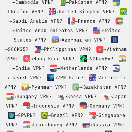
→Cambodia VPN?
→Pakistan VPN?
→Ukraine VPN?
→United Kingdom VPN?
→Saudi Arabia VPN?
→France VPN?
→United Arab Emirates VPN?
→United
States VPN?
→Azerbaijan VPN?
→SOCKS5?
→Philippines VPN?
→Vietnam
VPN?
→Hong Kong VPN?
→V2RayEx?
→India VPN?
→Netherlands VPN?
→Israel VPN?
→VPN Gate?
→Australia
VPN?
→Myanmar VPN?
→Kazakhstan VPN?
→Hungary VPN?
→Korea VPN?
→Japan
VPN?
→Indonesia VPN?
→Germany VPN?
→GPVPN?
→Brazil VPN?
→Singapore
VPN?
→Luxembourg VPN?
→Russia VPN?