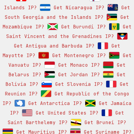
Islands IP?
Get Nicaragua IP?
Get
South Georgia and the Islands IP?
Get
Mozambique IP?
Get Burundi IP?
Get
Saint Vincent and the Grenadines IP?
Get Antigua and Barbuda IP?
Get
Mayotte IP?
Get Montenegro IP?
Get
Vanuatu IP?
Get Monaco IP?
Get
Belarus IP?
Get Jordan IP?
Get
Bolivia IP?
Get Slovenia IP?
Get
Reunion IP?
Get Republic of the Congo
IP?
Get Antarctica IP?
Get Jamaica
IP?
Get United States IP?
Get
Saint Barthelemy IP?
Get Brunei IP?
Get Mauritius IP?
Get Suriname IP?