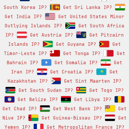
South Korea IP?
Get Sri Lanka IP?
Get India IP?
Get United States Minor
Outlying Islands IP?
Get South Africa
IP?
Get Austria IP?
Get Pitcairn
Islands IP?
Get Guyana IP?
Get
Timor-Leste IP?
Get Tonga IP?
Get
Bahrain IP?
Get Somalia IP?
Get
Iran IP?
Get Croatia IP?
Get
Kazakhstan IP?
Get Sint Maarten IP?
Get South Sudan IP?
Get Togo IP?
Get Belize IP?
Get Libya IP?
Get Chad IP?
Get West Bank IP?
Get
Niue IP?
Get Guinea-Bissau IP?
Get
Yemen IP?
Get Metropolitan France IP?