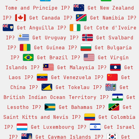
Tome and Principe IP?
Get New Zealand
IP?
Get Canada IP?
Get Namibia IP?
Get Anguilla IP?
Get Cote d'Ivoire
IP?
Get Uruguay IP?
Get Svalbard
IP?
Get Guinea IP?
Get Bulgaria
IP?
Get Brazil IP?
Get Virgin
Islands IP?
Get Malaysia IP?
Get
Laos IP?
Get Venezuela IP?
Get
China IP?
Get Tokelau IP?
Get
British Indian Ocean Territory IP?
Get
Lesotho IP?
Get Bahamas IP?
Get
Saint Kitts and Nevis IP?
Get Colombia
IP?
Get Luxembourg IP?
Get Israel
IP?
Get Cayman Islands IP?
Get