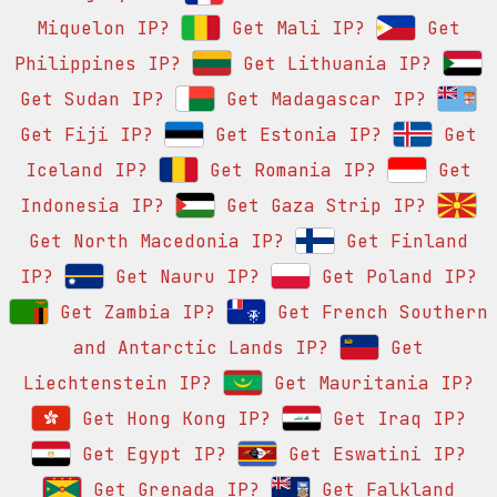
Miquelon IP?
Get Mali IP?
Get
Philippines IP?
Get Lithuania IP?
Get Sudan IP?
Get Madagascar IP?
Get Fiji IP?
Get Estonia IP?
Get
Iceland IP?
Get Romania IP?
Get
Indonesia IP?
Get Gaza Strip IP?
Get North Macedonia IP?
Get Finland
IP?
Get Nauru IP?
Get Poland IP?
Get Zambia IP?
Get French Southern
and Antarctic Lands IP?
Get
Liechtenstein IP?
Get Mauritania IP?
Get Hong Kong IP?
Get Iraq IP?
Get Egypt IP?
Get Eswatini IP?
Get Grenada IP?
Get Falkland