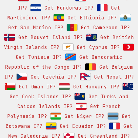
IP?
Get Honduras IP?
Get
Martinique IP?
Get Ethiopia IP?
Get San Marino IP?
Get Cameroon IP?
Get Bouvet Island IP?
Get British
Virgin Islands IP?
Get Cyprus IP?
Get Tunisia IP?
Get Democratic
Republic of the Congo IP?
Get Belgium
IP?
Get Czechia IP?
Get Nepal IP?
Get Oman IP?
Get Hungary IP?
Get Cook Islands IP?
Get Turks and
Caicos Islands IP?
Get French
Polynesia IP?
Get Niger IP?
Get
Botswana IP?
Get Ecuador IP?
Get
New Caledonia IP?
Get Greenland IP?