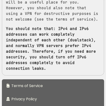
will be a useful place for you.
However, you should also note that
using a VPN for destructive purposes is
not welcome (see the terms of service).
You should note that: IPv4 and IPv6
addresses can work completely
independent of each other (dualstack),
and normally VPN servers prefer IPv4
addresses. Therefore, if you need more
security, you should turn off IPv6
addresses completely to avoid
connection leaks.
Terms of Service
Privacy Policy