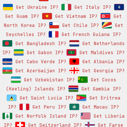
Get Ukraine IP?
Get Italy IP?
Get Guam IP?
Get Vietnam IP?
Get
North Korea IP?
Get Chile IP?
Get
Seychelles IP?
Get French Guiana IP?
Get Bangladesh IP?
Get Netherlands
IP?
Get Gabon IP?
Get Maldives IP?
Get Cabo Verde IP?
Get Albania IP?
Get Azerbaijan IP?
Get Georgia IP?
Get Uzbekistan IP?
Get Cocos
(Keeling) Islands IP?
Get Gambia IP?
Get Saint Lucia IP?
Get Eritrea
IP?
Get Peru IP?
Get Macau IP?
Get Norfolk Island IP?
Get Liberia
IP?
Get Switzerland IP?
Get Faroe