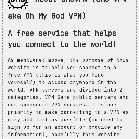
aka Oh My God VPN)
A free service that helps
you connect to the world!
As mentioned above, the purpose of this
website is to help you connect to a
free VPN (this is what you find
yourself) to access anywhere in the
world. VPN servers are divided into 2
categories, VPN Gate public servers and
our sponsored VPN servers. It's our
priority to make connecting to a VPN as
easy and fast as possible (no need to
sign up for an account or provide any
information), hopefully this website