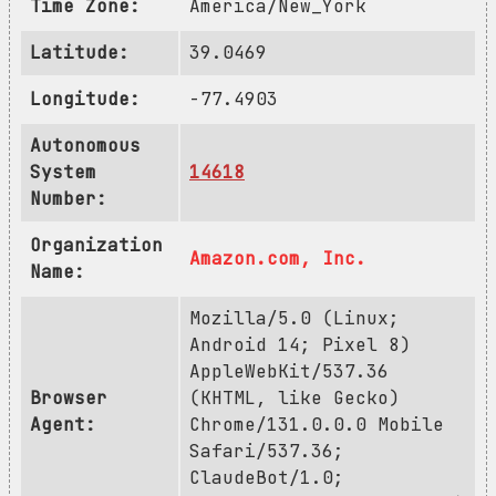
Time Zone:
America/New_York
Latitude:
39.0469
Longitude:
-77.4903
Autonomous
System
14618
Number:
Organization
Amazon.com, Inc.
Name:
Mozilla/5.0 (Linux;
Android 14; Pixel 8)
AppleWebKit/537.36
Browser
(KHTML, like Gecko)
Agent:
Chrome/131.0.0.0 Mobile
Safari/537.36;
ClaudeBot/1.0;