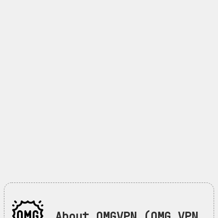
About OMGVPN (OMG VPN