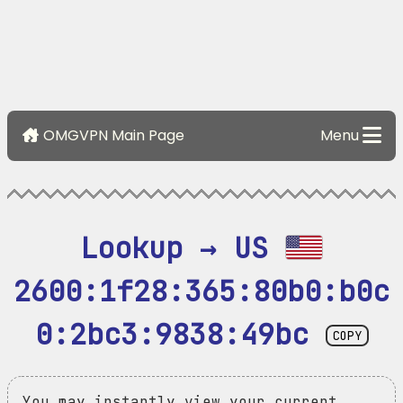
OMGVPN Main Page
Menu
Lookup → US 
2600:1f28:365:80b0:b0c
0:2bc3:9838:49bc
COPY
You may instantly view your current