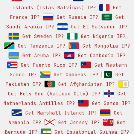
Islands (Islas Malvinas) IP?
Get
France IP?
Get Russia IP?
Get
Saudi Arabia IP?
Get El Salvador IP?
Get Sweden IP?
Get Nigeria IP?
Get Tanzania IP?
Get Mongolia IP?
Get Aruba IP?
Get Cambodia IP?
Get Puerto Rico IP?
Get Western
Samoa IP?
Get Comoros IP?
Get
Pakistan IP?
Get Afghanistan IP?
Get Holy See (Vatican City) IP?
Get
Netherlands Antilles IP?
Get Samoa IP?
Get Marshall Islands IP?
Get
Armenia IP?
Get Jersey IP?
Get
Bermuda IP?
Get Equatorial Guinea IP?