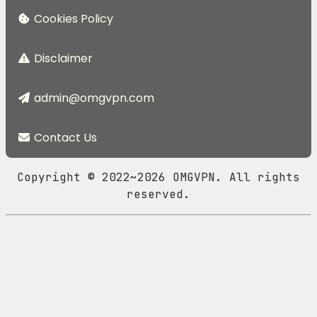
Cookies Policy
Disclaimer
admin@omgvpn.com
Contact Us
Copyright © 2022~2026 OMGVPN. All rights
reserved.