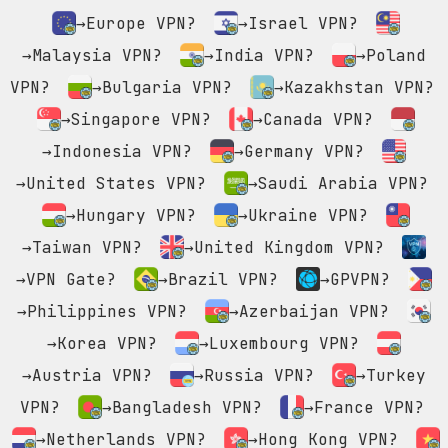
→Europe VPN?
→Israel VPN?
→Malaysia VPN?
→India VPN?
→Poland
VPN?
→Bulgaria VPN?
→Kazakhstan VPN?
→Singapore VPN?
→Canada VPN?
→Indonesia VPN?
→Germany VPN?
→United States VPN?
→Saudi Arabia VPN?
→Hungary VPN?
→Ukraine VPN?
→Taiwan VPN?
→United Kingdom VPN?
→VPN Gate?
→Brazil VPN?
→GPVPN?
→Philippines VPN?
→Azerbaijan VPN?
→Korea VPN?
→Luxembourg VPN?
→Austria VPN?
→Russia VPN?
→Turkey
VPN?
→Bangladesh VPN?
→France VPN?
→Netherlands VPN?
→Hong Kong VPN?