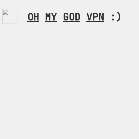
OH
MY
GOD
VPN
:)