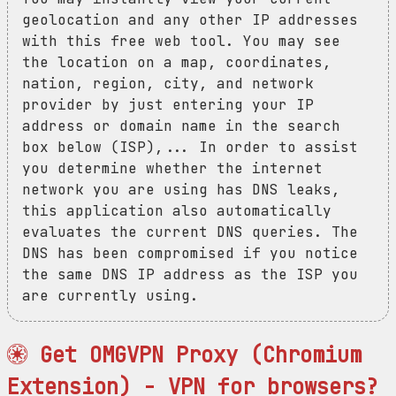
geolocation and any other IP addresses
with this free web tool. You may see
the location on a map, coordinates,
nation, region, city, and network
provider by just entering your IP
address or domain name in the search
box below (ISP),... In order to assist
you determine whether the internet
network you are using has DNS leaks,
this application also automatically
evaluates the current DNS queries. The
DNS has been compromised if you notice
the same DNS IP address as the ISP you
are currently using.
Get OMGVPN Proxy (Chromium
Extension) - VPN for browsers?