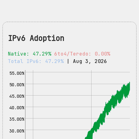
IPv6 Adoption
Native: 47.29%
6to4/Teredo: 0.00%
Total IPv6: 47.29%
| Aug 3, 2026
55.00%
50.00%
45.00%
40.00%
35.00%
30.00%