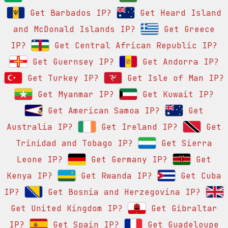
Get Barbados IP?
Get Heard Island
and McDonald Islands IP?
Get Greece
IP?
Get Central African Republic IP?
Get Guernsey IP?
Get Andorra IP?
Get Turkey IP?
Get Isle of Man IP?
Get Myanmar IP?
Get Kuwait IP?
Get American Samoa IP?
Get
Australia IP?
Get Ireland IP?
Get
Trinidad and Tobago IP?
Get Sierra
Leone IP?
Get Germany IP?
Get
Kenya IP?
Get Rwanda IP?
Get Cuba
IP?
Get Bosnia and Herzegovina IP?
Get United Kingdom IP?
Get Gibraltar
IP?
Get Spain IP?
Get Guadeloupe