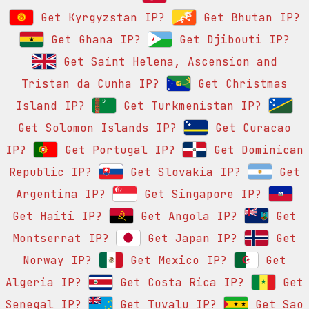
Get Kyrgyzstan IP?
Get Bhutan IP?
Get Ghana IP?
Get Djibouti IP?
Get Saint Helena, Ascension and
Tristan da Cunha IP?
Get Christmas
Island IP?
Get Turkmenistan IP?
Get Solomon Islands IP?
Get Curacao
IP?
Get Portugal IP?
Get Dominican
Republic IP?
Get Slovakia IP?
Get
Argentina IP?
Get Singapore IP?
Get Haiti IP?
Get Angola IP?
Get
Montserrat IP?
Get Japan IP?
Get
Norway IP?
Get Mexico IP?
Get
Algeria IP?
Get Costa Rica IP?
Get
Senegal IP?
Get Tuvalu IP?
Get Sao