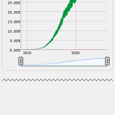
25.00%
20.00%
15.00%
10.00%
5.00%
0.00%
2010
2020