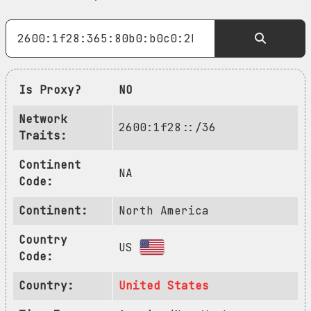
Is Proxy?
NO
Network
2600:1f28::/36
Traits:
Continent
NA
Code:
Continent:
North America
Country
US
Code:
Country:
United States