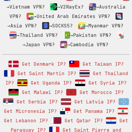
→Vietnam VPN?
→V2RayEx?
→Australia
VPN?
→United Arab Emirates VPN?
→Asia VPN?
→SOCKS5?
→Myanmar VPN?
→Thailand VPN?
→Pakistan VPN?
→Japan VPN?
→Cambodia VPN?
Get Denmark IP?
Get Taiwan IP?
Get Saint Martin IP?
Get Thailand
IP?
Get Uganda IP?
Get Syria IP?
Get Malawi IP?
Get Morocco IP?
Get Serbia IP?
Get Latvia IP?
Get Micronesia IP?
Get Panama IP?
Get Lebanon IP?
Get Qatar IP?
Get
Paraguay IP?
Get Saint Pierre and