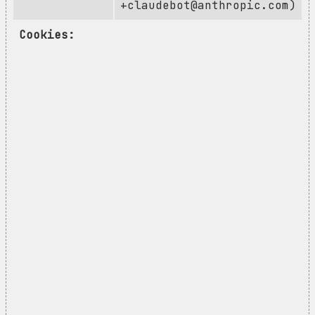
+claudebot@anthropic.com
)
Cookies: