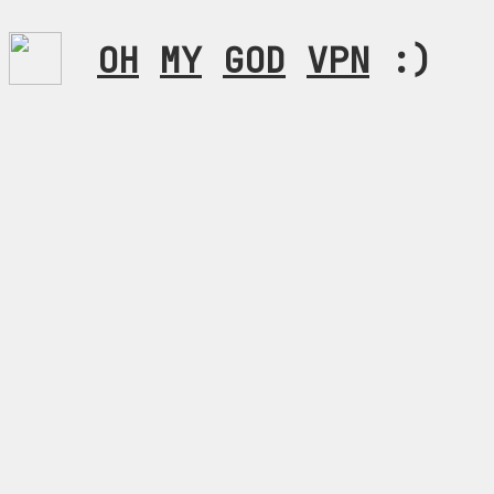
OH
MY
GOD
VPN
:)