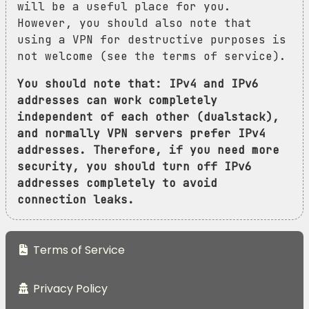
will be a useful place for you.
However, you should also note that
using a VPN for destructive purposes is
not welcome (see the terms of service).
You should note that: IPv4 and IPv6
addresses can work completely
independent of each other (dualstack),
and normally VPN servers prefer IPv4
addresses. Therefore, if you need more
security, you should turn off IPv6
addresses completely to avoid
connection leaks.
Terms of Service
Privacy Policy