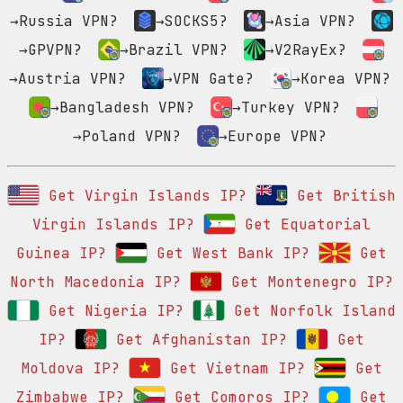
→Russia VPN?
→SOCKS5?
→Asia VPN?
→GPVPN?
→Brazil VPN?
→V2RayEx?
→Austria VPN?
→VPN Gate?
→Korea VPN?
→Bangladesh VPN?
→Turkey VPN?
→Poland VPN?
→Europe VPN?
Get Virgin Islands IP?
Get British
Virgin Islands IP?
Get Equatorial
Guinea IP?
Get West Bank IP?
Get
North Macedonia IP?
Get Montenegro IP?
Get Nigeria IP?
Get Norfolk Island
IP?
Get Afghanistan IP?
Get
Moldova IP?
Get Vietnam IP?
Get
Zimbabwe IP?
Get Comoros IP?
Get