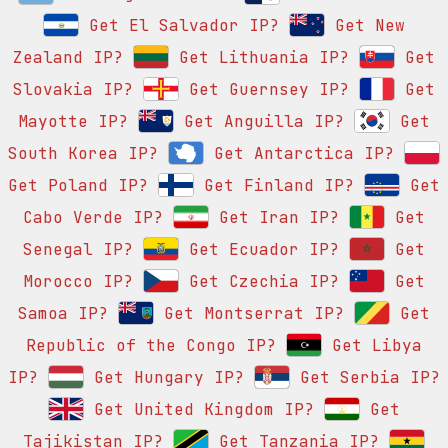
Get El Salvador IP?
Get New
Zealand IP?
Get Lithuania IP?
Get
Slovakia IP?
Get Guernsey IP?
Get
Mayotte IP?
Get Anguilla IP?
Get
South Korea IP?
Get Antarctica IP?
Get Poland IP?
Get Finland IP?
Get
Cabo Verde IP?
Get Iran IP?
Get
Senegal IP?
Get Ecuador IP?
Get
Morocco IP?
Get Czechia IP?
Get
Samoa IP?
Get Montserrat IP?
Get
Republic of the Congo IP?
Get Libya
IP?
Get Hungary IP?
Get Serbia IP?
Get United Kingdom IP?
Get
Tajikistan IP?
Get Tanzania IP?