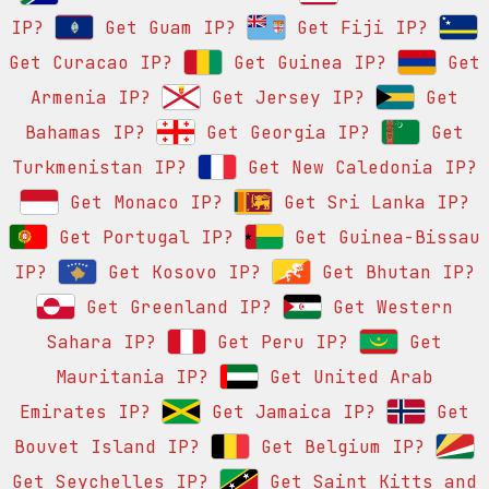
IP?
Get Guam IP?
Get Fiji IP?
Get Curacao IP?
Get Guinea IP?
Get
Armenia IP?
Get Jersey IP?
Get
Bahamas IP?
Get Georgia IP?
Get
Turkmenistan IP?
Get New Caledonia IP?
Get Monaco IP?
Get Sri Lanka IP?
Get Portugal IP?
Get Guinea-Bissau
IP?
Get Kosovo IP?
Get Bhutan IP?
Get Greenland IP?
Get Western
Sahara IP?
Get Peru IP?
Get
Mauritania IP?
Get United Arab
Emirates IP?
Get Jamaica IP?
Get
Bouvet Island IP?
Get Belgium IP?
Get Seychelles IP?
Get Saint Kitts and