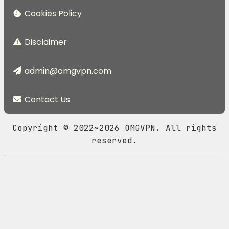
Cookies Policy
Disclaimer
admin@omgvpn.com
Contact Us
Copyright © 2022~2026 OMGVPN. All rights
reserved.