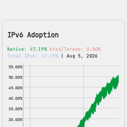
IPv6 Adoption
Native: 47.19%
6to4/Teredo: 0.00%
Total IPv6: 47.19%
| Aug 5, 2026
55.00%
50.00%
45.00%
40.00%
35.00%
30.00%