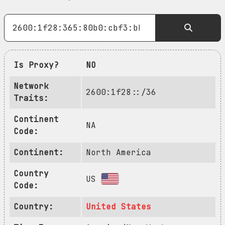
Is Proxy?
NO
Network
2600:1f28::/36
Traits:
Continent
NA
Code:
Continent:
North America
Country
US
Code:
Country:
United States