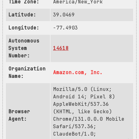
Time Zone:
America/New_York
Latitude:
39.0469
Longitude:
-77.4903
Autonomous
System
14618
Number:
Organization
Amazon.com, Inc.
Name:
Mozilla/5.0 (Linux;
Android 14; Pixel 8)
AppleWebKit/537.36
Browser
(KHTML, like Gecko)
Agent:
Chrome/131.0.0.0 Mobile
Safari/537.36;
ClaudeBot/1.0;