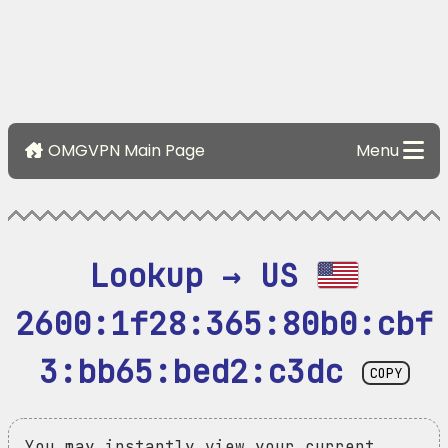
OMGVPN Main Page
Menu
Lookup → US 
2600:1f28:365:80b0:cbf
3:bb65:bed2:c3dc
COPY
You may instantly view your current