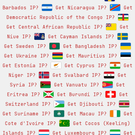
Barbados IP?
Get Nicaragua IP?
Get
Democratic Republic of the Congo IP?
Get Central African Republic IP?
Get
Niue IP?
Get Cayman Islands IP?
Get Sweden IP?
Get Bangladesh IP?
Get Ukraine IP?
Get Mauritius IP?
Get Estonia IP?
Get Cyprus IP?
Get
Niger IP?
Get Svalbard IP?
Get
Syria IP?
Get Vanuatu IP?
Get
Eritrea IP?
Get Burundi IP?
Get
Switzerland IP?
Get Djibouti IP?
Get Suriname IP?
Get Macau IP?
Get
Cote d'Ivoire IP?
Get Cocos (Keeling)
Islands IP?
Get Luxembourg IP?
Get