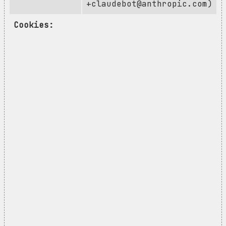
+claudebot@anthropic.com
)
Cookies: