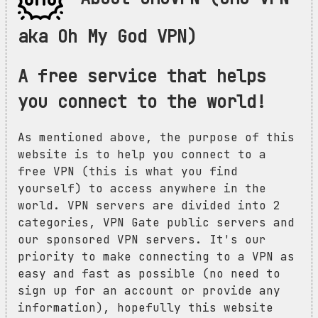
aka Oh My God VPN)
A free service that helps
you connect to the world!
As mentioned above, the purpose of this
website is to help you connect to a
free VPN (this is what you find
yourself) to access anywhere in the
world. VPN servers are divided into 2
categories, VPN Gate public servers and
our sponsored VPN servers. It's our
priority to make connecting to a VPN as
easy and fast as possible (no need to
sign up for an account or provide any
information), hopefully this website