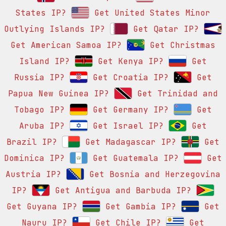
States IP?
Get United States Minor
Outlying Islands IP?
Get Qatar IP?
Get American Samoa IP?
Get Christmas
Island IP?
Get Kenya IP?
Get
Russia IP?
Get Croatia IP?
Get
Papua New Guinea IP?
Get Trinidad and
Tobago IP?
Get Germany IP?
Get
Aruba IP?
Get Israel IP?
Get
Brazil IP?
Get Madagascar IP?
Get
Dominica IP?
Get Guatemala IP?
Get
Austria IP?
Get Bosnia and Herzegovina
IP?
Get Antigua and Barbuda IP?
Get Guyana IP?
Get Gambia IP?
Get
Nauru IP?
Get Chile IP?
Get