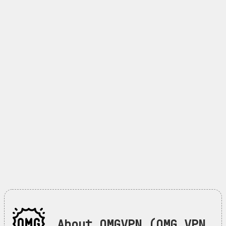
About OMGVPN (OMG VPN