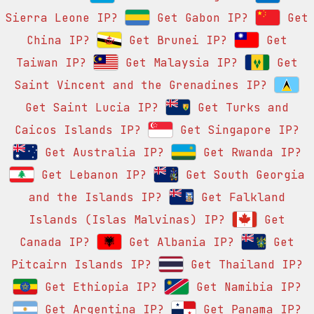
Sierra Leone IP?
Get Gabon IP?
Get
China IP?
Get Brunei IP?
Get
Taiwan IP?
Get Malaysia IP?
Get
Saint Vincent and the Grenadines IP?
Get Saint Lucia IP?
Get Turks and
Caicos Islands IP?
Get Singapore IP?
Get Australia IP?
Get Rwanda IP?
Get Lebanon IP?
Get South Georgia
and the Islands IP?
Get Falkland
Islands (Islas Malvinas) IP?
Get
Canada IP?
Get Albania IP?
Get
Pitcairn Islands IP?
Get Thailand IP?
Get Ethiopia IP?
Get Namibia IP?
Get Argentina IP?
Get Panama IP?