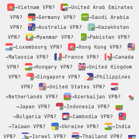
→Vietnam VPN?
→United Arab Emirates
VPN?
→Germany VPN?
→Saudi Arabia
VPN?
→Australia VPN?
→Kazakhstan
VPN?
→Myanmar VPN?
→Pakistan VPN?
→Luxembourg VPN?
→Hong Kong VPN?
→Malaysia VPN?
→France VPN?
→Canada
VPN?
→Hungary VPN?
→United Kingdom
VPN?
→Singapore VPN?
→Philippines
VPN?
→United States VPN?
→Netherlands VPN?
→Azerbaijan VPN?
→Japan VPN?
→Indonesia VPN?
→Bulgaria VPN?
→Cambodia VPN?
→Taiwan VPN?
→Ukraine VPN?
→India
VPN?
→Israel VPN?
→Thailand VPN?