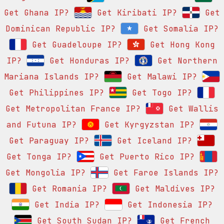
Get Ghana IP?
Get Kiribati IP?
Get
Dominican Republic IP?
Get Somalia IP?
Get Guadeloupe IP?
Get Hong Kong
IP?
Get Honduras IP?
Get Northern
Mariana Islands IP?
Get Malawi IP?
Get Philippines IP?
Get Togo IP?
Get Metropolitan France IP?
Get Wallis
and Futuna IP?
Get Kyrgyzstan IP?
Get Paraguay IP?
Get Iceland IP?
Get Tonga IP?
Get Puerto Rico IP?
Get Mongolia IP?
Get Faroe Islands IP?
Get Romania IP?
Get Maldives IP?
Get India IP?
Get Indonesia IP?
Get South Sudan IP?
Get French