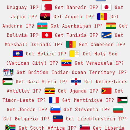
Uruguay IP?
Get Bahrain IP?
Get
Japan IP?
Get Angola IP?
Get
Andorra IP?
Get Azerbaijan IP?
Get
Bolivia IP?
Get Tunisia IP?
Get
Marshall Islands IP?
Get Cameroon IP?
Get Belize IP?
Get Holy See
(Vatican City) IP?
Get Venezuela IP?
Get British Indian Ocean Territory IP?
Get Gaza Strip IP?
Get Netherlands
Antilles IP?
Get Uganda IP?
Get
Timor-Leste IP?
Get Martinique IP?
Get Jordan IP?
Get Slovenia IP?
Get Bulgaria IP?
Get Liechtenstein IP?
Get South Africa IP?
Get Liberia