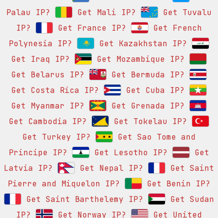
Palau IP?
Get Mali IP?
Get Tuvalu
IP?
Get France IP?
Get French
Polynesia IP?
Get Kazakhstan IP?
Get Iraq IP?
Get Mozambique IP?
Get Belarus IP?
Get Bermuda IP?
Get Costa Rica IP?
Get Cuba IP?
Get Myanmar IP?
Get Grenada IP?
Get Cambodia IP?
Get Tokelau IP?
Get Turkey IP?
Get Sao Tome and
Principe IP?
Get Lesotho IP?
Get
Latvia IP?
Get Nepal IP?
Get Saint
Pierre and Miquelon IP?
Get Benin IP?
Get Saint Barthelemy IP?
Get Sudan
IP?
Get Norway IP?
Get United