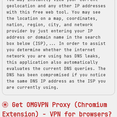
geolocation and any other IP addresses
with this free web tool. You may see
the location on a map, coordinates,
nation, region, city, and network
provider by just entering your IP
address or domain name in the search
box below (ISP),... In order to assist
you determine whether the internet
network you are using has DNS leaks,
this application also automatically
evaluates the current DNS queries. The
DNS has been compromised if you notice
the same DNS IP address as the ISP you
are currently using.
Get OMGVPN Proxy (Chromium
Extension) - VPN for browsers?