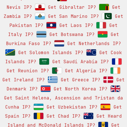
Nevis IP?
Get Gibraltar IP?
Get
Zambia IP?
Get San Marino IP?
Get
Pakistan IP?
Get Laos IP?
Get
Italy IP?
Get Botswana IP?
Get
Burkina Faso IP?
Get Netherlands IP?
Get Solomon Islands IP?
Get Cook
Islands IP?
Get Saudi Arabia IP?
Get Reunion IP?
Get Algeria IP?
Get Ireland IP?
Get Greece IP?
Get
Denmark IP?
Get North Korea IP?
Get Saint Helena, Ascension and Tristan da
Cunha IP?
Get Uzbekistan IP?
Get
Spain IP?
Get Chad IP?
Get Heard
Island and McDonald Islands IP?
Get