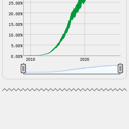
25.00%
20.00%
15.00%
10.00%
5.00%
0.00%
2010
2020