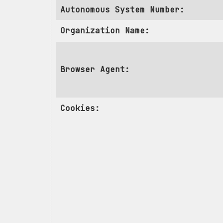
Autonomous System Number:
Organization Name:
Browser Agent:
Cookies: