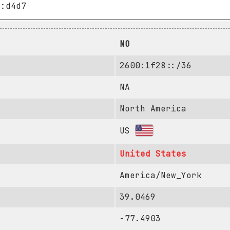
NO
2600:1f28::/36
NA
North America
US
United States
America/New_York
39.0469
-77.4903