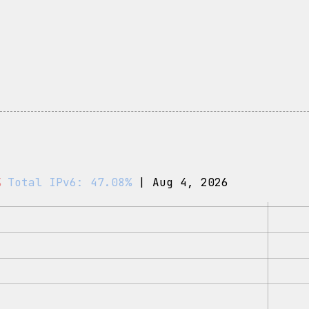
%
Total IPv6: 47.08%
| Aug 4, 2026