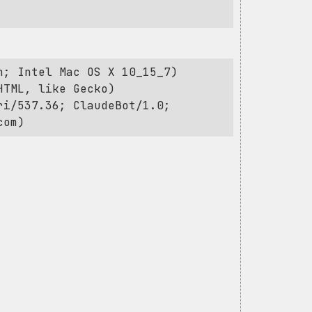
h; Intel Mac OS X 10_15_7)
HTML, like Gecko)
ri/537.36; ClaudeBot/1.0;
com
)