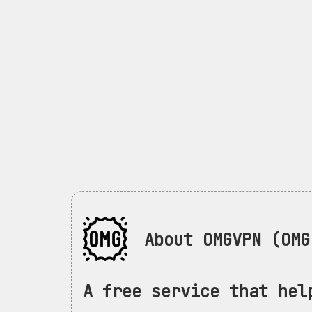
About OMGVPN (OMG 
A free service that hel