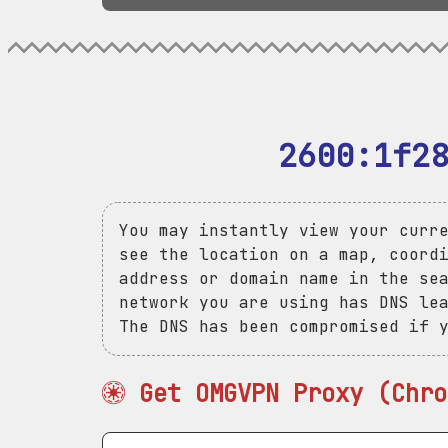
2600:1f2
You may instantly view your curr
see the location on a map, coord
address or domain name in the se
network you are using has DNS le
The DNS has been compromised if 
Get OMGVPN Proxy (Chro