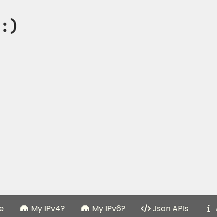
:)
e
My IPv4?
My IPv6?
Json APIs