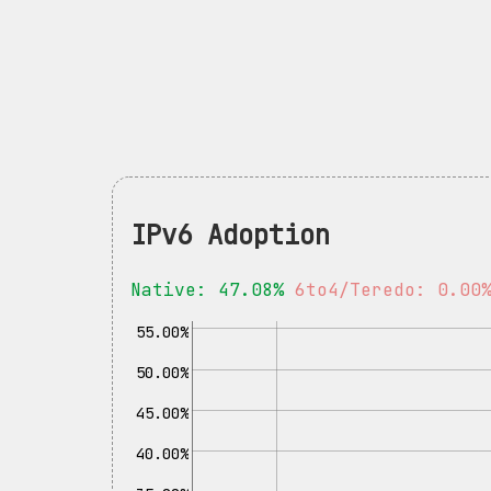
IPv6 Adoption
Native: 47.08%
6to4/Teredo: 0.00
55.00%
50.00%
45.00%
40.00%