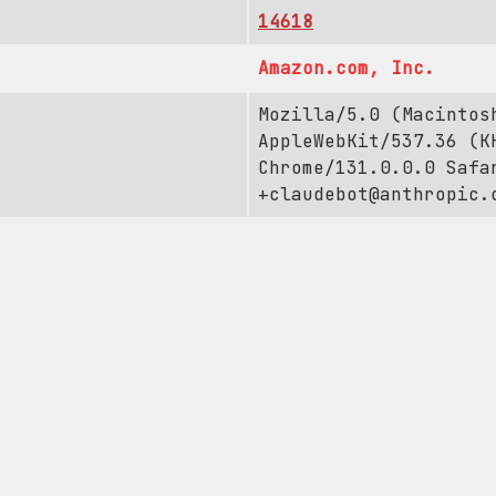
14618
Amazon.com, Inc.
Mozilla/5.0 (Macintos
AppleWebKit/537.36 (K
Chrome/131.0.0.0 Safa
+claudebot@anthropic.