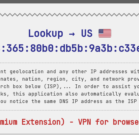
Lookup → US 
8:365:80b0:db5b:9a3b:c33
ent geolocation and any other IP addresses wi
inates, nation, region, city, and network pro
arch box below (ISP),... In order to assist y
aks, this application also automatically eval
you notice the same DNS IP address as the ISP
mium Extension) - VPN for browse