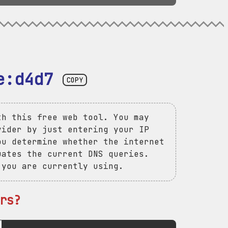
e:d4d7
COPY
th this free web tool. You may
vider by just entering your IP
ou determine whether the internet
uates the current DNS queries.
 you are currently using.
rs?