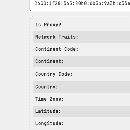
Is Proxy?
Network Traits:
Continent Code:
Continent:
Country Code:
Country:
Time Zone:
Latitude:
Longitude: