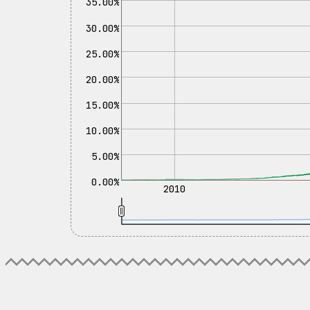
35.00%
30.00%
25.00%
20.00%
15.00%
10.00%
5.00%
0.00%
2010