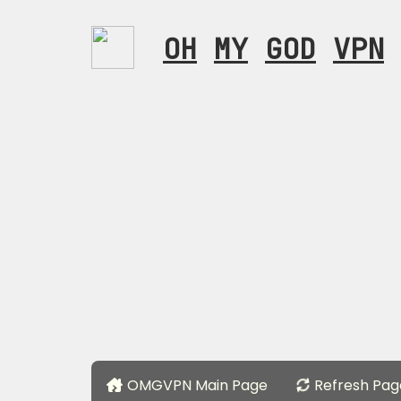
OH
MY
GOD
VPN
OMGVPN Main Page
Refresh Pag