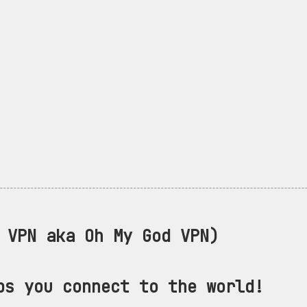
VPN aka Oh My God VPN)
ps you connect to the world!