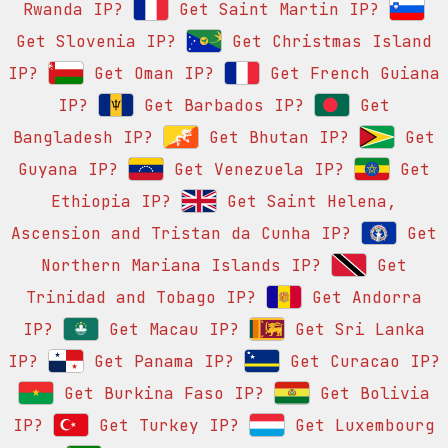
Rwanda IP?
Get Saint Martin IP?
Get Slovenia IP?
Get Christmas Island
IP?
Get Oman IP?
Get French Guiana
IP?
Get Barbados IP?
Get
Bangladesh IP?
Get Bhutan IP?
Get
Guyana IP?
Get Venezuela IP?
Get
Ethiopia IP?
Get Saint Helena,
Ascension and Tristan da Cunha IP?
Get
Northern Mariana Islands IP?
Get
Trinidad and Tobago IP?
Get Andorra
IP?
Get Macau IP?
Get Sri Lanka
IP?
Get Panama IP?
Get Curacao IP?
Get Burkina Faso IP?
Get Bolivia
IP?
Get Turkey IP?
Get Luxembourg