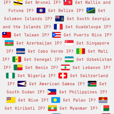
IP?
Get Brunei IP?
Get Wallis and
Futuna IP?
Get Belize IP?
Get
Solomon Islands IP?
Get South Georgia
and the Islands IP?
Get Guadeloupe IP?
Get Taiwan IP?
Get Puerto Rico IP?
Get Azerbaijan IP?
Get Singapore
IP?
Get Cabo Verde IP?
Get Mali
IP?
Get Senegal IP?
Get Uzbekistan
IP?
Get Benin IP?
Get Lebanon IP?
Get Nigeria IP?
Get Switzerland
IP?
Get American Samoa IP?
Get
South Sudan IP?
Get Philippines IP?
Get Niue IP?
Get Palau IP?
Get Kiribati IP?
Get Myanmar IP?