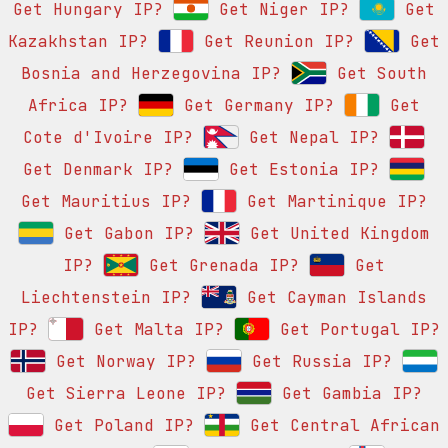
Get Hungary IP?
Get Niger IP?
Get
Kazakhstan IP?
Get Reunion IP?
Get
Bosnia and Herzegovina IP?
Get South
Africa IP?
Get Germany IP?
Get
Cote d'Ivoire IP?
Get Nepal IP?
Get Denmark IP?
Get Estonia IP?
Get Mauritius IP?
Get Martinique IP?
Get Gabon IP?
Get United Kingdom
IP?
Get Grenada IP?
Get
Liechtenstein IP?
Get Cayman Islands
IP?
Get Malta IP?
Get Portugal IP?
Get Norway IP?
Get Russia IP?
Get Sierra Leone IP?
Get Gambia IP?
Get Poland IP?
Get Central African