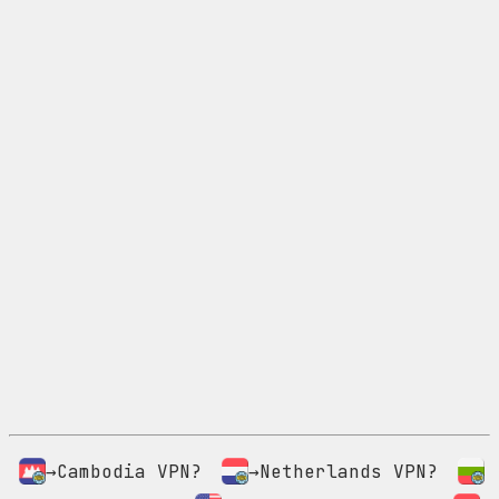
→Cambodia VPN?
→Netherlands VPN?