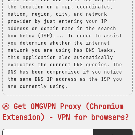
the location on a map, coordinates,
nation, region, city, and network
provider by just entering your IP
address or domain name in the search
box below (ISP),... In order to assist
you determine whether the internet
network you are using has DNS leaks,
this application also automatically
evaluates the current DNS queries. The
DNS has been compromised if you notice
the same DNS IP address as the ISP you
are currently using.
Get OMGVPN Proxy (Chromium
Extension) - VPN for browsers?