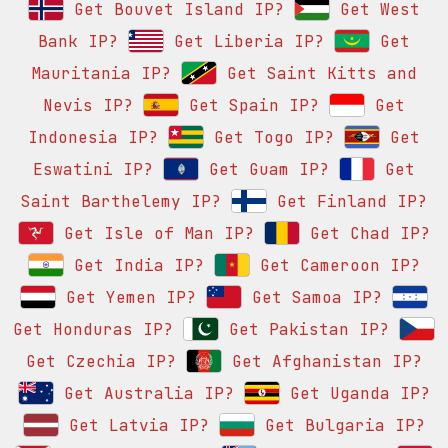
Get Bouvet Island IP?
Get West
Bank IP?
Get Liberia IP?
Get
Mauritania IP?
Get Saint Kitts and
Nevis IP?
Get Spain IP?
Get
Indonesia IP?
Get Togo IP?
Get
Eswatini IP?
Get Guam IP?
Get
Saint Barthelemy IP?
Get Finland IP?
Get Isle of Man IP?
Get Chad IP?
Get India IP?
Get Cameroon IP?
Get Yemen IP?
Get Samoa IP?
Get Honduras IP?
Get Pakistan IP?
Get Czechia IP?
Get Afghanistan IP?
Get Australia IP?
Get Uganda IP?
Get Latvia IP?
Get Bulgaria IP?