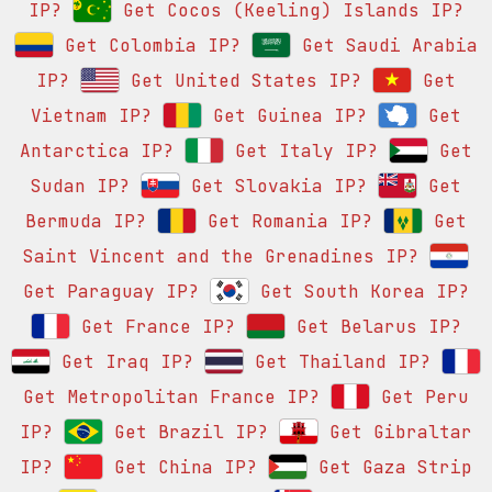
IP?
Get Cocos (Keeling) Islands IP?
Get Colombia IP?
Get Saudi Arabia
IP?
Get United States IP?
Get
Vietnam IP?
Get Guinea IP?
Get
Antarctica IP?
Get Italy IP?
Get
Sudan IP?
Get Slovakia IP?
Get
Bermuda IP?
Get Romania IP?
Get
Saint Vincent and the Grenadines IP?
Get Paraguay IP?
Get South Korea IP?
Get France IP?
Get Belarus IP?
Get Iraq IP?
Get Thailand IP?
Get Metropolitan France IP?
Get Peru
IP?
Get Brazil IP?
Get Gibraltar
IP?
Get China IP?
Get Gaza Strip