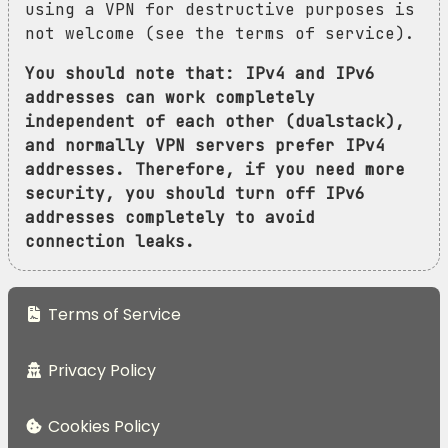
using a VPN for destructive purposes is
not welcome (see the terms of service).
You should note that: IPv4 and IPv6
addresses can work completely
independent of each other (dualstack),
and normally VPN servers prefer IPv4
addresses. Therefore, if you need more
security, you should turn off IPv6
addresses completely to avoid
connection leaks.
Terms of Service
Privacy Policy
Cookies Policy