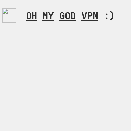
OH
MY
GOD
VPN
:)