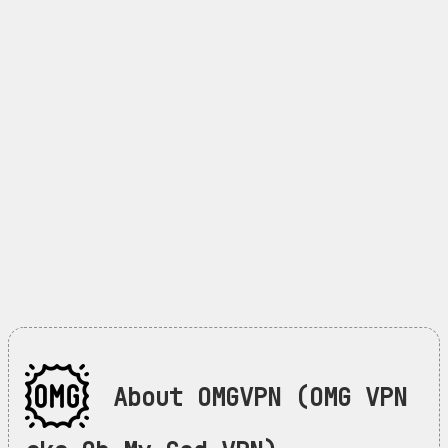
About OMGVPN (OMG VPN