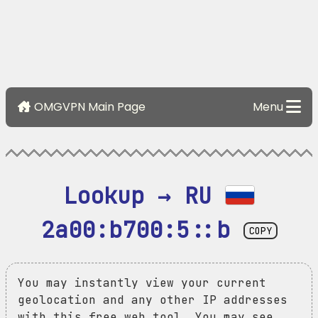
OMGVPN Main Page
Menu
Lookup → RU 
2a00:b700:5::b
COPY
You may instantly view your current
geolocation and any other IP addresses
with this free web tool. You may see