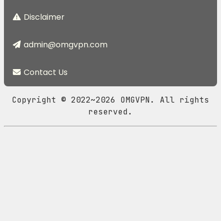
Disclaimer
admin@omgvpn.com
Contact Us
Copyright © 2022~2026 OMGVPN. All rights
reserved.