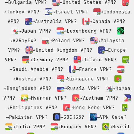
→Bulgaria VPN?
→United States VPN?
→Turkey VPN?
→Israel VPN?
→Indonesia
VPN?
→Australia VPN?
→Canada VPN?
→Japan VPN?
→Luxembourg VPN?
→V2RayEx?
→Poland VPN?
→Malaysia
VPN?
→United Kingdom VPN?
→Europe
VPN?
→Germany VPN?
→Taiwan VPN?
→Saudi Arabia VPN?
→France VPN?
→Austria VPN?
→Singapore VPN?
→Bangladesh VPN?
→Russia VPN?
→Korea
VPN?
→Myanmar VPN?
→Vietnam VPN?
→Philippines VPN?
→Hong Kong VPN?
→Pakistan VPN?
→SOCKS5?
→VPN Gate?
→India VPN?
→Hungary VPN?
→Brazil