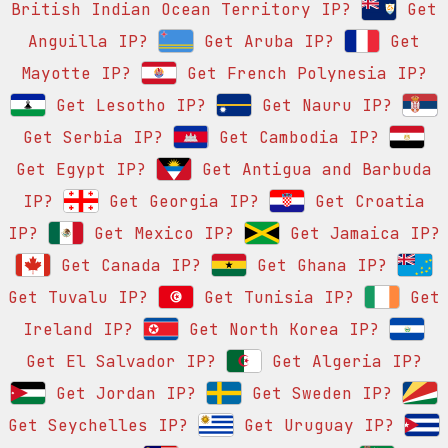
British Indian Ocean Territory IP?
Get
Anguilla IP?
Get Aruba IP?
Get
Mayotte IP?
Get French Polynesia IP?
Get Lesotho IP?
Get Nauru IP?
Get Serbia IP?
Get Cambodia IP?
Get Egypt IP?
Get Antigua and Barbuda
IP?
Get Georgia IP?
Get Croatia
IP?
Get Mexico IP?
Get Jamaica IP?
Get Canada IP?
Get Ghana IP?
Get Tuvalu IP?
Get Tunisia IP?
Get
Ireland IP?
Get North Korea IP?
Get El Salvador IP?
Get Algeria IP?
Get Jordan IP?
Get Sweden IP?
Get Seychelles IP?
Get Uruguay IP?