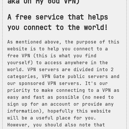
aka Oh My God VPN)
A free service that helps
you connect to the world!
As mentioned above, the purpose of this
website is to help you connect to a
free VPN (this is what you find
yourself) to access anywhere in the
world. VPN servers are divided into 2
categories, VPN Gate public servers and
our sponsored VPN servers. It's our
priority to make connecting to a VPN as
easy and fast as possible (no need to
sign up for an account or provide any
information), hopefully this website
will be a useful place for you.
However, you should also note that