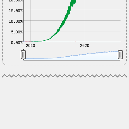
15.00%
10.00%
5.00%
0.00%
2010
2020