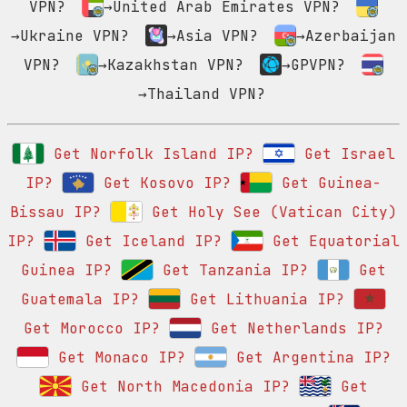
VPN?
→United Arab Emirates VPN?
→Ukraine VPN?
→Asia VPN?
→Azerbaijan
VPN?
→Kazakhstan VPN?
→GPVPN?
→Thailand VPN?
Get Norfolk Island IP?
Get Israel
IP?
Get Kosovo IP?
Get Guinea-
Bissau IP?
Get Holy See (Vatican City)
IP?
Get Iceland IP?
Get Equatorial
Guinea IP?
Get Tanzania IP?
Get
Guatemala IP?
Get Lithuania IP?
Get Morocco IP?
Get Netherlands IP?
Get Monaco IP?
Get Argentina IP?
Get North Macedonia IP?
Get