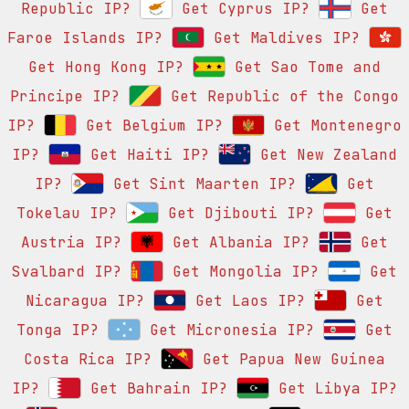
Republic IP?
Get Cyprus IP?
Get
Faroe Islands IP?
Get Maldives IP?
Get Hong Kong IP?
Get Sao Tome and
Principe IP?
Get Republic of the Congo
IP?
Get Belgium IP?
Get Montenegro
IP?
Get Haiti IP?
Get New Zealand
IP?
Get Sint Maarten IP?
Get
Tokelau IP?
Get Djibouti IP?
Get
Austria IP?
Get Albania IP?
Get
Svalbard IP?
Get Mongolia IP?
Get
Nicaragua IP?
Get Laos IP?
Get
Tonga IP?
Get Micronesia IP?
Get
Costa Rica IP?
Get Papua New Guinea
IP?
Get Bahrain IP?
Get Libya IP?