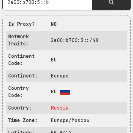
Is Proxy?
NO
Network
2a00:b700:5::/48
Traits:
Continent
EU
Code:
Continent:
Europe
Country
RU
Code:
Country:
Russia
Time Zone:
Europe/Moscow
Latitude:
59.9417