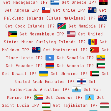
Get Madagascar IP?
Get Greece IP?
Get Angola IP?
Get Chile IP?
Get
Falkland Islands (Islas Malvinas) IP?
Get Cook Islands IP?
Get Namibia IP?
Get Mozambique IP?
Get United
States Minor Outlying Islands IP?
Get
Moldova IP?
Get Montserrat IP?
Get
Timor-Leste IP?
Get Somalia IP?
Get Ecuador IP?
Get Armenia IP?
Get Kuwait IP?
Get Ukraine IP?
Get
United Arab Emirates IP?
Get
Netherlands Antilles IP?
Get San
Marino IP?
Get Comoros IP?
Get
Saint Lucia IP?
Get Tajikistan IP?