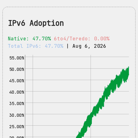
IPv6 Adoption
Native: 47.70%
6to4/Teredo: 0.00%
Total IPv6: 47.70%
| Aug 6, 2026
55.00%
50.00%
45.00%
40.00%
35.00%
30.00%
25.00%
20.00%