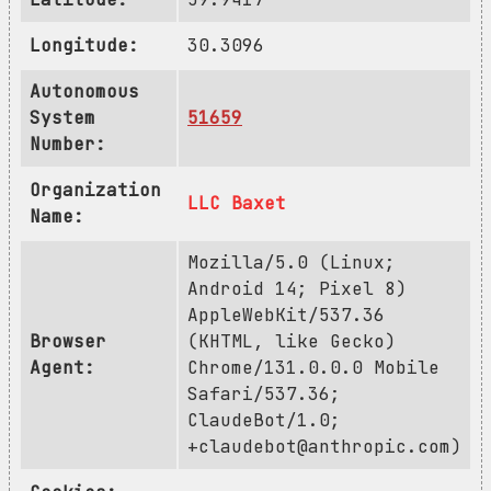
Longitude:
30.3096
Autonomous
System
51659
Number:
Organization
LLC Baxet
Name:
Mozilla/5.0 (Linux;
Android 14; Pixel 8)
AppleWebKit/537.36
Browser
(KHTML, like Gecko)
Agent:
Chrome/131.0.0.0 Mobile
Safari/537.36;
ClaudeBot/1.0;
+claudebot@anthropic.com
)