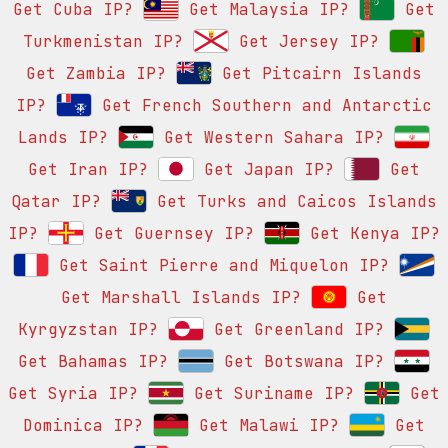
Get Cuba IP?
Get Malaysia IP?
Get
Turkmenistan IP?
Get Jersey IP?
Get Zambia IP?
Get Pitcairn Islands
IP?
Get French Southern and Antarctic
Lands IP?
Get Western Sahara IP?
Get Iran IP?
Get Japan IP?
Get
Qatar IP?
Get Turks and Caicos Islands
IP?
Get Guernsey IP?
Get Kenya IP?
Get Saint Pierre and Miquelon IP?
Get Marshall Islands IP?
Get
Kyrgyzstan IP?
Get Greenland IP?
Get Bahamas IP?
Get Botswana IP?
Get Syria IP?
Get Suriname IP?
Get
Dominica IP?
Get Malawi IP?
Get