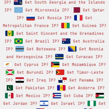
IP?
Get South Georgia and the Islands
IP?
Get Micronesia IP?
Get Qatar
IP?
Get Russia IP?
Get
Metropolitan France IP?
Get Guinea IP?
Get Saint Vincent and the Grenadines
IP?
Get Brazil IP?
Get Australia
IP?
Get Botswana IP?
Get Bosnia
and Herzegovina IP?
Get Curacao IP?
Get Cyprus IP?
Get Mozambique IP?
Get Burundi IP?
Get Timor-Leste
IP?
Get Iraq IP?
Get Panama IP?
Get Pakistan IP?
Get Andorra IP?
Get Mexico IP?
Get Cuba IP?
Get Jordan IP?
Get Israel IP?
Get