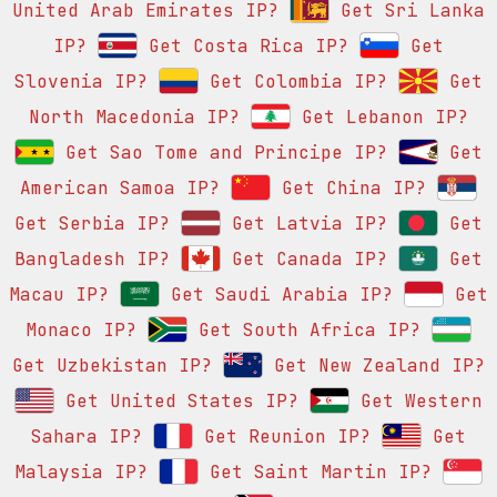
United Arab Emirates IP?
Get Sri Lanka
IP?
Get Costa Rica IP?
Get
Slovenia IP?
Get Colombia IP?
Get
North Macedonia IP?
Get Lebanon IP?
Get Sao Tome and Principe IP?
Get
American Samoa IP?
Get China IP?
Get Serbia IP?
Get Latvia IP?
Get
Bangladesh IP?
Get Canada IP?
Get
Macau IP?
Get Saudi Arabia IP?
Get
Monaco IP?
Get South Africa IP?
Get Uzbekistan IP?
Get New Zealand IP?
Get United States IP?
Get Western
Sahara IP?
Get Reunion IP?
Get
Malaysia IP?
Get Saint Martin IP?