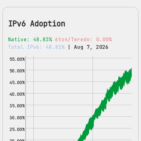
IPv6 Adoption
Native: 48.83%
6to4/Teredo: 0.00%
Total IPv6: 48.83%
| Aug 7, 2026
55.00%
50.00%
45.00%
40.00%
35.00%
30.00%
25.00%
20.00%