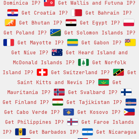
Dominica IP?
Get Wallis and Futuna IP?
Get Croatia IP?
Get Bahrain IP?
Get Bhutan IP?
Get Egypt IP?
Get Poland IP?
Get Solomon Islands IP?
Get Mayotte IP?
Get Gabon IP?
Get Niue IP?
Get Heard Island and
McDonald Islands IP?
Get Norfolk
Island IP?
Get Switzerland IP?
Get
Saint Kitts and Nevis IP?
Get
Mauritania IP?
Get Svalbard IP?
Get Finland IP?
Get Tajikistan IP?
Get Cabo Verde IP?
Get Kosovo IP?
Get Philippines IP?
Get Faroe Islands
IP?
Get Barbados IP?
Get Nicaragua