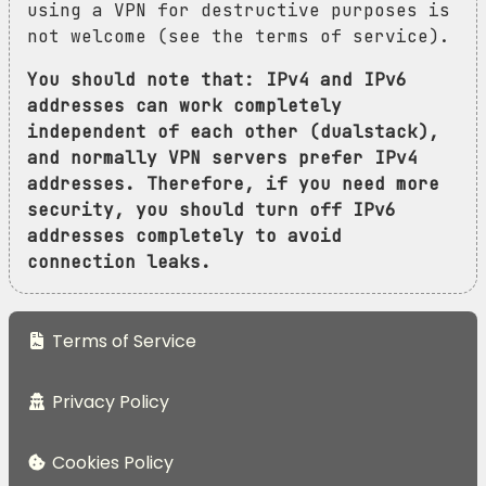
using a VPN for destructive purposes is
not welcome (see the terms of service).
You should note that: IPv4 and IPv6
addresses can work completely
independent of each other (dualstack),
and normally VPN servers prefer IPv4
addresses. Therefore, if you need more
security, you should turn off IPv6
addresses completely to avoid
connection leaks.
Terms of Service
Privacy Policy
Cookies Policy