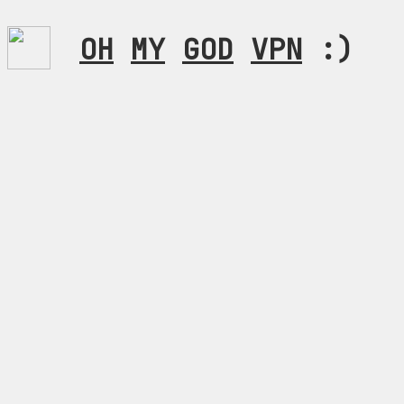
OH
MY
GOD
VPN
:)