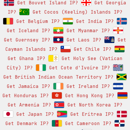
Get Bouvet Island IP?
Get Georgia
IP?
Get Cocos (Keeling) Islands IP?
Get Belgium IP?
Get India IP?
Get Iceland IP?
Get Myanmar IP?
Get Guernsey IP?
Get Laos IP?
Get
Cayman Islands IP?
Get Chile IP?
Get Ghana IP?
Get Holy See (Vatican
City) IP?
Get Cote d'Ivoire IP?
Get British Indian Ocean Territory IP?
Get Jamaica IP?
Get Ireland IP?
Get Honduras IP?
Get Hong Kong IP?
Get Armenia IP?
Get North Korea IP?
Get Japan IP?
Get Eritrea IP?
Get Denmark IP?
Get Cameroon IP?