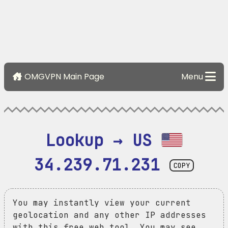
OMGVPN Main Page
Menu
Lookup → US 
34.239.71.231
COPY
You may instantly view your current
geolocation and any other IP addresses
with this free web tool. You may see