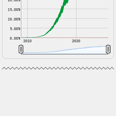
15.00%
10.00%
5.00%
0.00%
2010
2020