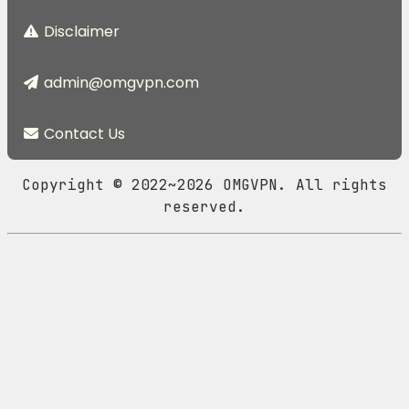
Disclaimer
admin@omgvpn.com
Contact Us
Copyright © 2022~2026 OMGVPN. All rights
reserved.