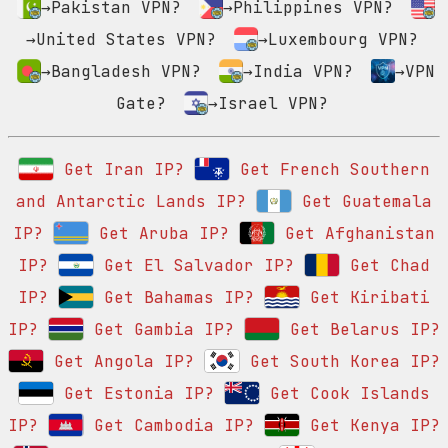
→Pakistan VPN?
→Philippines VPN?
→United States VPN?
→Luxembourg VPN?
→Bangladesh VPN?
→India VPN?
→VPN
Gate?
→Israel VPN?
Get Iran IP?
Get French Southern
and Antarctic Lands IP?
Get Guatemala
IP?
Get Aruba IP?
Get Afghanistan
IP?
Get El Salvador IP?
Get Chad
IP?
Get Bahamas IP?
Get Kiribati
IP?
Get Gambia IP?
Get Belarus IP?
Get Angola IP?
Get South Korea IP?
Get Estonia IP?
Get Cook Islands
IP?
Get Cambodia IP?
Get Kenya IP?