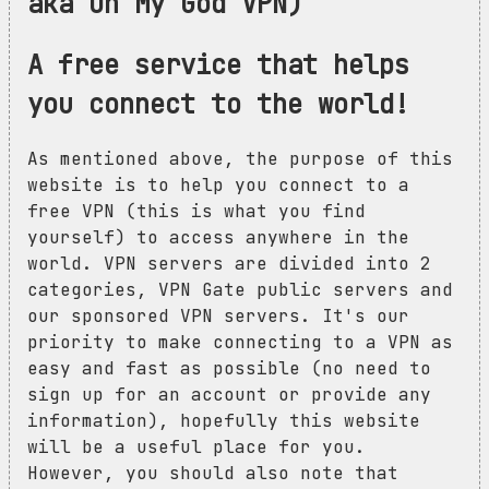
aka Oh My God VPN)
A free service that helps
you connect to the world!
As mentioned above, the purpose of this
website is to help you connect to a
free VPN (this is what you find
yourself) to access anywhere in the
world. VPN servers are divided into 2
categories, VPN Gate public servers and
our sponsored VPN servers. It's our
priority to make connecting to a VPN as
easy and fast as possible (no need to
sign up for an account or provide any
information), hopefully this website
will be a useful place for you.
However, you should also note that