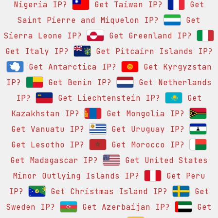
Nigeria IP?
Get Taiwan IP?
Get
Saint Pierre and Miquelon IP?
Get
Sierra Leone IP?
Get Greenland IP?
Get Italy IP?
Get Pitcairn Islands IP?
Get Antarctica IP?
Get Kyrgyzstan
IP?
Get Benin IP?
Get Netherlands
IP?
Get Liechtenstein IP?
Get
Kazakhstan IP?
Get Mongolia IP?
Get Vanuatu IP?
Get Uruguay IP?
Get Lesotho IP?
Get Morocco IP?
Get Madagascar IP?
Get United States
Minor Outlying Islands IP?
Get Peru
IP?
Get Christmas Island IP?
Get
Sweden IP?
Get Azerbaijan IP?
Get