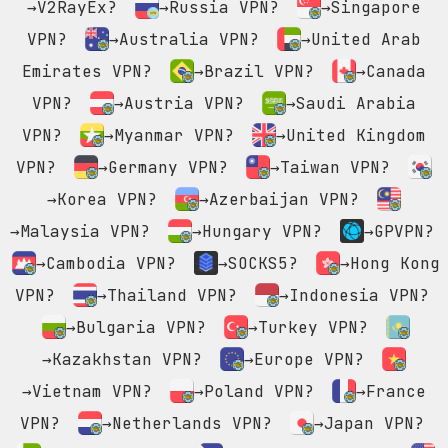
→V2RayEx?
→Russia VPN?
→Singapore
VPN?
→Australia VPN?
→United Arab
Emirates VPN?
→Brazil VPN?
→Canada
VPN?
→Austria VPN?
→Saudi Arabia
VPN?
→Myanmar VPN?
→United Kingdom
VPN?
→Germany VPN?
→Taiwan VPN?
→Korea VPN?
→Azerbaijan VPN?
→Malaysia VPN?
→Hungary VPN?
→GPVPN?
→Cambodia VPN?
→SOCKS5?
→Hong Kong
VPN?
→Thailand VPN?
→Indonesia VPN?
→Bulgaria VPN?
→Turkey VPN?
→Kazakhstan VPN?
→Europe VPN?
→Vietnam VPN?
→Poland VPN?
→France
VPN?
→Netherlands VPN?
→Japan VPN?