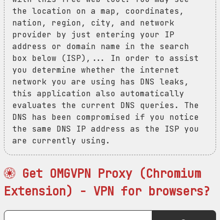
the location on a map, coordinates,
nation, region, city, and network
provider by just entering your IP
address or domain name in the search
box below (ISP),... In order to assist
you determine whether the internet
network you are using has DNS leaks,
this application also automatically
evaluates the current DNS queries. The
DNS has been compromised if you notice
the same DNS IP address as the ISP you
are currently using.
Get OMGVPN Proxy (Chromium
Extension) - VPN for browsers?