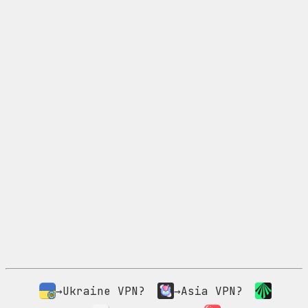
→Ukraine VPN?
→Asia VPN?