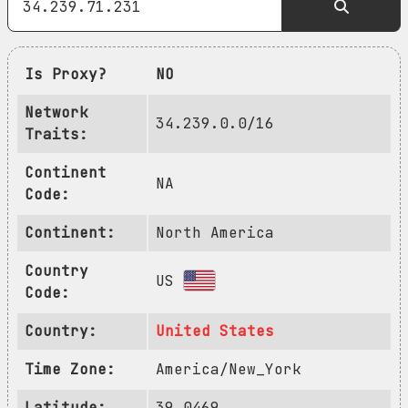
Is Proxy?
NO
Network
34.239.0.0/16
Traits:
Continent
NA
Code:
Continent:
North America
Country
US
Code:
Country:
United States
Time Zone:
America/New_York
Latitude:
39.0469