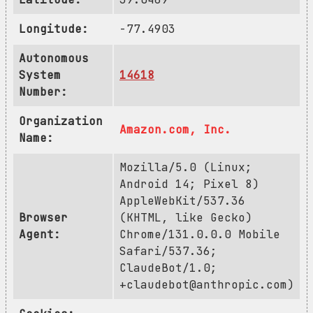
Longitude:
-77.4903
Autonomous
System
14618
Number:
Organization
Amazon.com, Inc.
Name:
Mozilla/5.0 (Linux;
Android 14; Pixel 8)
AppleWebKit/537.36
Browser
(KHTML, like Gecko)
Agent:
Chrome/131.0.0.0 Mobile
Safari/537.36;
ClaudeBot/1.0;
+claudebot@anthropic.com
)