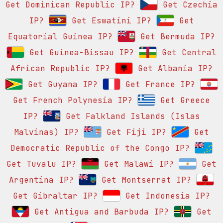
Get Dominican Republic IP?
Get Czechia
IP?
Get Eswatini IP?
Get
Equatorial Guinea IP?
Get Bermuda IP?
Get Guinea-Bissau IP?
Get Central
African Republic IP?
Get Albania IP?
Get Guyana IP?
Get France IP?
Get French Polynesia IP?
Get Greece
IP?
Get Falkland Islands (Islas
Malvinas) IP?
Get Fiji IP?
Get
Democratic Republic of the Congo IP?
Get Tuvalu IP?
Get Malawi IP?
Get
Argentina IP?
Get Montserrat IP?
Get Gibraltar IP?
Get Indonesia IP?
Get Antigua and Barbuda IP?
Get