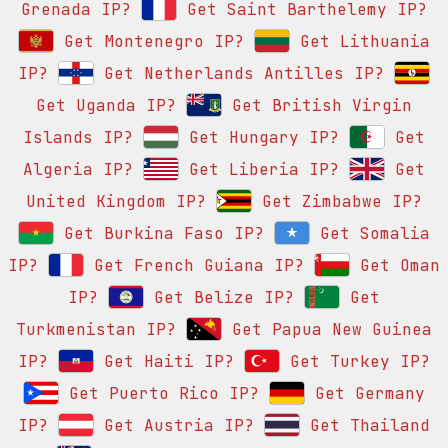
Grenada IP?
Get Saint Barthelemy IP?
Get Montenegro IP?
Get Lithuania
IP?
Get Netherlands Antilles IP?
Get Uganda IP?
Get British Virgin
Islands IP?
Get Hungary IP?
Get
Algeria IP?
Get Liberia IP?
Get
United Kingdom IP?
Get Zimbabwe IP?
Get Burkina Faso IP?
Get Somalia
IP?
Get French Guiana IP?
Get Oman
IP?
Get Belize IP?
Get
Turkmenistan IP?
Get Papua New Guinea
IP?
Get Haiti IP?
Get Turkey IP?
Get Puerto Rico IP?
Get Germany
IP?
Get Austria IP?
Get Thailand