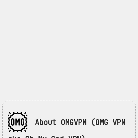
About OMGVPN (OMG VPN