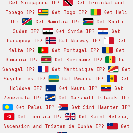
Get Singapore IP?
Get Trinidad and
Tobago IP?
Get Togo IP?
Get Mali
IP?
Get Namibia IP?
Get South
Sudan IP?
Get Syria IP?
Get
Paraguay IP?
Get Norway IP?
Get
Malta IP?
Get Portugal IP?
Get
Romania IP?
Get Suriname IP?
Get
Senegal IP?
Get Martinique IP?
Get
Seychelles IP?
Get Rwanda IP?
Get
Moldova IP?
Get Nauru IP?
Get
Venezuela IP?
Get Marshall Islands IP?
Get Palau IP?
Get Sint Maarten IP?
Get Tunisia IP?
Get Saint Helena,
Ascension and Tristan da Cunha IP?
Get