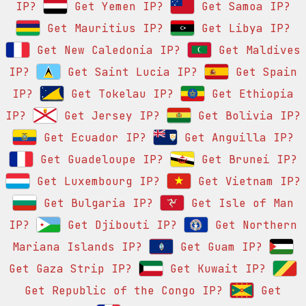
IP?
Get Yemen IP?
Get Samoa IP?
Get Mauritius IP?
Get Libya IP?
Get New Caledonia IP?
Get Maldives
IP?
Get Saint Lucia IP?
Get Spain
IP?
Get Tokelau IP?
Get Ethiopia
IP?
Get Jersey IP?
Get Bolivia IP?
Get Ecuador IP?
Get Anguilla IP?
Get Guadeloupe IP?
Get Brunei IP?
Get Luxembourg IP?
Get Vietnam IP?
Get Bulgaria IP?
Get Isle of Man
IP?
Get Djibouti IP?
Get Northern
Mariana Islands IP?
Get Guam IP?
Get Gaza Strip IP?
Get Kuwait IP?
Get Republic of the Congo IP?
Get