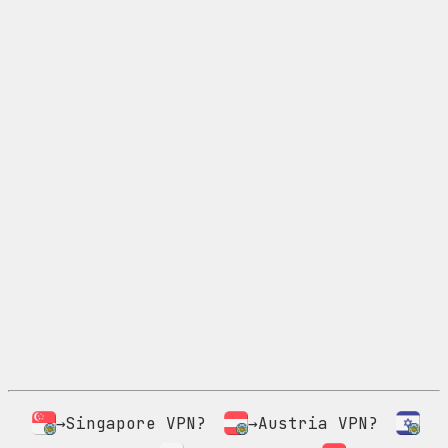
→Singapore VPN?
→Austria VPN?