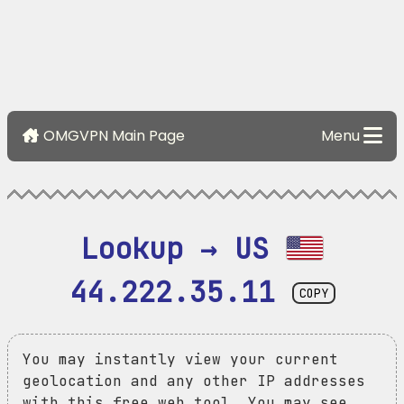
OMGVPN Main Page
Menu
Lookup → US 
44.222.35.11
COPY
You may instantly view your current
geolocation and any other IP addresses
with this free web tool. You may see