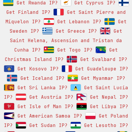
Get Rwanda IP?
Get Cyprus IP?
Get Finland IP?
Get Saint Pierre and
Miquelon IP?
Get Lebanon IP?
Get
Sweden IP?
Get Greece IP?
Get
Saint Helena, Ascension and Tristan da
Cunha IP?
Get Togo IP?
Get
Christmas Island IP?
Get Svalbard IP?
Get Kosovo IP?
Get Guadeloupe IP?
Get Iceland IP?
Get Myanmar IP?
Get Sri Lanka IP?
Get Saint Lucia
IP?
Get Austria IP?
Get Nepal IP?
Get Isle of Man IP?
Get Libya IP?
Get American Samoa IP?
Get Poland
IP?
Get Sudan IP?
Get Lesotho IP?