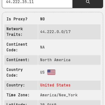
Is Proxy?
NO
Network
44.222.0.0/17
Traits:
Continent
NA
Code:
Continent:
North America
Country
US
Code:
Country:
United States
Time Zone:
America/New_York
Latitude:
39.0469