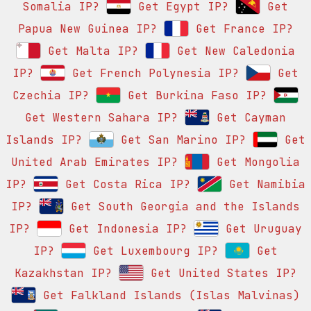
Somalia IP?
Get Egypt IP?
Get
Papua New Guinea IP?
Get France IP?
Get Malta IP?
Get New Caledonia
IP?
Get French Polynesia IP?
Get
Czechia IP?
Get Burkina Faso IP?
Get Western Sahara IP?
Get Cayman
Islands IP?
Get San Marino IP?
Get
United Arab Emirates IP?
Get Mongolia
IP?
Get Costa Rica IP?
Get Namibia
IP?
Get South Georgia and the Islands
IP?
Get Indonesia IP?
Get Uruguay
IP?
Get Luxembourg IP?
Get
Kazakhstan IP?
Get United States IP?
Get Falkland Islands (Islas Malvinas)