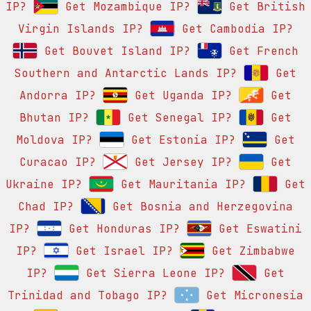
IP?
Get Mozambique IP?
Get British
Virgin Islands IP?
Get Cambodia IP?
Get Bouvet Island IP?
Get French
Southern and Antarctic Lands IP?
Get
Andorra IP?
Get Uganda IP?
Get
Bhutan IP?
Get Senegal IP?
Get
Moldova IP?
Get Estonia IP?
Get
Curacao IP?
Get Jersey IP?
Get
Ukraine IP?
Get Mauritania IP?
Get
Chad IP?
Get Bosnia and Herzegovina
IP?
Get Honduras IP?
Get Eswatini
IP?
Get Israel IP?
Get Zimbabwe
IP?
Get Sierra Leone IP?
Get
Trinidad and Tobago IP?
Get Micronesia