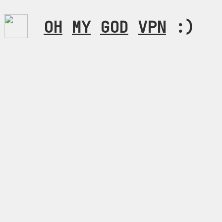
OH
MY
GOD
VPN
:)