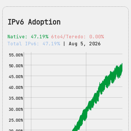
IPv6 Adoption
Native: 47.19%
6to4/Teredo: 0.00%
Total IPv6: 47.19%
| Aug 5, 2026
55.00%
50.00%
45.00%
40.00%
35.00%
30.00%
25.00%
20.00%