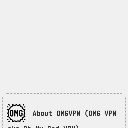
About OMGVPN (OMG VPN