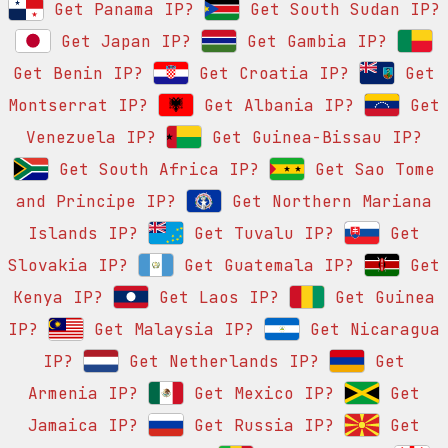
Get Panama IP?
Get South Sudan IP?
Get Japan IP?
Get Gambia IP?
Get Benin IP?
Get Croatia IP?
Get
Montserrat IP?
Get Albania IP?
Get
Venezuela IP?
Get Guinea-Bissau IP?
Get South Africa IP?
Get Sao Tome
and Principe IP?
Get Northern Mariana
Islands IP?
Get Tuvalu IP?
Get
Slovakia IP?
Get Guatemala IP?
Get
Kenya IP?
Get Laos IP?
Get Guinea
IP?
Get Malaysia IP?
Get Nicaragua
IP?
Get Netherlands IP?
Get
Armenia IP?
Get Mexico IP?
Get
Jamaica IP?
Get Russia IP?
Get