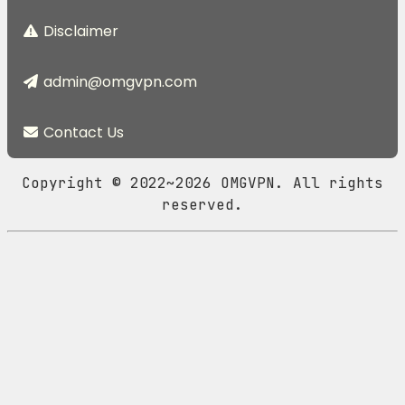
Disclaimer
admin@omgvpn.com
Contact Us
Copyright © 2022~2026 OMGVPN. All rights
reserved.