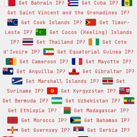
Get Bahrain IP?
Get Cuba IP?
Get Saint Vincent and the Grenadines IP?
Get Cook Islands IP?
Get Timor-
Leste IP?
Get Cocos (Keeling) Islands
IP?
Get Thailand IP?
Get Cote
d'Ivoire IP?
Get Equatorial Guinea IP?
Get Cameroon IP?
Get Mayotte IP?
Get Anguilla IP?
Get Gibraltar IP?
Get Marshall Islands IP?
Get
Suriname IP?
Get Kyrgyzstan IP?
Get Bermuda IP?
Get Uzbekistan IP?
Get Ethiopia IP?
Get Madagascar IP?
Get Morocco IP?
Get Bahamas IP?
Get Guernsey IP?
Get Serbia IP?