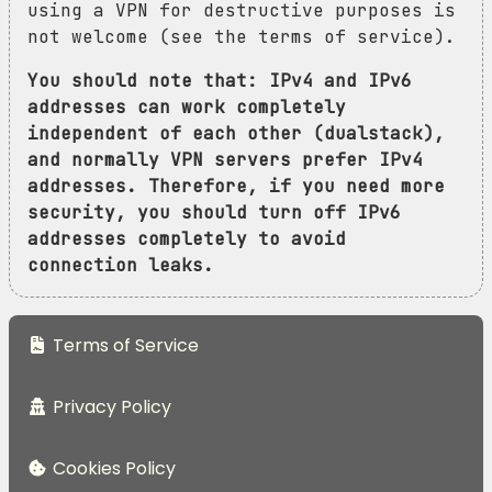
using a VPN for destructive purposes is
not welcome (see the terms of service).
You should note that: IPv4 and IPv6
addresses can work completely
independent of each other (dualstack),
and normally VPN servers prefer IPv4
addresses. Therefore, if you need more
security, you should turn off IPv6
addresses completely to avoid
connection leaks.
Terms of Service
Privacy Policy
Cookies Policy