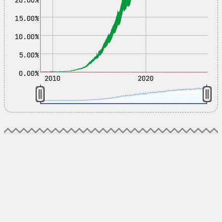
15.00%
10.00%
5.00%
0.00%
2010
2020