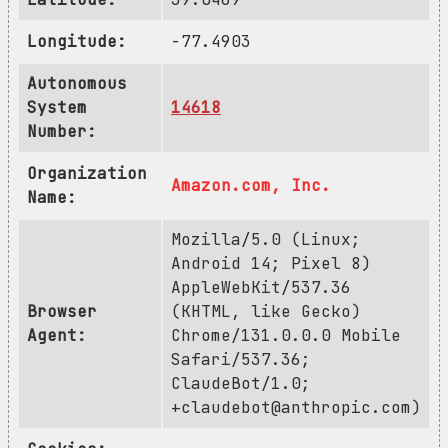
Longitude:
-77.4903
Autonomous
System
14618
Number:
Organization
Amazon.com, Inc.
Name:
Mozilla/5.0 (Linux;
Android 14; Pixel 8)
AppleWebKit/537.36
Browser
(KHTML, like Gecko)
Agent:
Chrome/131.0.0.0 Mobile
Safari/537.36;
ClaudeBot/1.0;
+claudebot@anthropic.com
)