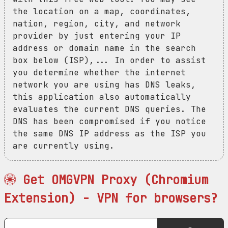
the location on a map, coordinates,
nation, region, city, and network
provider by just entering your IP
address or domain name in the search
box below (ISP),... In order to assist
you determine whether the internet
network you are using has DNS leaks,
this application also automatically
evaluates the current DNS queries. The
DNS has been compromised if you notice
the same DNS IP address as the ISP you
are currently using.
Get OMGVPN Proxy (Chromium
Extension) - VPN for browsers?