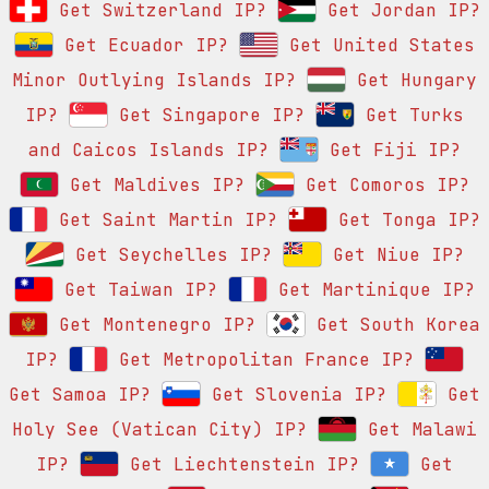
Get Switzerland IP?
Get Jordan IP?
Get Ecuador IP?
Get United States
Minor Outlying Islands IP?
Get Hungary
IP?
Get Singapore IP?
Get Turks
and Caicos Islands IP?
Get Fiji IP?
Get Maldives IP?
Get Comoros IP?
Get Saint Martin IP?
Get Tonga IP?
Get Seychelles IP?
Get Niue IP?
Get Taiwan IP?
Get Martinique IP?
Get Montenegro IP?
Get South Korea
IP?
Get Metropolitan France IP?
Get Samoa IP?
Get Slovenia IP?
Get
Holy See (Vatican City) IP?
Get Malawi
IP?
Get Liechtenstein IP?
Get