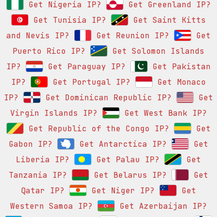
Get Nigeria IP?
Get Greenland IP?
Get Tunisia IP?
Get Saint Kitts
and Nevis IP?
Get Reunion IP?
Get
Puerto Rico IP?
Get Solomon Islands
IP?
Get Paraguay IP?
Get Pakistan
IP?
Get Portugal IP?
Get Monaco
IP?
Get Dominican Republic IP?
Get
Virgin Islands IP?
Get West Bank IP?
Get Republic of the Congo IP?
Get
Gabon IP?
Get Antarctica IP?
Get
Liberia IP?
Get Palau IP?
Get
Tanzania IP?
Get Belarus IP?
Get
Qatar IP?
Get Niger IP?
Get
Western Samoa IP?
Get Azerbaijan IP?