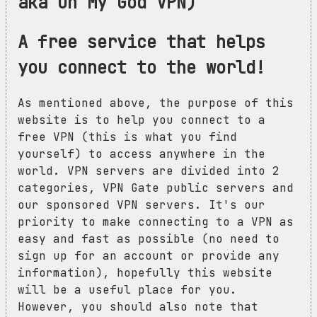
aka Oh My God VPN)
A free service that helps
you connect to the world!
As mentioned above, the purpose of this
website is to help you connect to a
free VPN (this is what you find
yourself) to access anywhere in the
world. VPN servers are divided into 2
categories, VPN Gate public servers and
our sponsored VPN servers. It's our
priority to make connecting to a VPN as
easy and fast as possible (no need to
sign up for an account or provide any
information), hopefully this website
will be a useful place for you.
However, you should also note that