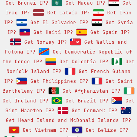
Get Brunei IP?
Get Macau IP?
Get
Iraq IP?
Get Latvia IP?
Get Iran
IP?
Get El Salvador IP?
Get Syria
IP?
Get Haiti IP?
Get Spain IP?
Get Norway IP?
Get Wallis and
Futuna IP?
Get Democratic Republic of
the Congo IP?
Get Colombia IP?
Get
Norfolk Island IP?
Get French Guiana
IP?
Get Philippines IP?
Get Saint
Barthelemy IP?
Get Afghanistan IP?
Get Ireland IP?
Get Brazil IP?
Get
Sint Maarten IP?
Get Denmark IP?
Get Heard Island and McDonald Islands IP?
Get Vietnam IP?
Get Belize IP?