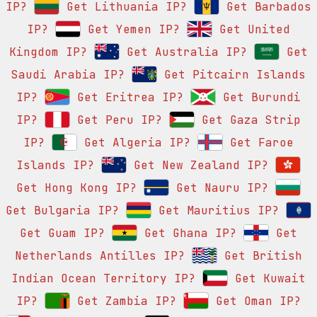
IP?
Get Lithuania IP?
Get Barbados
IP?
Get Yemen IP?
Get United
Kingdom IP?
Get Australia IP?
Get
Saudi Arabia IP?
Get Pitcairn Islands
IP?
Get Eritrea IP?
Get Burundi
IP?
Get Peru IP?
Get Gaza Strip
IP?
Get Algeria IP?
Get Faroe
Islands IP?
Get New Zealand IP?
Get Hong Kong IP?
Get Nauru IP?
Get Bulgaria IP?
Get Mauritius IP?
Get Guam IP?
Get Ghana IP?
Get
Netherlands Antilles IP?
Get British
Indian Ocean Territory IP?
Get Kuwait
IP?
Get Zambia IP?
Get Oman IP?