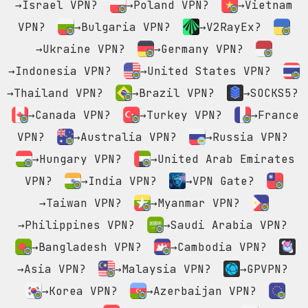
→Israel VPN?
→Poland VPN?
→Vietnam
VPN?
→Bulgaria VPN?
→V2RayEx?
→Ukraine VPN?
→Germany VPN?
→Indonesia VPN?
→United States VPN?
→Thailand VPN?
→Brazil VPN?
→SOCKS5?
→Canada VPN?
→Turkey VPN?
→France
VPN?
→Australia VPN?
→Russia VPN?
→Hungary VPN?
→United Arab Emirates
VPN?
→India VPN?
→VPN Gate?
→Taiwan VPN?
→Myanmar VPN?
→Philippines VPN?
→Saudi Arabia VPN?
→Bangladesh VPN?
→Cambodia VPN?
→Asia VPN?
→Malaysia VPN?
→GPVPN?
→Korea VPN?
→Azerbaijan VPN?