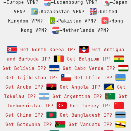
→Europe VPN?
→Luxembourg VPN?
→Japan
VPN?
→Kazakhstan VPN?
→United
Kingdom VPN?
→Pakistan VPN?
→Hong
Kong VPN?
→Netherlands VPN?
Get North Korea IP?
Get Antigua
and Barbuda IP?
Get Belgium IP?
Get Bolivia IP?
Get Cabo Verde IP?
Get Tajikistan IP?
Get Chile IP?
Get Aruba IP?
Get Angola IP?
Get
Tokelau IP?
Get Argentina IP?
Get
Turkmenistan IP?
Get Turkey IP?
Get China IP?
Get Bangladesh IP?
Get Botswana IP?
Get Vanuatu IP?