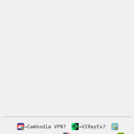
→Cambodia VPN?
→V2RayEx?