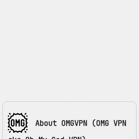
About OMGVPN (OMG VPN