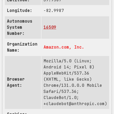
Longitude:
-82.9987
Autonomous
System
16509
Number:
Organization
Amazon.com, Inc.
Name:
Mozilla/5.0 (Linux;
Android 14; Pixel 8)
AppleWebKit/537.36
Browser
(KHTML, like Gecko)
Agent:
Chrome/131.0.0.0 Mobile
Safari/537.36;
ClaudeBot/1.0;
+claudebot@anthropic.com
)