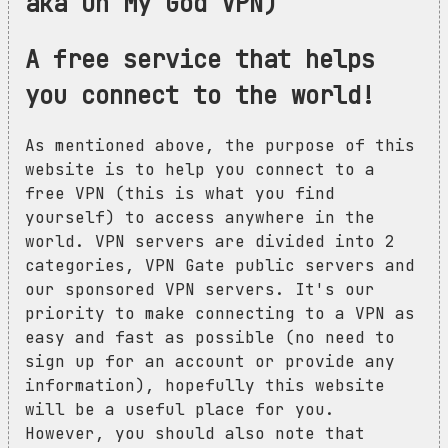
aka Oh My God VPN)
A free service that helps
you connect to the world!
As mentioned above, the purpose of this
website is to help you connect to a
free VPN (this is what you find
yourself) to access anywhere in the
world. VPN servers are divided into 2
categories, VPN Gate public servers and
our sponsored VPN servers. It's our
priority to make connecting to a VPN as
easy and fast as possible (no need to
sign up for an account or provide any
information), hopefully this website
will be a useful place for you.
However, you should also note that