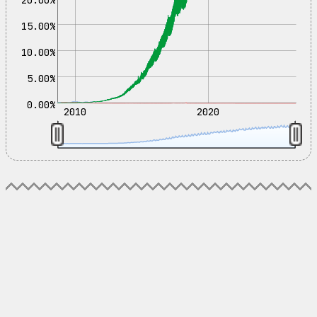
15.00%
10.00%
5.00%
0.00%
2010
2020