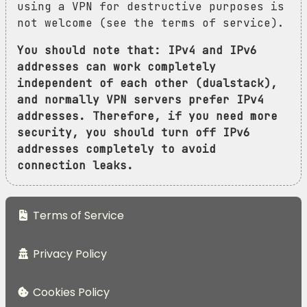
using a VPN for destructive purposes is
not welcome (see the terms of service).
You should note that: IPv4 and IPv6
addresses can work completely
independent of each other (dualstack),
and normally VPN servers prefer IPv4
addresses. Therefore, if you need more
security, you should turn off IPv6
addresses completely to avoid
connection leaks.
Terms of Service
Privacy Policy
Cookies Policy