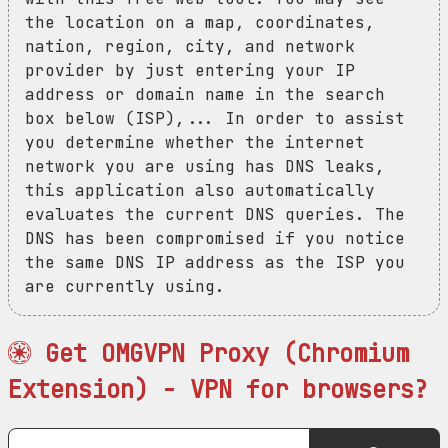
the location on a map, coordinates,
nation, region, city, and network
provider by just entering your IP
address or domain name in the search
box below (ISP),... In order to assist
you determine whether the internet
network you are using has DNS leaks,
this application also automatically
evaluates the current DNS queries. The
DNS has been compromised if you notice
the same DNS IP address as the ISP you
are currently using.
Get OMGVPN Proxy (Chromium
Extension) - VPN for browsers?