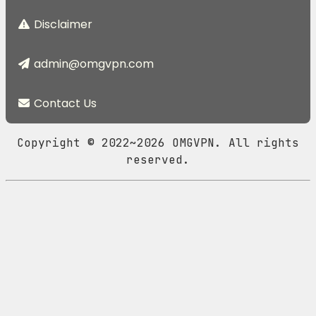
Disclaimer
admin@omgvpn.com
Contact Us
Copyright © 2022~2026 OMGVPN. All rights
reserved.