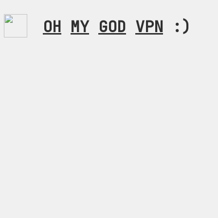
OH
MY
GOD
VPN
:)