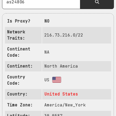
Is Proxy?
NO
Network
216.73.216.0/22
Traits:
Continent
NA
Code:
Continent:
North America
Country
US
Code:
Country:
United States
Time Zone:
America/New_York
Latitude:
39.9587