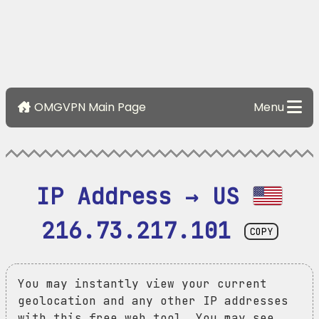
OMGVPN Main Page
Menu
IP Address → US 
216.73.217.101
COPY
You may instantly view your current
geolocation and any other IP addresses
with this free web tool. You may see