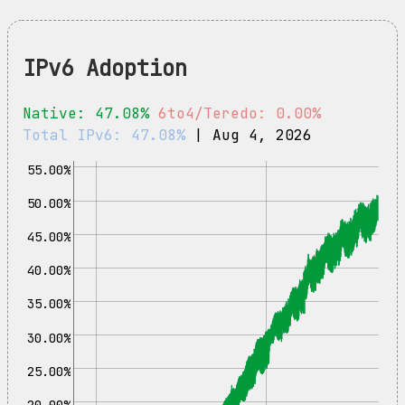
IPv6 Adoption
Native: 47.08%
6to4/Teredo: 0.00%
Total IPv6: 47.08%
| Aug 4, 2026
55.00%
50.00%
45.00%
40.00%
35.00%
30.00%
25.00%
20.00%