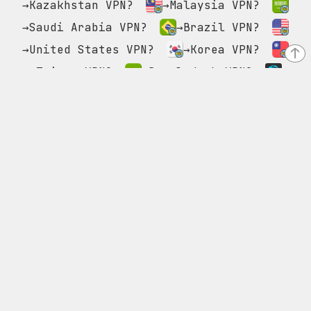
→Kazakhstan VPN?
→Malaysia VPN?
→Saudi Arabia VPN?
→Brazil VPN?
→United States VPN?
→Korea VPN?
↑
→Taiwan VPN?
→Bangladesh VPN?
→GPVPN?
→Poland VPN?
→Singapore VPN?
→Pakistan VPN?
→Canada VPN?
→Thailand VPN?
→United Kingdom VPN?
→Philippines VPN?
→Myanmar VPN?
→Germany VPN?
→Turkey VPN?
→Luxembourg VPN?
→France VPN?
→Asia
VPN?
→India VPN?
→Australia VPN?
→Vietnam VPN?
→Azerbaijan VPN?
→Russia VPN?
→Israel VPN?
→Netherlands VPN?
→Europe VPN?