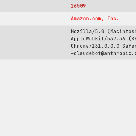
16509
Amazon.com, Inc.
Mozilla/5.0 (Macintos
AppleWebKit/537.36 (K
Chrome/131.0.0.0 Safa
+claudebot@anthropic.