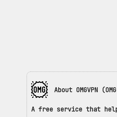
About OMGVPN (OMG 
A free service that hel