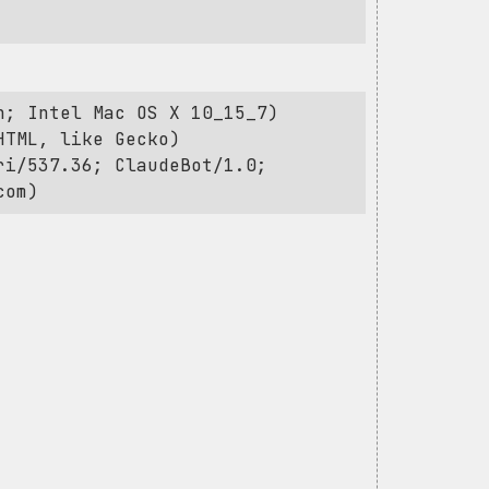
h; Intel Mac OS X 10_15_7)
HTML, like Gecko)
ri/537.36; ClaudeBot/1.0;
com
)