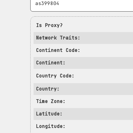
Is Proxy?
Network Traits:
Continent Code:
Continent:
Country Code:
Country:
Time Zone:
Latitude:
Longitude: