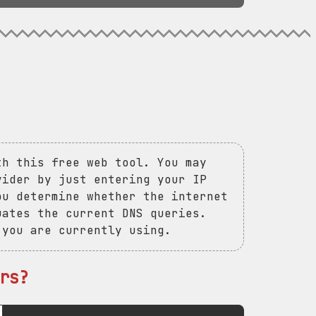
th this free web tool. You may
vider by just entering your IP
ou determine whether the internet
uates the current DNS queries.
 you are currently using.
rs?