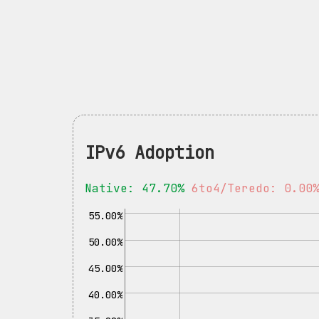
IPv6 Adoption
Native: 47.70%
6to4/Teredo: 0.00
55.00%
50.00%
45.00%
40.00%