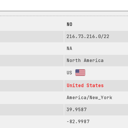
NO
216.73.216.0/22
NA
North America
US
United States
America/New_York
39.9587
-82.9987