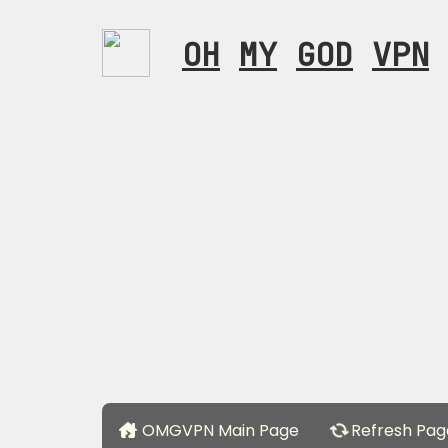
OH
MY
GOD
VPN
OMGVPN Main Page
Refresh Pag