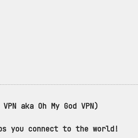
VPN aka Oh My God VPN)
ps you connect to the world!