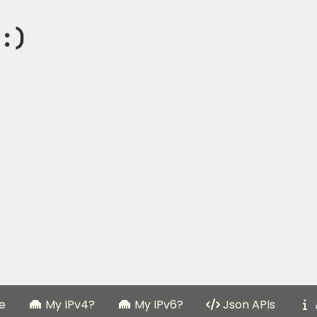
:)
e
My IPv4?
My IPv6?
Json APIs