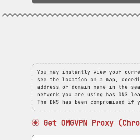
You may instantly view your curr
see the location on a map, coord
address or domain name in the se
network you are using has DNS le
The DNS has been compromised if 
Get OMGVPN Proxy (Chro