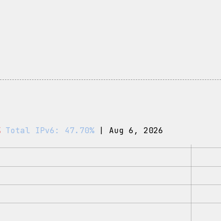
%
Total IPv6: 47.70%
| Aug 6, 2026