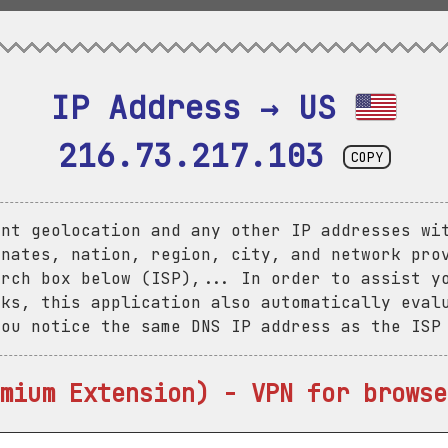
IP Address → US 
216.73.217.103
COPY
ent geolocation and any other IP addresses wi
inates, nation, region, city, and network pro
arch box below (ISP),... In order to assist y
aks, this application also automatically eval
you notice the same DNS IP address as the ISP
mium Extension) - VPN for browse