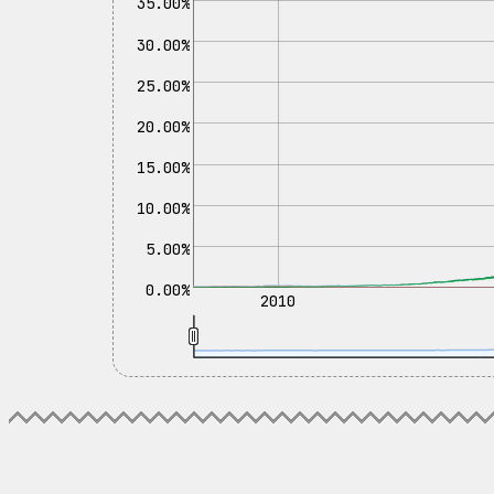
35.00%
30.00%
25.00%
20.00%
15.00%
10.00%
5.00%
0.00%
2010