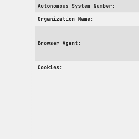
Autonomous System Number:
Organization Name:
Browser Agent:
Cookies: