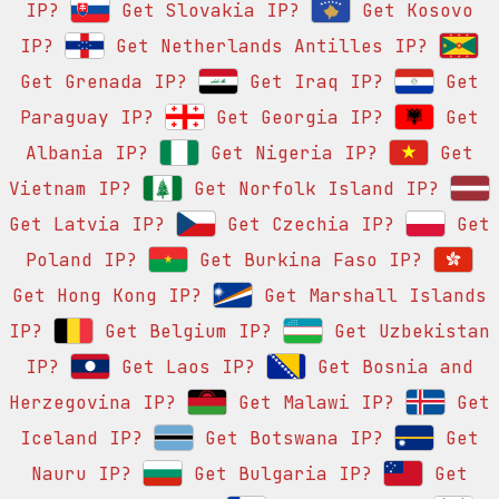
IP?
Get Slovakia IP?
Get Kosovo
IP?
Get Netherlands Antilles IP?
Get Grenada IP?
Get Iraq IP?
Get
Paraguay IP?
Get Georgia IP?
Get
Albania IP?
Get Nigeria IP?
Get
Vietnam IP?
Get Norfolk Island IP?
Get Latvia IP?
Get Czechia IP?
Get
Poland IP?
Get Burkina Faso IP?
Get Hong Kong IP?
Get Marshall Islands
IP?
Get Belgium IP?
Get Uzbekistan
IP?
Get Laos IP?
Get Bosnia and
Herzegovina IP?
Get Malawi IP?
Get
Iceland IP?
Get Botswana IP?
Get
Nauru IP?
Get Bulgaria IP?
Get