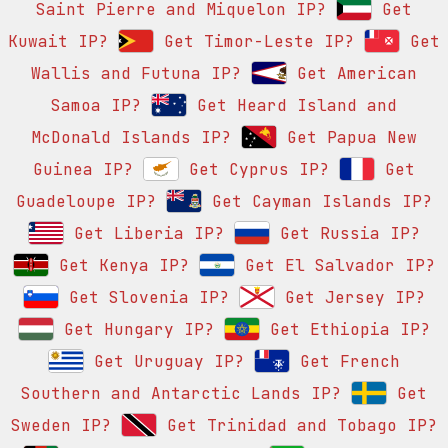
Saint Pierre and Miquelon IP?
Get
Kuwait IP?
Get Timor-Leste IP?
Get
Wallis and Futuna IP?
Get American
Samoa IP?
Get Heard Island and
McDonald Islands IP?
Get Papua New
Guinea IP?
Get Cyprus IP?
Get
Guadeloupe IP?
Get Cayman Islands IP?
Get Liberia IP?
Get Russia IP?
Get Kenya IP?
Get El Salvador IP?
Get Slovenia IP?
Get Jersey IP?
Get Hungary IP?
Get Ethiopia IP?
Get Uruguay IP?
Get French
Southern and Antarctic Lands IP?
Get
Sweden IP?
Get Trinidad and Tobago IP?