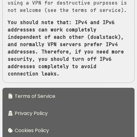
using a VPN for destructive purposes is
not welcome (see the terms of service).
You should note that: IPv4 and IPv6
addresses can work completely
independent of each other (dualstack),
and normally VPN servers prefer IPv4
addresses. Therefore, if you need more
security, you should turn off IPv6
addresses completely to avoid
connection leaks.
Terms of Service
Privacy Policy
Cookies Policy