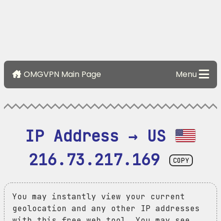
OMGVPN Main Page
Menu
IP Address → US 
216.73.217.169
COPY
You may instantly view your current
geolocation and any other IP addresses
with this free web tool. You may see