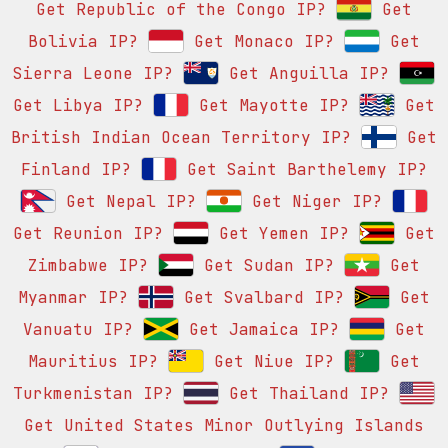
Get Republic of the Congo IP?
Get
Bolivia IP?
Get Monaco IP?
Get
Sierra Leone IP?
Get Anguilla IP?
Get Libya IP?
Get Mayotte IP?
Get
British Indian Ocean Territory IP?
Get
Finland IP?
Get Saint Barthelemy IP?
Get Nepal IP?
Get Niger IP?
Get Reunion IP?
Get Yemen IP?
Get
Zimbabwe IP?
Get Sudan IP?
Get
Myanmar IP?
Get Svalbard IP?
Get
Vanuatu IP?
Get Jamaica IP?
Get
Mauritius IP?
Get Niue IP?
Get
Turkmenistan IP?
Get Thailand IP?
Get United States Minor Outlying Islands