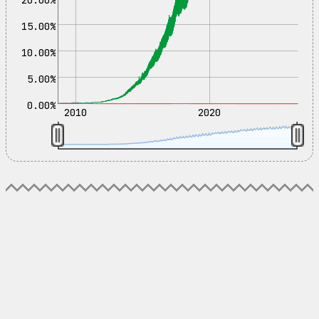
15.00%
10.00%
5.00%
0.00%
2010
2020