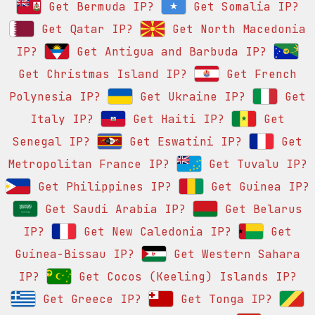
Get Bermuda IP?
Get Somalia IP?
Get Qatar IP?
Get North Macedonia
IP?
Get Antigua and Barbuda IP?
Get Christmas Island IP?
Get French
Polynesia IP?
Get Ukraine IP?
Get
Italy IP?
Get Haiti IP?
Get
Senegal IP?
Get Eswatini IP?
Get
Metropolitan France IP?
Get Tuvalu IP?
Get Philippines IP?
Get Guinea IP?
Get Saudi Arabia IP?
Get Belarus
IP?
Get New Caledonia IP?
Get
Guinea-Bissau IP?
Get Western Sahara
IP?
Get Cocos (Keeling) Islands IP?
Get Greece IP?
Get Tonga IP?