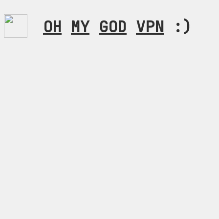
OH
MY
GOD
VPN
:)