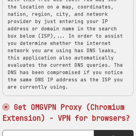
the location on a map, coordinates,
nation, region, city, and network
provider by just entering your IP
address or domain name in the search
box below (ISP),... In order to assist
you determine whether the internet
network you are using has DNS leaks,
this application also automatically
evaluates the current DNS queries. The
DNS has been compromised if you notice
the same DNS IP address as the ISP you
are currently using.
Get OMGVPN Proxy (Chromium
Extension) - VPN for browsers?