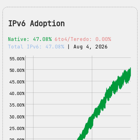
IPv6 Adoption
Native: 47.08%
6to4/Teredo: 0.00%
Total IPv6: 47.08%
| Aug 4, 2026
55.00%
50.00%
45.00%
40.00%
35.00%
30.00%
25.00%
20.00%