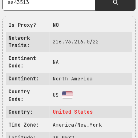
Is Proxy?
NO
Network
216.73.216.0/22
Traits:
Continent
NA
Code:
Continent:
North America
Country
US
Code:
Country:
United States
Time Zone:
America/New_York
Latitude:
39.9587