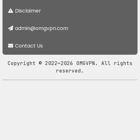
Disclaimer
admin@omgvpn.com
Contact Us
Copyright © 2022~2026 OMGVPN. All rights
reserved.