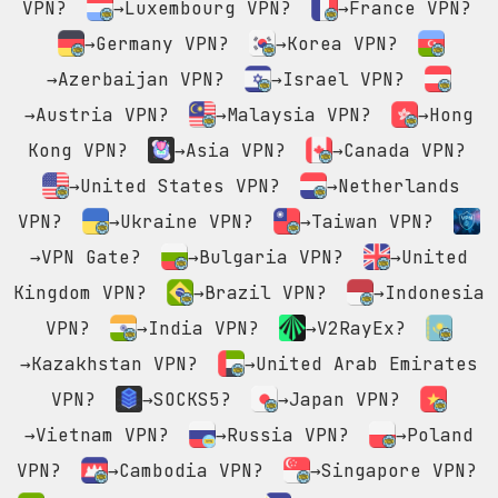
VPN?
→Luxembourg VPN?
→France VPN?
→Germany VPN?
→Korea VPN?
→Azerbaijan VPN?
→Israel VPN?
→Austria VPN?
→Malaysia VPN?
→Hong
Kong VPN?
→Asia VPN?
→Canada VPN?
→United States VPN?
→Netherlands
VPN?
→Ukraine VPN?
→Taiwan VPN?
→VPN Gate?
→Bulgaria VPN?
→United
Kingdom VPN?
→Brazil VPN?
→Indonesia
VPN?
→India VPN?
→V2RayEx?
→Kazakhstan VPN?
→United Arab Emirates
VPN?
→SOCKS5?
→Japan VPN?
→Vietnam VPN?
→Russia VPN?
→Poland
VPN?
→Cambodia VPN?
→Singapore VPN?