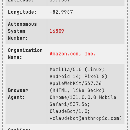
Longitude:
-82.9987
Autonomous
System
16509
Number:
Organization
Amazon.com, Inc.
Name:
Mozilla/5.0 (Linux;
Android 14; Pixel 8)
AppleWebKit/537.36
Browser
(KHTML, like Gecko)
Agent:
Chrome/131.0.0.0 Mobile
Safari/537.36;
ClaudeBot/1.0;
+claudebot@anthropic.com
)