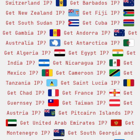
Switzerland IP?
Get Barbados IP?
Get New Zealand IP?
Get Fiji IP?
Get South Sudan IP?
Get Cuba IP?
Get Gambia IP?
Get Andorra IP?
Get
Australia IP?
Get Antarctica IP?
Get Algeria IP?
Get Egypt IP?
Get
India IP?
Get Nicaragua IP?
Get
Mexico IP?
Get Cameroon IP?
Get
Tanzania IP?
Get Saint Lucia IP?
Get Chad IP?
Get France IP?
Get
Guernsey IP?
Get Taiwan IP?
Get
Austria IP?
Get Pitcairn Islands IP?
Get United Arab Emirates IP?
Get
Montenegro IP?
Get South Georgia and