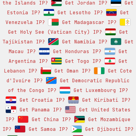
the Islands IP?
Get Jordan IP?
Get
Estonia IP?
Get Lesotho IP?
Get
Venezuela IP?
Get Madagascar IP?
Get Holy See (Vatican City) IP?
Get
Tajikistan IP?
Get Namibia IP?
Get
Macau IP?
Get Honduras IP?
Get
Argentina IP?
Get Togo IP?
Get
Lebanon IP?
Get Oman IP?
Get Cote
d'Ivoire IP?
Get Democratic Republic
of the Congo IP?
Get Luxembourg IP?
Get Croatia IP?
Get Kiribati IP?
Get Panama IP?
Get United States
IP?
Get China IP?
Get Mozambique
IP?
Get Samoa IP?
Get Djibouti IP?