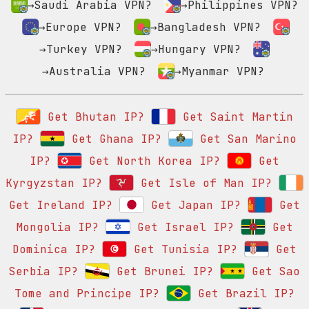
→Saudi Arabia VPN?
→Philippines VPN?
→Europe VPN?
→Bangladesh VPN?
→Turkey VPN?
→Hungary VPN?
→Australia VPN?
→Myanmar VPN?
Get Bhutan IP?
Get Saint Martin
IP?
Get Ghana IP?
Get San Marino
IP?
Get North Korea IP?
Get
Kyrgyzstan IP?
Get Isle of Man IP?
Get Ireland IP?
Get Japan IP?
Get
Mongolia IP?
Get Israel IP?
Get
Dominica IP?
Get Tunisia IP?
Get
Serbia IP?
Get Brunei IP?
Get Sao
Tome and Principe IP?
Get Brazil IP?