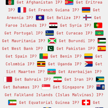
Get Afghanistan IP?
Get Eritrea
IP?
Get French Guiana IP?
Get
Armenia IP?
Get Belize IP?
Get
Faroe Islands IP?
Get Syria IP?
Get Portugal IP?
Get Curacao IP?
Get Mauritania IP?
Get Burundi IP?
Get West Bank IP?
Get Pakistan IP?
Get Spain IP?
Get Benin IP?
Get
Colombia IP?
Get Uganda IP?
Get
Sint Maarten IP?
Get Azerbaijan IP?
Get Bahrain IP?
Get Iran IP?
Get Bahamas IP?
Get Singapore IP?
Get Falkland Islands (Islas Malvinas) IP?
Get Equatorial Guinea IP?
Get