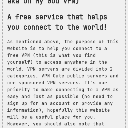
aka Oh My God VPN)
A free service that helps
you connect to the world!
As mentioned above, the purpose of this
website is to help you connect to a
free VPN (this is what you find
yourself) to access anywhere in the
world. VPN servers are divided into 2
categories, VPN Gate public servers and
our sponsored VPN servers. It's our
priority to make connecting to a VPN as
easy and fast as possible (no need to
sign up for an account or provide any
information), hopefully this website
will be a useful place for you.
However, you should also note that