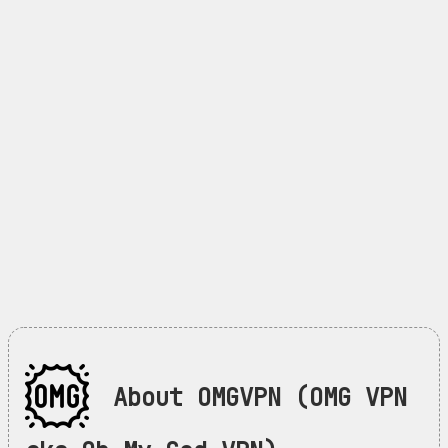
About OMGVPN (OMG VPN