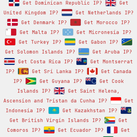
Get Dominican Republic IP?
Get
United Kingdom IP?
Get Netherlands IP?
Get Denmark IP?
Get Morocco IP?
Get Malta IP?
Get Micronesia IP?
Get Turkey IP?
Get Gabon IP?
Get Solomon Islands IP?
Get Aruba IP?
Get Costa Rica IP?
Get Montserrat
IP?
Get Sri Lanka IP?
Get Canada
IP?
Get Guyana IP?
Get Cook
Islands IP?
Get Saint Helena,
Ascension and Tristan da Cunha IP?
Get
Indonesia IP?
Get Kazakhstan IP?
Get British Virgin Islands IP?
Get
Comoros IP?
Get Ecuador IP?
Get