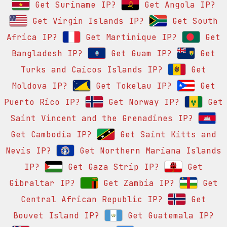
Get Suriname IP?
Get Angola IP?
Get Virgin Islands IP?
Get South
Africa IP?
Get Martinique IP?
Get
Bangladesh IP?
Get Guam IP?
Get
Turks and Caicos Islands IP?
Get
Moldova IP?
Get Tokelau IP?
Get
Puerto Rico IP?
Get Norway IP?
Get
Saint Vincent and the Grenadines IP?
Get Cambodia IP?
Get Saint Kitts and
Nevis IP?
Get Northern Mariana Islands
IP?
Get Gaza Strip IP?
Get
Gibraltar IP?
Get Zambia IP?
Get
Central African Republic IP?
Get
Bouvet Island IP?
Get Guatemala IP?