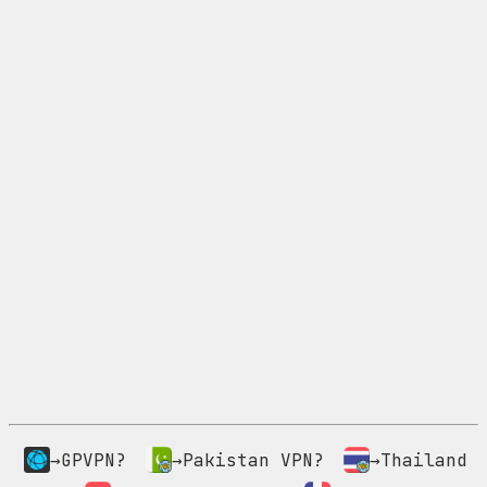
→GPVPN?
→Pakistan VPN?
→Thailand