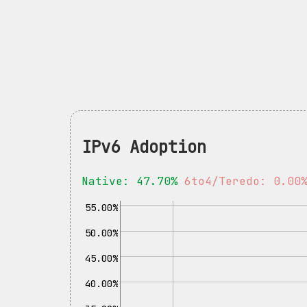
IPv6 Adoption
Native: 47.70%
6to4/Teredo: 0.00
55.00%
50.00%
45.00%
40.00%