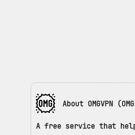
About OMGVPN (OMG 
A free service that hel