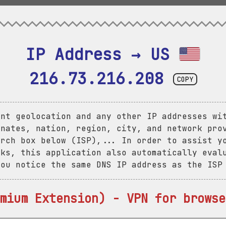
IP Address → US 
216.73.216.208
COPY
ent geolocation and any other IP addresses wi
inates, nation, region, city, and network pro
arch box below (ISP),... In order to assist y
aks, this application also automatically eval
you notice the same DNS IP address as the ISP
mium Extension) - VPN for browse