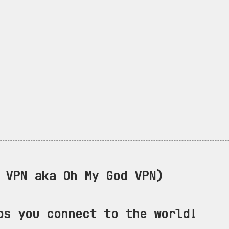
VPN aka Oh My God VPN)
ps you connect to the world!