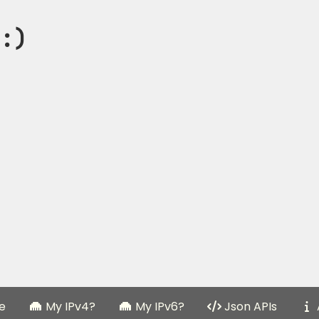
:)
e
My IPv4?
My IPv6?
Json APIs