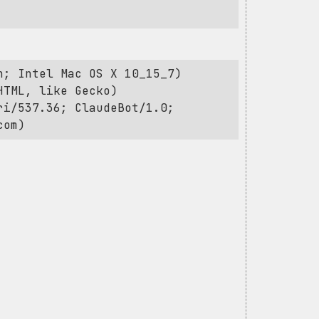
h; Intel Mac OS X 10_15_7)
HTML, like Gecko)
ri/537.36; ClaudeBot/1.0;
com
)