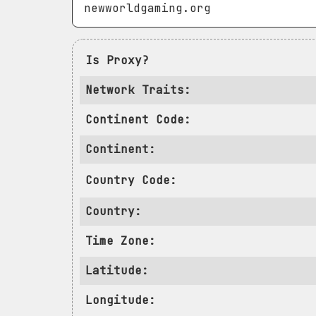
Is Proxy?
Network Traits:
Continent Code:
Continent:
Country Code:
Country:
Time Zone:
Latitude:
Longitude: