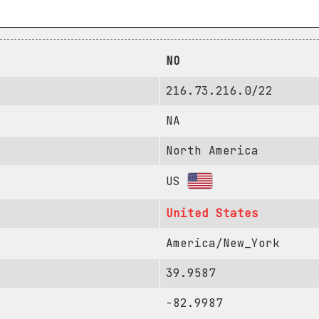
NO
216.73.216.0/22
NA
North America
US
United States
America/New_York
39.9587
-82.9987