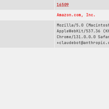
16509
Amazon.com, Inc.
Mozilla/5.0 (Macintos
AppleWebKit/537.36 (K
Chrome/131.0.0.0 Safa
+claudebot@anthropic.