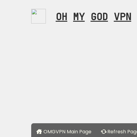
OH
MY
GOD
VPN
OMGVPN Main Page
Refresh Pag