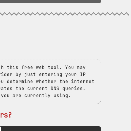
th this free web tool. You may
vider by just entering your IP
ou determine whether the internet
uates the current DNS queries.
 you are currently using.
rs?