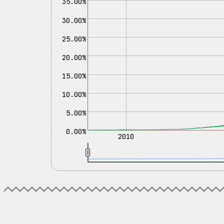
35.00%
30.00%
25.00%
20.00%
15.00%
10.00%
5.00%
0.00%
2010