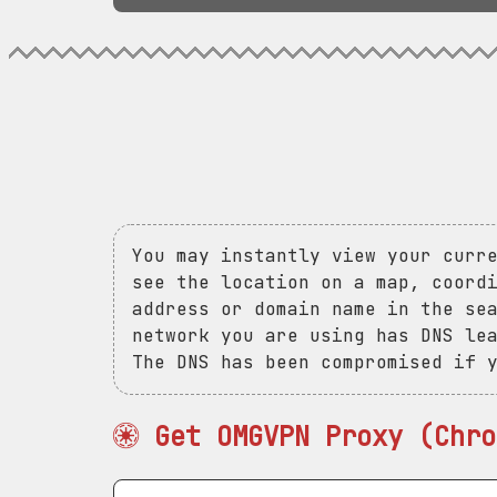
You may instantly view your curr
see the location on a map, coord
address or domain name in the se
network you are using has DNS le
The DNS has been compromised if 
Get OMGVPN Proxy (Chro