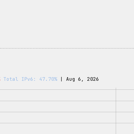
%
Total IPv6: 47.70%
| Aug 6, 2026