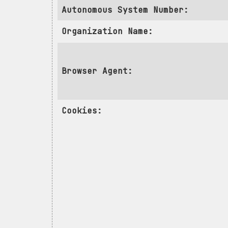
Autonomous System Number:
Organization Name:
Browser Agent:
Cookies: