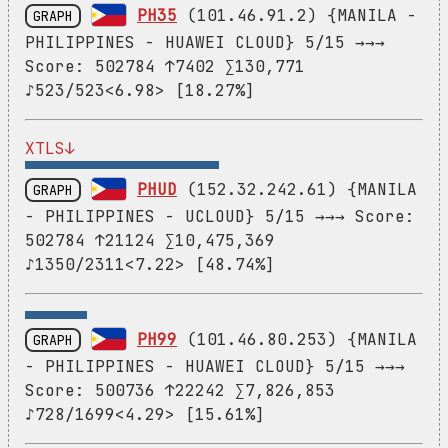
XTLS↓
PHUD
(152.32.242.61) {MANILA
GRAPH
- PHILIPPINES - UCLOUD} 5/15 →→→ Score:
502784 ↑21124 ∑10,475,369
♪1350/2311<7.22> [48.74%]
PH99
(101.46.80.253) {MANILA
GRAPH
- PHILIPPINES - HUAWEI CLOUD} 5/15 →→→
Score: 500736 ↑22242 ∑7,826,853
♪728/1699<4.29> [15.61%]
PH23
(38.60.245.58) {MANILA
GRAPH
- PHILIPPINES - KAOPU CLOUD} 10/30 →→→
Score: 498688 ↑21856 ∑6,434,248
♪1284/1752<8.97> [28.79%]